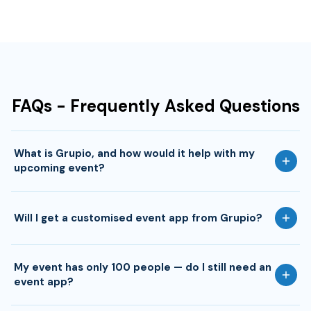
FAQs - Frequently Asked Questions
What is Grupio, and how would it help with my
upcoming event?
Will I get a customised event app from Grupio?
My event has only 100 people — do I still need an
event app?