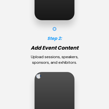
Step 2:
Add Event Content
Upload sessions, speakers,
sponsors, and exhibitors.