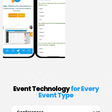
Event Technology
for Every
Event Type