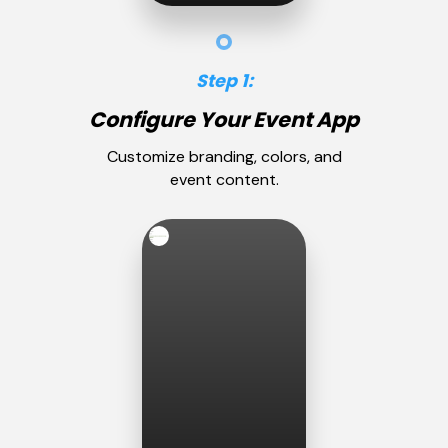
Step 1:
Configure Your Event App
Customize branding, colors, and
event content.