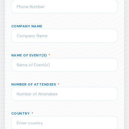
COMPANY NAME
NAME OF EVENT(S)
*
NUMBER OF ATTENDEES
*
COUNTRY
*