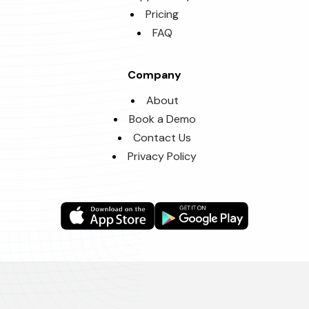
Pricing
FAQ
Company
About
Book a Demo
Contact Us
Privacy Policy