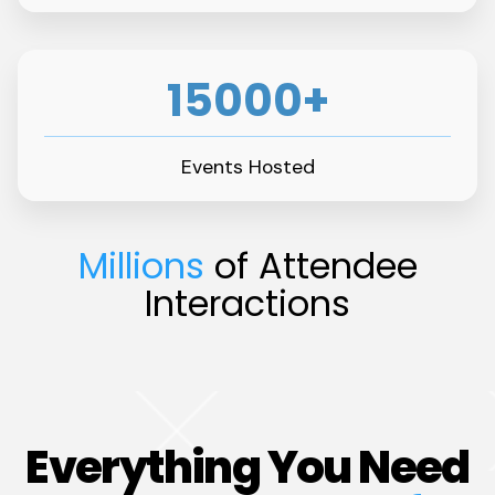
15000+
Events Hosted
Millions
of Attendee
Interactions
Everything You Need