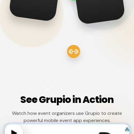
See Grupio in Action
Watch how event organizers use Grupio to create
powerful mobile event app experiences.