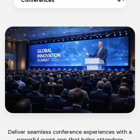
Deliver seamless conference experiences with a
powerful event app that helps attendees