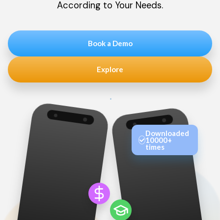
According to Your Needs.
Book a Demo
Explore
Downloaded
10000+
times