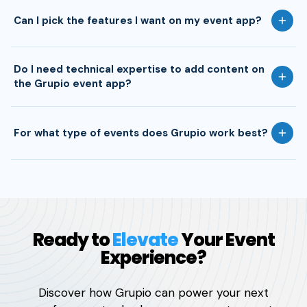
Can I pick the features I want on my event app?
Do I need technical expertise to add content on
the Grupio event app?
For what type of events does Grupio work best?
Ready to
Elevate
Your Event
Experience?
Discover how Grupio can power your next