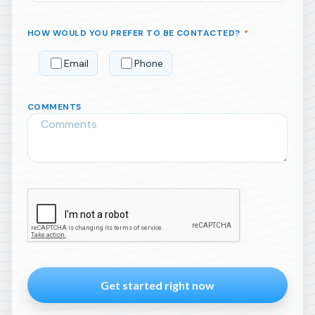
HOW WOULD YOU PREFER TO BE CONTACTED?
*
Email
Phone
COMMENTS
Please
leave
this
field
empty.