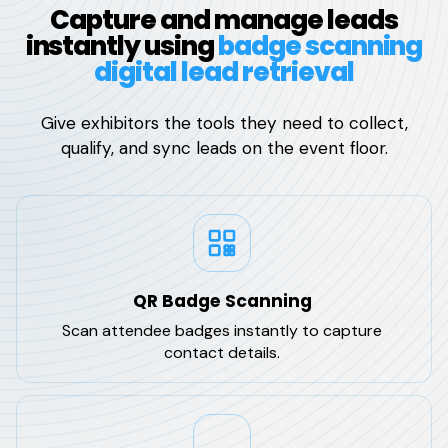
Capture and manage leads
instantly using
badge scanning
digital lead retrieval
Give exhibitors the tools they need to collect,
qualify, and sync leads on the event floor.
QR Badge Scanning
Scan attendee badges instantly to capture
contact details.