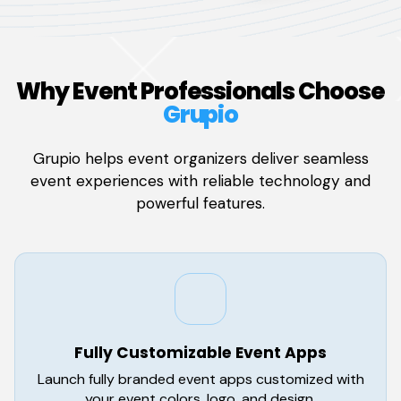
Why Event Professionals Choose
Grupio
Grupio helps event organizers deliver seamless
event experiences with reliable technology and
powerful features.
Fully Customizable Event Apps
Launch fully branded event apps customized with
your event colors, logo, and design.