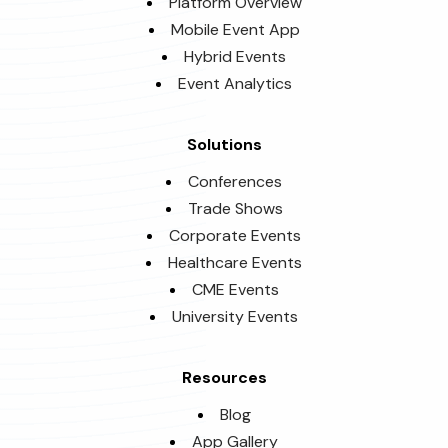
Platform Overview
Mobile Event App
Hybrid Events
Event Analytics
Solutions
Conferences
Trade Shows
Corporate Events
Healthcare Events
CME Events
University Events
Resources
Blog
App Gallery