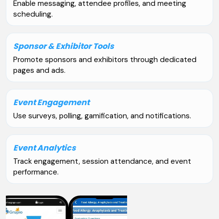
Enable messaging, attendee profiles, and meeting
scheduling.
Sponsor & Exhibitor Tools
Promote sponsors and exhibitors through dedicated
pages and ads.
Event Engagement
Use surveys, polling, gamification, and notifications.
Event Analytics
Track engagement, session attendance, and event
performance.