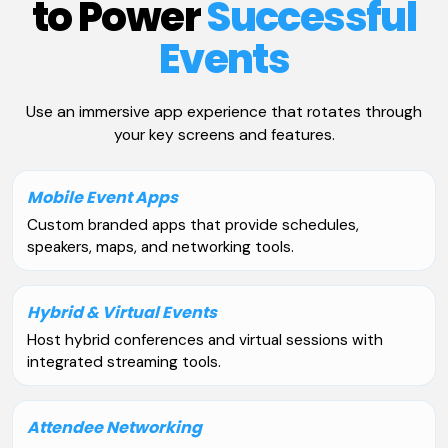
to Power
Successful
Events
Use an immersive app experience that rotates through
your key screens and features.
Mobile Event Apps
Custom branded apps that provide schedules,
speakers, maps, and networking tools.
Hybrid & Virtual Events
Host hybrid conferences and virtual sessions with
integrated streaming tools.
Attendee Networking