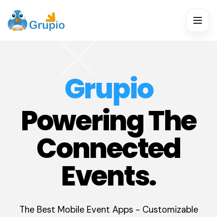
Grupio
Powering The
Connected
Events.
The Best Mobile Event Apps - Customizable