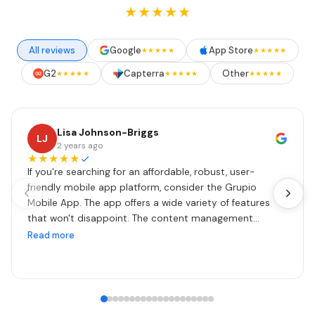
★★★★★
All reviews
Google
App Store
★★★★★
★★★★★
G2
Capterra
Other
★★★★★
★★★★★
★★★★★
G2
Lisa Johnson-Briggs
LJ
2 years ago
★★★★★
If you're searching for an affordable, robust, user-
friendly mobile app platform, consider the Grupio
Mobile App. The app offers a wide variety of features
that won't disappoint. The content management
system is easy to set up and maintain. Updates are
Read more
done in real time as often as your heart's content. I also
can't say enough about our contact Zeena. She is
fantastic, patient, and very responsive. I encourage you
to check them out!