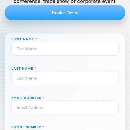
conference, trade show, or corporate event.
Book a Demo
FIRST NAME
*
LAST NAME
*
EMAIL ADDRESS
*
PHONE NUMBER
*