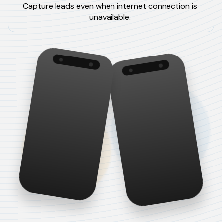
Capture leads even when internet connection is
unavailable.