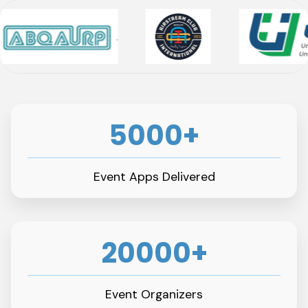
5000+
Event Apps Delivered
20000+
Event Organizers