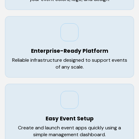
Enterprise-Ready Platform
Reliable infrastructure designed to support events
of any scale.
Easy Event Setup
Create and launch event apps quickly using a
simple management dashboard.