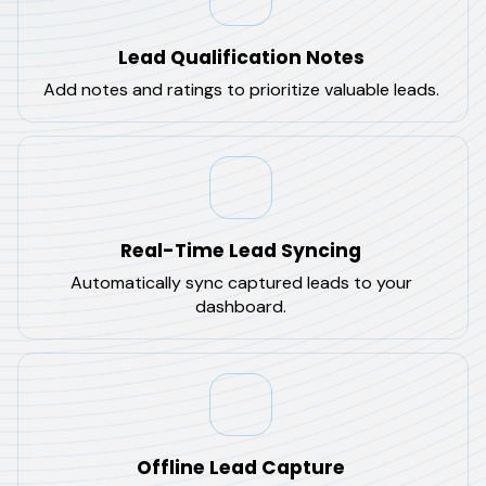
Lead Qualification Notes
Add notes and ratings to prioritize valuable leads.
Real-Time Lead Syncing
Automatically sync captured leads to your
dashboard.
Offline Lead Capture