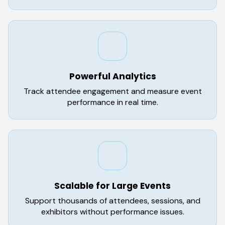
Powerful Analytics
Track attendee engagement and measure event
performance in real time.
Scalable for Large Events
Support thousands of attendees, sessions, and
exhibitors without performance issues.