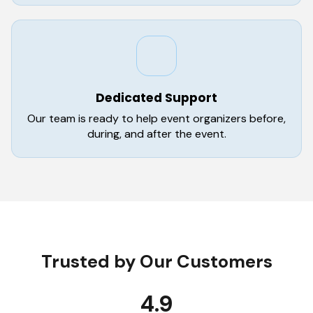
Dedicated Support
Our team is ready to help event organizers before,
during, and after the event.
Trusted by Our Customers
4.9