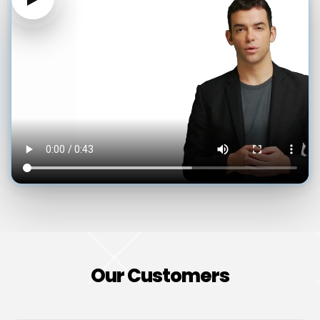
Our Customers