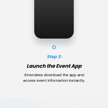
Step 3:
Launch the Event App
Attendees download the app and
access event information instantly.