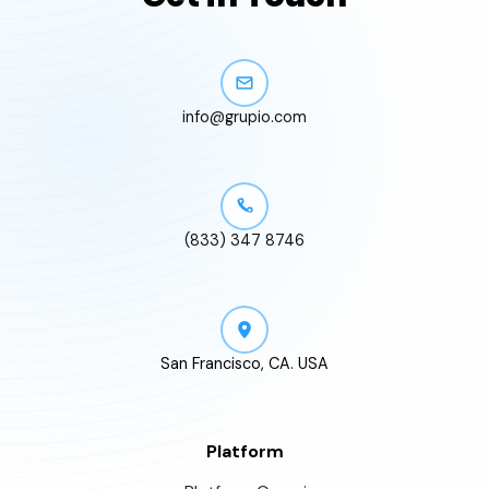
info@grupio.com
(833) 347 8746
San Francisco, CA. USA
Platform