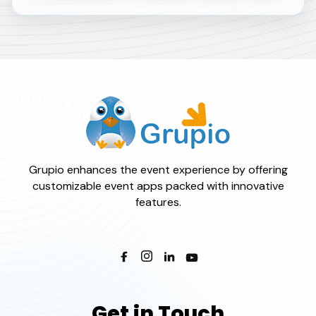
Grupio enhances the event experience by offering
customizable event apps packed with innovative
features.
Get in Touch