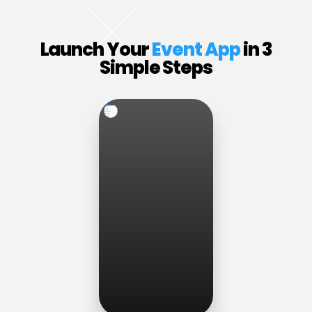
Launch Your
Event App
in 3
Simple Steps