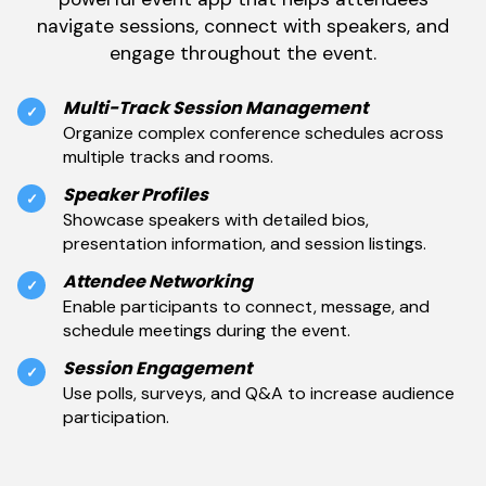
navigate sessions, connect with speakers, and
engage throughout the event.
Multi-Track Session Management
✓
Organize complex conference schedules across
multiple tracks and rooms.
Speaker Profiles
✓
Showcase speakers with detailed bios,
presentation information, and session listings.
Attendee Networking
✓
Enable participants to connect, message, and
schedule meetings during the event.
Session Engagement
✓
Use polls, surveys, and Q&A to increase audience
participation.