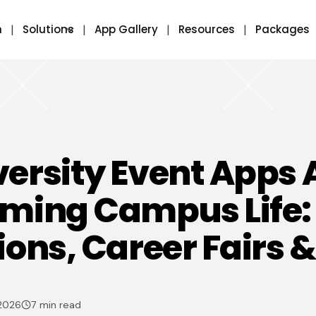
m
Solutions
App Gallery
Resources
Packages
ersity Event Apps 
rming Campus Life:
ions, Career Fairs 
 2026
7 min read