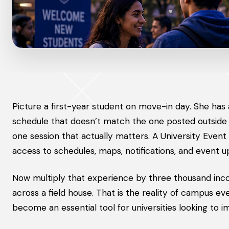
Picture a first-year student on move-in day. She has
schedule that doesn’t match the one posted outside t
one session that actually matters. A University Even
access to schedules, maps, notifications, and event u
Now multiply that experience by three thousand inco
across a field house. That is the reality of campus ev
become an essential tool for universities looking to 