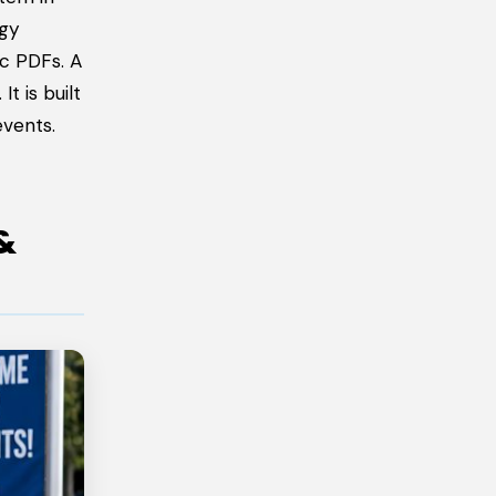
ogy
ic PDFs. A
t is built
events.
&