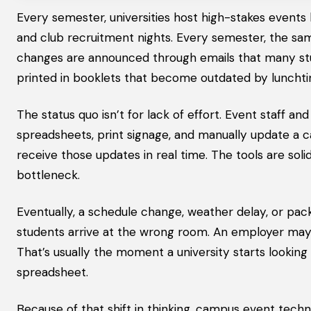
Every semester, universities host high-stakes event
and club recruitment nights. Every semester, the sa
changes are announced through emails that many stud
printed in booklets that become outdated by luncht
The status quo isn’t for lack of effort. Event staff a
spreadsheets, print signage, and manually update a 
receive those updates in real time. The tools are soli
bottleneck.
Eventually, a schedule change, weather delay, or pa
students arrive at the wrong room. An employer may 
That’s usually the moment a university starts looking
spreadsheet.
Because of that shift in thinking, campus event tech