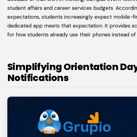
student affairs and career services budgets. Accor
expectations, students increasingly expect mobile-firs
dedicated app meets that expectation. It provides sched
for how students already use their phones instead o
Simplifying Orientation Da
Notifications