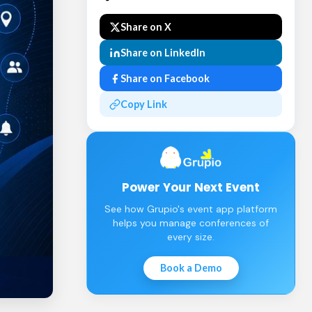
Share on X
Share on LinkedIn
Share on Facebook
Copy Link
Power Your Next Event
See how Grupio's event app platform
helps you manage conferences of
every size.
Book a Demo