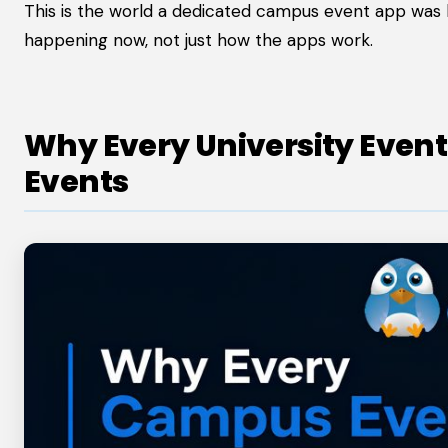
This is the world a dedicated campus event app was bu
happening now, not just how the apps work.
Why Every University Even
Events