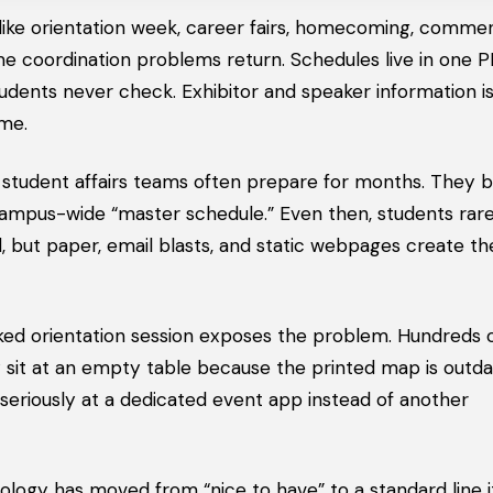
s like orientation week, career fairs, homecoming, comm
me coordination problems return. Schedules live in one 
ents never check. Exhibitor and speaker information is
ime.
nd student affairs teams often prepare for months. They b
campus-wide “master schedule.” Even then, students rare
d, but paper, email blasts, and static webpages create th
cked orientation session exposes the problem. Hundreds 
sit at an empty table because the printed map is outda
 seriously at a dedicated event app instead of another
nology has moved from “nice to have” to a standard line 