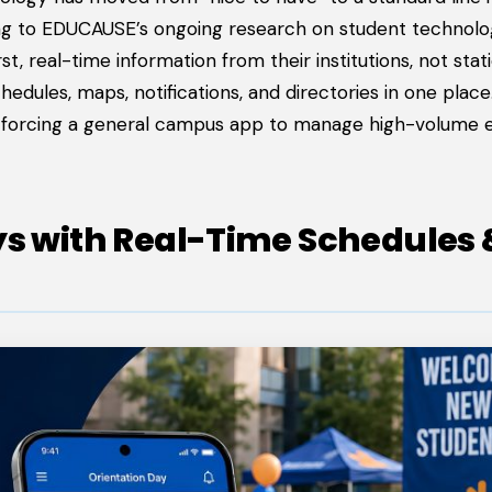
ding to EDUCAUSE’s ongoing research on student technol
t, real-time information from their institutions, not stat
ules, maps, notifications, and directories in one place. I
f forcing a general campus app to manage high-volume 
ys with Real-Time Schedules 