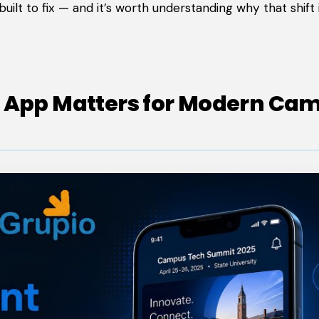
ilt to fix — and it’s worth understanding why that shift 
t App Matters for Modern Ca