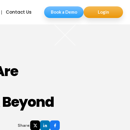
Contact Us
Book a Demo
Login
Are
& Beyond
Share: