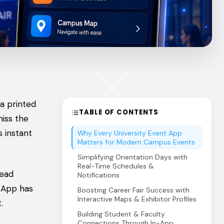
a printed
TABLE OF CONTENTS
miss the
 instant
Why Every University Event App
Matters for Modern Campus Events
Simplifying Orientation Days with
Real-Time Schedules &
read
Notifications
t App has
Boosting Career Fair Success with
Interactive Maps & Exhibitor Profiles
.
Building Student & Faculty
Connections Through In-App