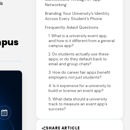
is
Networking
Branding Your University’s Identity
Across Every Student’s Phone
Frequently Asked Questions
1. What is a university event app,
mpus
and how is it different from a general
campus app?
2. Do students actually use these
apps, or do they default back to
email and group chats?
3. How do career fair apps benefit
employers, not just students?
4. Is it expensive for a university to
build or license an event app?
5. What data should a university
track to measure an event app’s
success?
SHARE ARTICLE