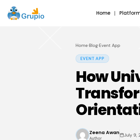
Home
Platfor
Home
›
Blog
›
Event App
EVENT APP
How Univ
Transfo
Orientat
Zeena Awan
July 9,
Author