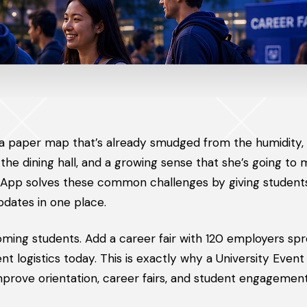
 a paper map that’s already smudged from the humidity, 
he dining hall, and a growing sense that she’s going to 
t App solves these common challenges by giving students
pdates in one place.
ming students. Add a career fair with 120 employers sp
ent logistics today. This is exactly why a University Even
improve orientation, career fairs, and student engagement