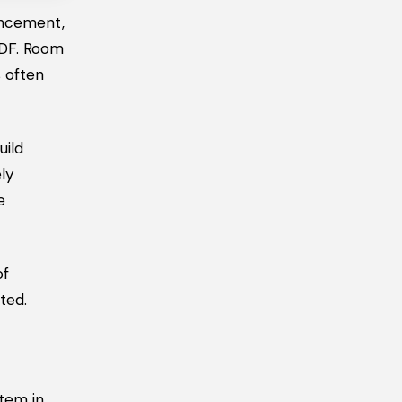
encement,
PDF. Room
 often
uild
ly
e
of
ted.
item in