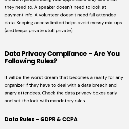
they need to. A speaker doesn’t need to look at
payment info. A volunteer doesn’t need full attendee
data. Keeping access limited helps avoid messy mix-ups
(and keeps private stuff private).
Data Privacy Compliance – Are You
Following Rules?
It will be the worst dream that becomes a reality for any
organizer if they have to deal with a data breach and
angry attendees. Check the data privacy boxes early
and set the lock with mandatory rules.
Data Rules – GDPR & CCPA