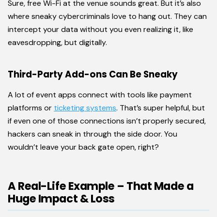
Sure, free Wi-Fi at the venue sounds great. But it’s also
where sneaky cybercriminals love to hang out. They can
intercept your data without you even realizing it, like
eavesdropping, but digitally.
Third-Party Add-ons Can Be Sneaky
A lot of event apps connect with tools like payment
platforms or
ticketing systems
. That’s super helpful, but
if even one of those connections isn’t properly secured,
hackers can sneak in through the side door. You
wouldn’t leave your back gate open, right?
A Real-Life Example – That Made a
Huge Impact & Loss