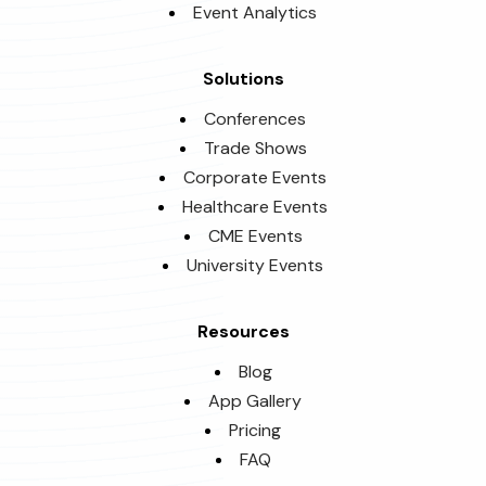
Event Analytics
Solutions
Conferences
Trade Shows
Corporate Events
Healthcare Events
CME Events
University Events
Resources
Blog
App Gallery
Pricing
FAQ