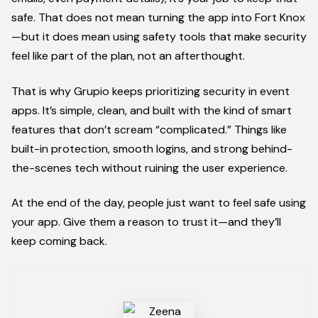
safe. That does not mean turning the app into Fort Knox
—but it does mean using safety tools that make security
feel like part of the plan, not an afterthought.
That is why Grupio keeps prioritizing security in event
apps. It’s simple, clean, and built with the kind of smart
features that don’t scream “complicated.” Things like
built-in protection, smooth logins, and strong behind-
the-scenes tech without ruining the user experience.
At the end of the day, people just want to feel safe using
your app. Give them a reason to trust it—and they’ll
keep coming back.