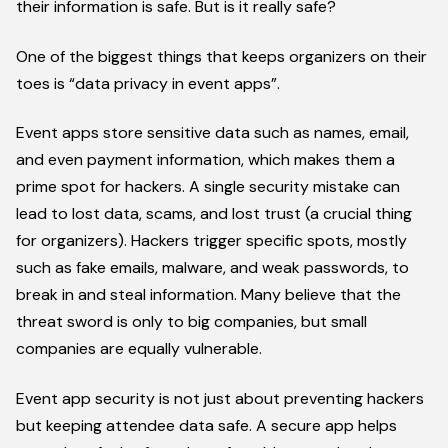
their information is safe. But is it really safe?
One of the biggest things that keeps organizers on their
toes is “data privacy in event apps”.
Event apps store sensitive data such as names, email,
and even payment information, which makes them a
prime spot for hackers. A single security mistake can
lead to lost data, scams, and lost trust (a crucial thing
for organizers). Hackers trigger specific spots, mostly
such as fake emails, malware, and weak passwords, to
break in and steal information. Many believe that the
threat sword is only to big companies, but small
companies are equally vulnerable.
Event app security is not just about preventing hackers
but keeping attendee data safe. A secure app helps