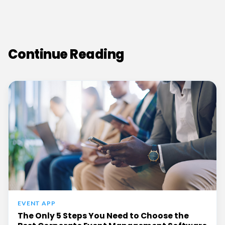
Continue Reading
EVENT APP
The Only 5 Steps You Need to Choose the