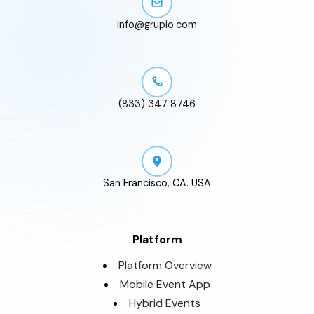
info@grupio.com
(833) 347 8746
San Francisco, CA. USA
Platform
Platform Overview
Mobile Event App
Hybrid Events