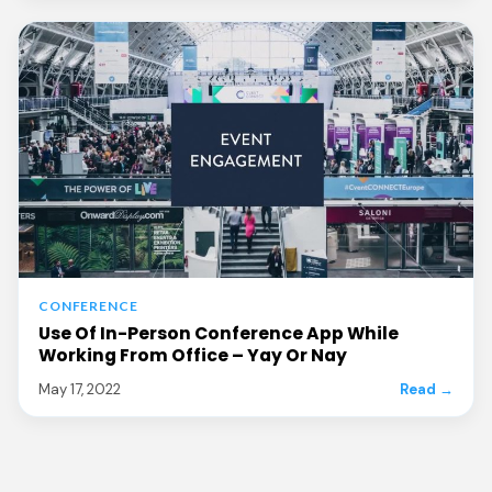
CONFERENCE
Use Of In-Person Conference App While
Working From Office – Yay Or Nay
May 17, 2022
Read →