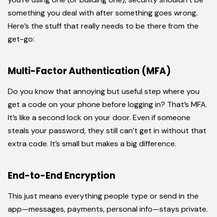
something you deal with after something goes wrong.
Here’s the stuff that really needs to be there from the
get-go:
Multi-Factor Authentication (MFA)
Do you know that annoying but useful step where you
get a code on your phone before logging in? That’s MFA.
It’s like a second lock on your door. Even if someone
steals your password, they still can’t get in without that
extra code. It’s small but makes a big difference.
End-to-End Encryption
This just means everything people type or send in the
app—messages, payments, personal info—stays private.