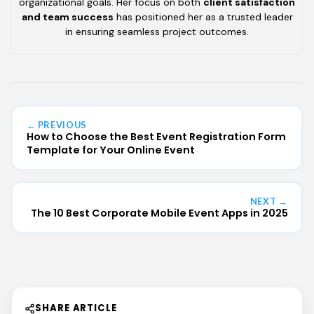
organizational goals. Her focus on both
client satisfaction
and team success
has positioned her as a trusted leader
in ensuring seamless project outcomes.
← PREVIOUS
How to Choose the Best Event Registration Form
Template for Your Online Event
NEXT →
The 10 Best Corporate Mobile Event Apps in 2025
SHARE ARTICLE