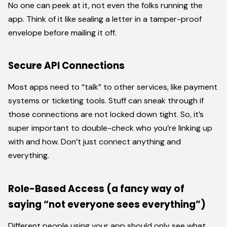
No one can peek at it, not even the folks running the
app. Think of it like sealing a letter in a tamper-proof
envelope before mailing it off.
Secure API Connections
Most apps need to “talk” to other services, like payment
systems or ticketing tools. Stuff can sneak through if
those connections are not locked down tight. So, it’s
super important to double-check who you’re linking up
with and how. Don’t just connect anything and
everything.
Role-Based Access (a fancy way of
saying “not everyone sees everything”)
Different people using your app should only see what