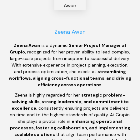
Zeena Awan
Zeena Awan
is a dynamic
Senior Project Manager at
Grupio
, recognized for her proven ability to lead complex,
large-scale projects from inception to successful delivery.
With extensive experience in project planning, execution,
and process optimization, she excels at
streamlining
workflows, aligning cross-functional teams, and driving
efficiency across operations
.
Zeena is highly regarded for her
strategic problem-
solving skills, strong leadership, and commitment to
excellence
, consistently ensuring projects are delivered
on time and to the highest standards of quality. At Grupio,
she plays a pivotal role in
enhancing operational
processes, fostering collaboration, and implementing
scalable solutions
that align team performance with