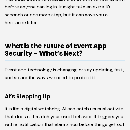
before anyone can log in. It might take an extra 10
seconds or one more step, but it can save you a
headache later.
What is the Future of Event App
Security – What’s Next?
Event app technology is changing, or say updating, fast,
and so are the ways we need to protect it.
AI’s Stepping Up
It is like a digital watchdog. AI can catch unusual activity
that does not match your usual behavior. It triggers you
with a notification that alarms you before things get out