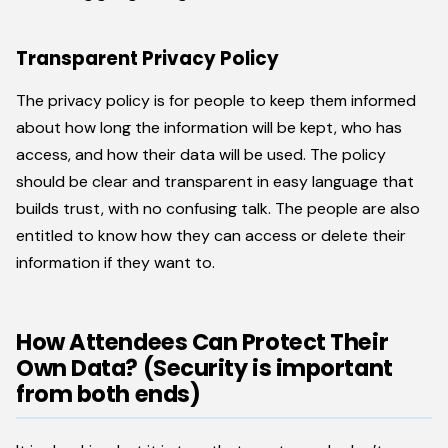
Transparent Privacy Policy
The privacy policy is for people to keep them informed
about how long the information will be kept, who has
access, and how their data will be used. The policy
should be clear and transparent in easy language that
builds trust, with no confusing talk. The people are also
entitled to know how they can access or delete their
information if they want to.
How Attendees Can Protect Their
Own Data? (Security is important
from both ends)