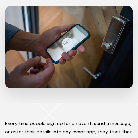
Every time people sign up for an event, send a message,
or enter their details into any event app, they trust that