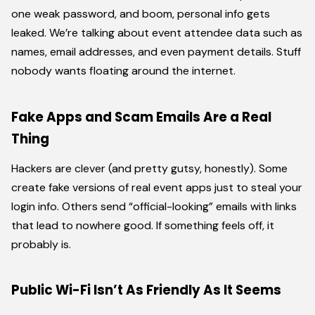
one weak password, and boom, personal info gets
leaked. We’re talking about event attendee data such as
names, email addresses, and even payment details. Stuff
nobody wants floating around the internet.
Fake Apps and Scam Emails Are a Real
Thing
Hackers are clever (and pretty gutsy, honestly). Some
create fake versions of real event apps just to steal your
login info. Others send “official-looking” emails with links
that lead to nowhere good. If something feels off, it
probably is.
Public Wi-Fi Isn’t As Friendly As It Seems