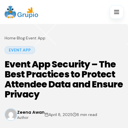
Home
›
Blog
›
Event App
EVENT APP
Event App Security – The
Best Practices to Protect
Attendee Data and Ensure
Privacy
Zeena Awan
April 8, 2025
8 min read
Author