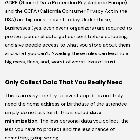
GDPR (General Data Protection Regulation in Europe)
and the CCPA (California Consumer Privacy Act in the
USA) are big ones present today. Under these,
businesses (yes, even event organizers) are required to
protect personal data, get consent before collecting,
and give people access to what you store about them
and what you can’t. Avoiding these rules can lead to a
big mess, fines, and, worst of worst, loss of trust.
Only Collect Data That You Really Need
This is an easy one. If your event app does not truly
need the home address or birthdate of the attendee,
simply do not ask for it. This is called
data
minimization
. The less personal data you collect, the
less you have to protect and the less chance of
something going wrong.