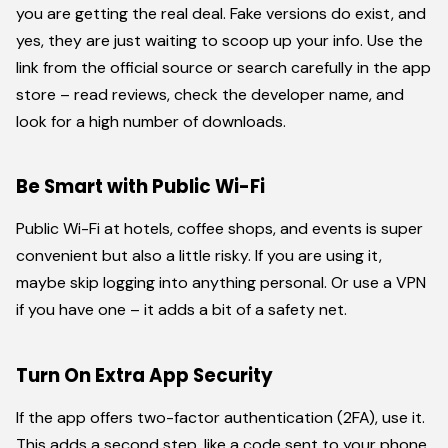
you are getting the real deal. Fake versions do exist, and
yes, they are just waiting to scoop up your info. Use the
link from the official source or search carefully in the app
store – read reviews, check the developer name, and
look for a high number of downloads.
Be Smart with Public Wi-Fi
Public Wi-Fi at hotels, coffee shops, and events is super
convenient but also a little risky. If you are using it,
maybe skip logging into anything personal. Or use a VPN
if you have one – it adds a bit of a safety net.
Turn On Extra App Security
If the app offers two-factor authentication (2FA), use it.
This adds a second step, like a code sent to your phone,