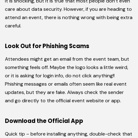
It is shocking, but it is true that most people don’t even
care about data security. However, if you are heading to
attend an event, there is nothing wrong with being extra
careful.
Look Out for Phishing Scams
Attendees might get an email from the event team, but
something feels off. Maybe the logo looks a little weird,
or it is asking for login info, do not click anything!!
Phishing messages or emails often seem like real event
updates, but they are fake. Always check the sender
and go directly to the official event website or app.
Download the Official App
Quick tip – before installing anything, double-check that