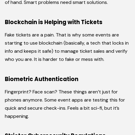
of hand. Smart problems need smart solutions.
Blockchain is Helping with Tickets
Fake tickets are a pain. That is why some events are
starting to use blockchain (basically, a tech that locks in
info and keeps it safe) to manage ticket sales and verify
who you are. It is harder to fake or mess with.
Biometric Authentication
Fingerprint? Face scan? These things aren’t just for
phones anymore. Some event apps are testing this for
quick and secure check-ins. Feels a bit sci-fi, but it’s
happening.