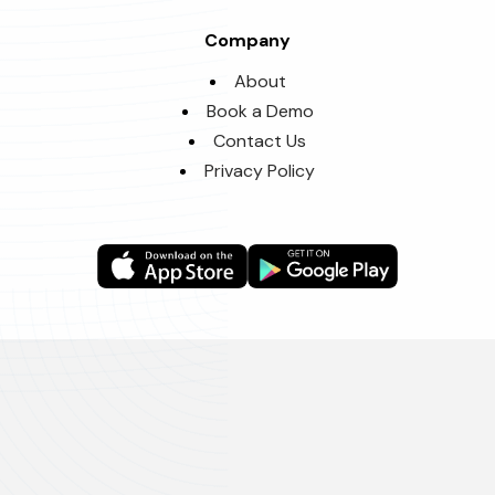
Company
About
Book a Demo
Contact Us
Privacy Policy