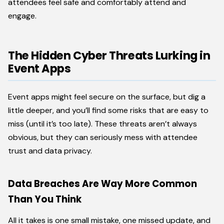
attendees feel safe and comfortably attend and
engage.
The Hidden Cyber Threats Lurking in
Event Apps
Event apps might feel secure on the surface, but dig a
little deeper, and you’ll find some risks that are easy to
miss (until it’s too late). These threats aren’t always
obvious, but they can seriously mess with attendee
trust and data privacy.
Data Breaches Are Way More Common
Than You Think
All it takes is one small mistake, one missed update, and