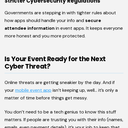
Stricter Cybersecurity Regulations
Governments are stepping in with tighter rules about
how apps should handle your info and
secure
attendee information
in event apps. It keeps everyone
more honest and you more protected.
Is Your Event Ready for the Next
Cyber Threat?
Online threats are getting sneakier by the day. And if
your
mobile event app
isn’t keeping up, well… it’s only a
matter of time before things get messy.
You don’t need to be a tech genius to know this stuff
matters. If people are trusting you with their info (names,
emails, even payment details), it’s your job to keep that