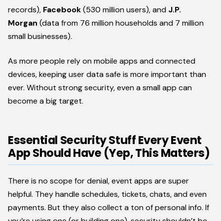
records),
Facebook
(530 million users), and
J.P.
Morgan
(data from 76 million households and 7 million
small businesses).
As more people rely on mobile apps and connected
devices, keeping user data safe is more important than
ever. Without strong security, even a small app can
become a big target.
Essential Security Stuff Every Event
App Should Have (Yep, This Matters)
There is no scope for denial, event apps are super
helpful. They handle schedules, tickets, chats, and even
payments. But they also collect a ton of personal info. If
you’re using one (or building one), security shouldn’t be