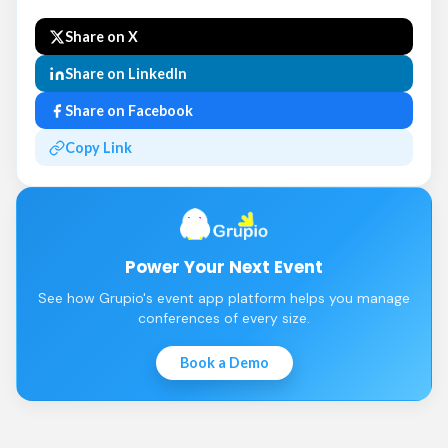
Share on X
Share on LinkedIn
Share on Facebook
Copy Link
Power Your Next Event
See how Grupio's event app platform helps you manage
conferences of every size.
Book a Demo