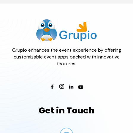
Grupio enhances the event experience by offering
customizable event apps packed with innovative
features.
Get in Touch