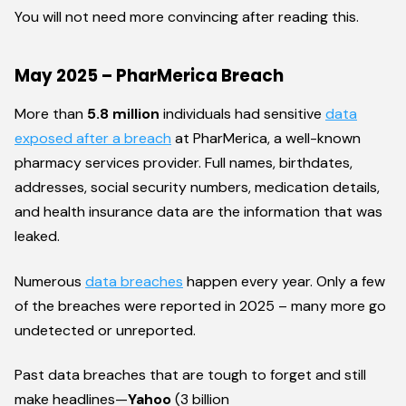
You will not need more convincing after reading this.
May 2025 – PharMerica Breach
More than
5.8 million
individuals had sensitive
data
exposed after a breach
at PharMerica, a well-known
pharmacy services provider. Full names, birthdates,
addresses, social security numbers, medication details,
and health insurance data are the information that was
leaked.
Numerous
data breaches
happen every year. Only a few
of the breaches were reported in 2025 – many more go
undetected or unreported.
Past data breaches that are tough to forget and still
make headlines—
Yahoo
(3 billion