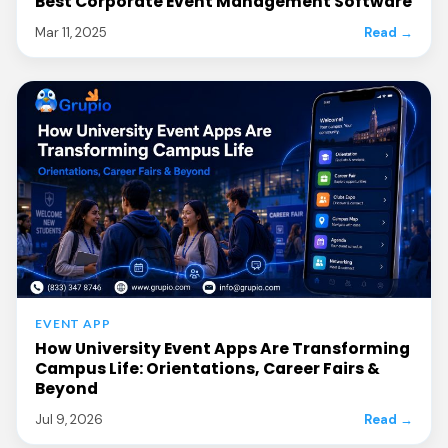
Best Corporate Event Management Software
Mar 11, 2025
Read →
EVENT APP
How University Event Apps Are Transforming
Campus Life: Orientations, Career Fairs &
Beyond
Jul 9, 2026
Read →