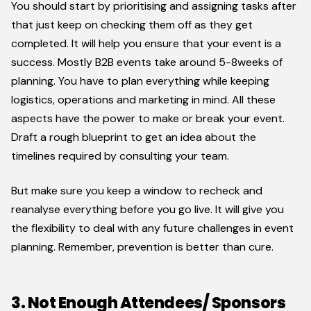
You should start by prioritising and assigning tasks after
that just keep on checking them off as they get
completed. It will help you ensure that your event is a
success. Mostly B2B events take around 5-8weeks of
planning. You have to plan everything while keeping
logistics, operations and marketing in mind. All these
aspects have the power to make or break your event.
Draft a rough blueprint to get an idea about the
timelines required by consulting your team.
But make sure you keep a window to recheck and
reanalyse everything before you go live. It will give you
the flexibility to deal with any future challenges in event
planning. Remember, prevention is better than cure.
3. Not Enough Attendees/ Sponsors