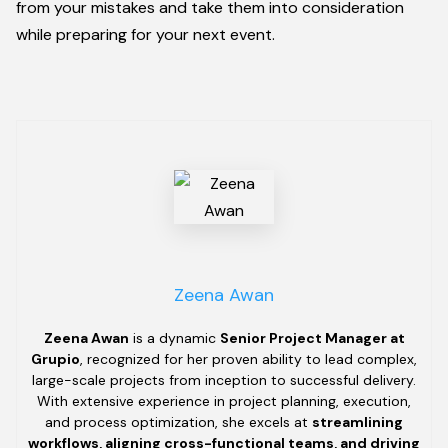
from your mistakes and take them into consideration
while preparing for your next event.
Zeena Awan
Zeena Awan
is a dynamic
Senior Project Manager at
Grupio
, recognized for her proven ability to lead complex,
large-scale projects from inception to successful delivery.
With extensive experience in project planning, execution,
and process optimization, she excels at
streamlining
workflows, aligning cross-functional teams, and driving