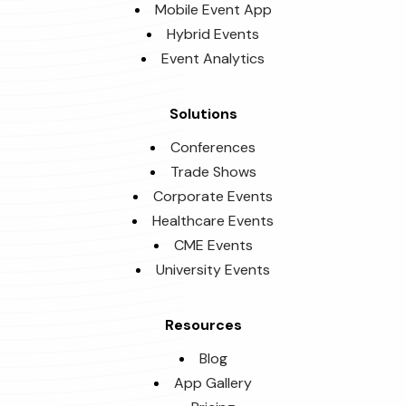
Mobile Event App
Hybrid Events
Event Analytics
Solutions
Conferences
Trade Shows
Corporate Events
Healthcare Events
CME Events
University Events
Resources
Blog
App Gallery