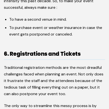
intensity this past decade. So, to make your event
successful, always make sure :
To have a second venue in mind.
To purchase event or weather insurance in case the
event gets postponed or canceled.
6. Registrations and Tickets
Traditional registration methods are the most dreadful
challenges faced when planning an event. Not only does
it frustrate the staff and the attendees because of the
tedious task of filling everything out on a paper, but it
can also postpone your event too.
The only way to streamline this messy process is by