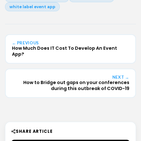
white label event app
← PREVIOUS
How Much Does IT Cost To Develop An Event
App?
NEXT →
How to Bridge out gaps on your conferences
during this outbreak of COVID-19
SHARE ARTICLE