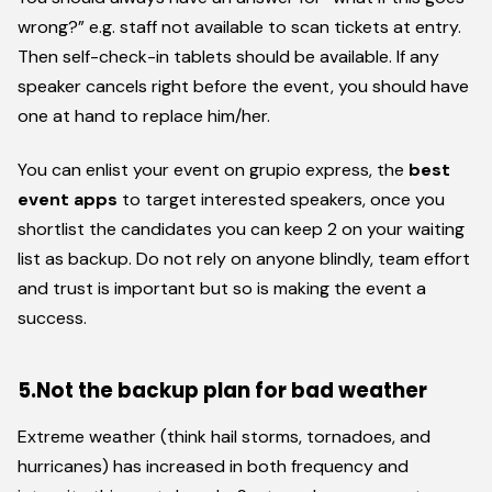
wrong?” e.g. staff not available to scan tickets at entry.
Then self-check-in tablets should be available. If any
speaker cancels right before the event, you should have
one at hand to replace him/her.
You can enlist your event on grupio express, the
best
event apps
to target interested speakers, once you
shortlist the candidates you can keep 2 on your waiting
list as backup. Do not rely on anyone blindly, team effort
and trust is important but so is making the event a
success.
5.Not the backup plan for bad weather
Extreme weather (think hail storms, tornadoes, and
hurricanes) has increased in both frequency and