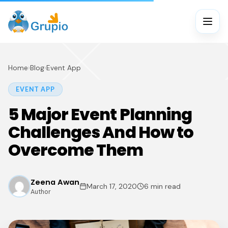
Home
›
Blog
›
Event App
EVENT APP
5 Major Event Planning
Challenges And How to
Overcome Them
Zeena Awan
March 17, 2020
6 min read
Author