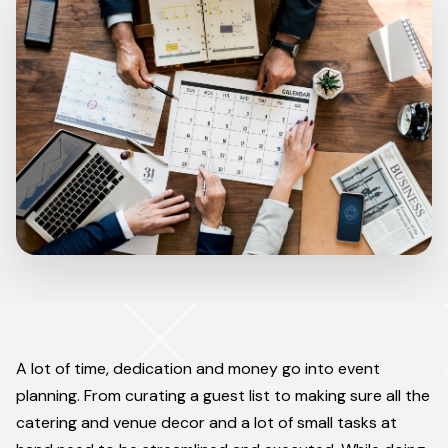
A lot of time, dedication and money go into event
planning. From curating a guest list to making sure all the
catering and venue decor and a lot of small tasks at