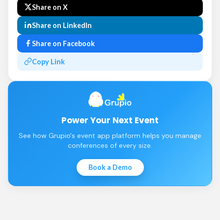
Share on X
Share on LinkedIn
Share on Facebook
Copy Link
Power Your Next Event
See how Grupio's event app platform helps you manage
conferences of every size.
Book a Demo