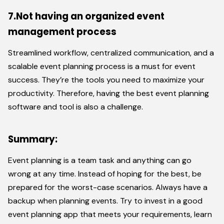
7.Not having an organized event
management process
Streamlined workflow, centralized communication, and a
scalable event planning process is a must for event
success. They’re the tools you need to maximize your
productivity. Therefore, having the best event planning
software and tool is also a challenge.
Summary:
Event planning is a team task and anything can go
wrong at any time. Instead of hoping for the best, be
prepared for the worst-case scenarios. Always have a
backup when planning events. Try to invest in a good
event planning app that meets your requirements, learn