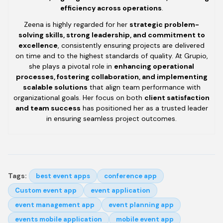
efficiency across operations
.
Zeena is highly regarded for her
strategic problem-
solving skills, strong leadership, and commitment to
excellence
, consistently ensuring projects are delivered
on time and to the highest standards of quality. At Grupio,
she plays a pivotal role in
enhancing operational
processes, fostering collaboration, and implementing
scalable solutions
that align team performance with
organizational goals. Her focus on both
client satisfaction
and team success
has positioned her as a trusted leader
in ensuring seamless project outcomes.
Tags:
best event apps
conference app
Custom event app
event application
event management app
event planning app
events mobile application
mobile event app