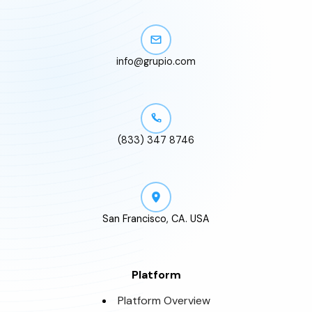
info@grupio.com
(833) 347 8746
San Francisco, CA. USA
Platform
Platform Overview