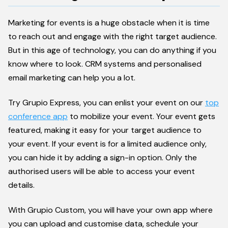
Marketing for events is a huge obstacle when it is time
to reach out and engage with the right target audience.
But in this age of technology, you can do anything if you
know where to look. CRM systems and personalised
email marketing can help you a lot.
Try Grupio Express, you can enlist your event on our
top
conference app
to mobilize your event. Your event gets
featured, making it easy for your target audience to
your event. If your event is for a limited audience only,
you can hide it by adding a sign-in option. Only the
authorised users will be able to access your event
details.
With Grupio Custom, you will have your own app where
you can upload and customise data, schedule your