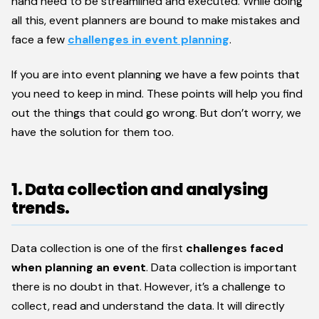
hand need to be streamlined and executed. While doing
all this, event planners are bound to make mistakes and
face a few
challenges in event planning
.
If you are into event planning we have a few points that
you need to keep in mind. These points will help you find
out the things that could go wrong. But don’t worry, we
have the solution for them too.
1. Data collection and analysing
trends.
Data collection is one of the first
challenges faced
when planning an event
. Data collection is important
there is no doubt in that. However, it’s a challenge to
collect, read and understand the data. It will directly