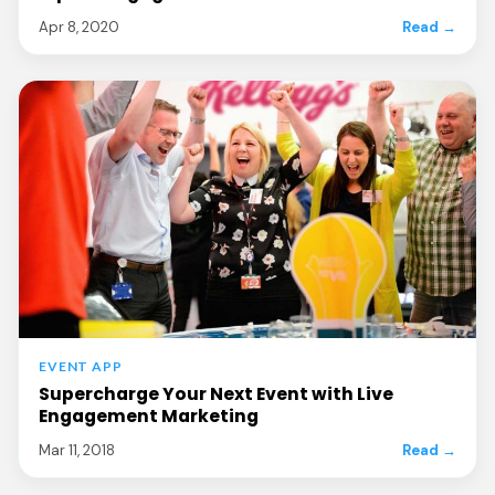
Apr 8, 2020
Read →
EVENT APP
Supercharge Your Next Event with Live
Engagement Marketing
Mar 11, 2018
Read →