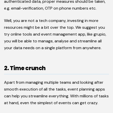
authenticated data, proper measures should be taken,
e.g. email-verification, OTP on phone numbers etc.
Well, you are not a tech company, investing in more
resources might be a bit over the top. We suggest you
try online tools and event management app, like grupio,
you will be able to manage, analyse and streamline all
your data needs on a single platform from anywhere.
2. Time crunch
Apart from managing multiple teams and looking after
smooth execution of all the tasks, event planning apps
can help you streamline everything. With millions of tasks
at hand, even the simplest of events can get crazy.