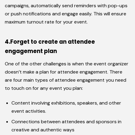
campaigns, automatically send reminders with pop-ups
or push notifications and engage easily. This will ensure
maximum turnout rate for your event.
4.Forget to create an attendee
engagement plan
One of the other challenges is when the event organizer
doesn’t make a plan for attendee engagement. There
are four main types of attendee engagement you need
to touch on for any event you plan:
Content involving exhibitions, speakers, and other
event activities.
Connections between attendees and sponsors in
creative and authentic ways