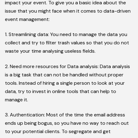
impact your event. To give you a basic idea about the
issue that you might face when it comes to data-driven
event management:
1. Streamlining data: You need to manage the data you
collect and try to filter trash values so that you do not
waste your time analysing useless fields.
2. Need more resources for Data analysis: Data analysis
is a big task that can not be handled without proper
tools. Instead of hiring a single person to look at your
data, try to invest in online tools that can help to
manage it.
3. Authentication: Most of the time the email address
ends up being bogus, so you have no way to reach out
to your potential clients. To segregate and get