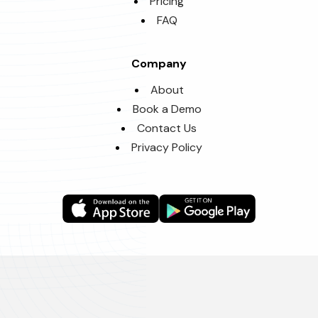
Pricing
FAQ
Company
About
Book a Demo
Contact Us
Privacy Policy