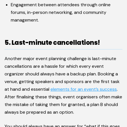
Engagement between attendees through online
forums, in-person networking, and community
management.
5. Last-minute cancellations!
Another major event planning challenge is last-minute
cancellations are a hassle for which every event
organizer should always have a backup plan. Booking a
venue, getting speakers and sponsors are the first task
at hand and essential
elements for an event’s success
.
After finalising these things, event organisers often make
the mistake of taking them for granted, a plan B should
always be prepared as an option.
You should always have an answer for “what if this goes