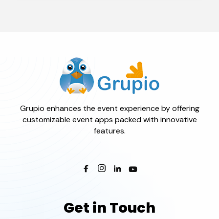
Grupio enhances the event experience by offering
customizable event apps packed with innovative
features.
Get in Touch