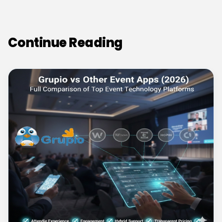
Continue Reading