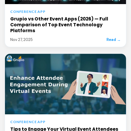
CONFERENCE APP
Grupio vs Other Event Apps (2026) — Full
Comparison of Top Event Technology
Platforms
Nov 27, 2025
Read →
CONFERENCE APP
Tips to Engage Your Virtual Event Attendees