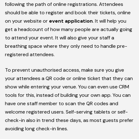
following the path of online registrations. Attendees
should be able to register and book their tickets, online
on your website or
event application
. It will help you
get a headcount of how many people are actually going
to attend your event. It will also give your staff a
breathing space where they only need to handle pre-
registered attendees.
To prevent unauthorised access, make sure you give
your attendees a QR code or online ticket that they can
show while entering your venue. You can even use CRM
tools for this, instead of building your own app. You can
have one staff member to scan the QR codes and
welcome registered users. Self-serving tablets or self-
check-in also in trend these days, as most guests prefer
avoiding long check-in lines.