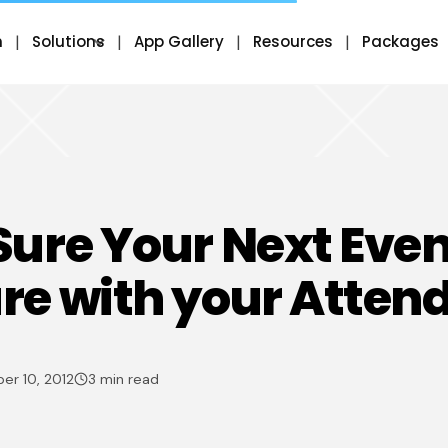
m
Solutions
App Gallery
Resources
Packages
ure Your Next Even
e with your Atten
er 10, 2012
3 min read