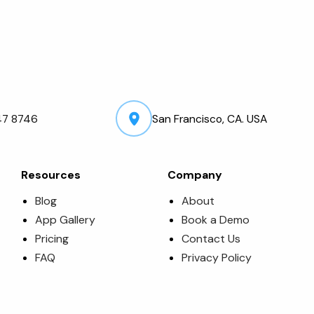
47 8746
San Francisco, CA. USA
Resources
Company
Blog
About
App Gallery
Book a Demo
Pricing
Contact Us
FAQ
Privacy Policy