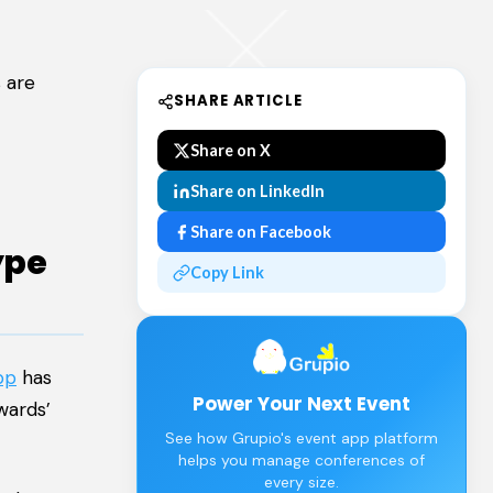
 are
SHARE ARTICLE
Share on X
Share on LinkedIn
Share on Facebook
ype
Copy Link
pp
has
Power Your Next Event
wards’
See how Grupio's event app platform
helps you manage conferences of
every size.