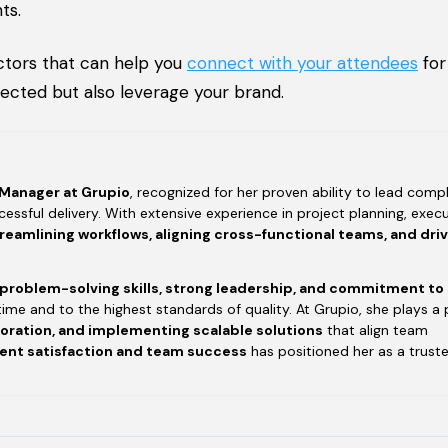
ts.
ctors that can help you
connect with your attendees
for
nected but also leverage your brand.
 Manager at Grupio
, recognized for her proven ability to lead compl
essful delivery. With extensive experience in project planning, execu
reamlining workflows, aligning cross-functional teams, and dri
 problem-solving skills, strong leadership, and commitment to
time and to the highest standards of quality. At Grupio, she plays a 
boration, and implementing scalable solutions
that align team
ient satisfaction and team success
has positioned her as a trust