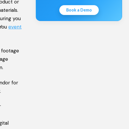
roduct or
terials.
Book a Demo
uring you
 You
event
e footage
tage
m.
endor for
.
r
ital