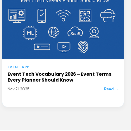
EVENT APP
Event Tech Vocabulary 2026 – Event Terms
Every Planner Should Know
Nov 21, 2025
Read →