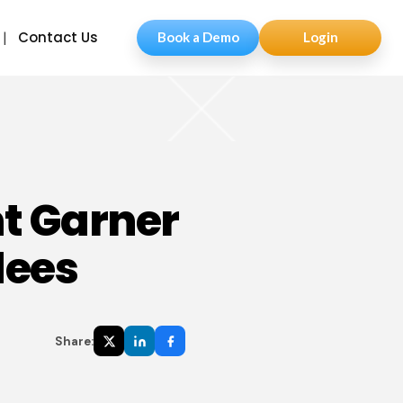
Contact Us
Book a Demo
Login
t Garner
dees
Share: