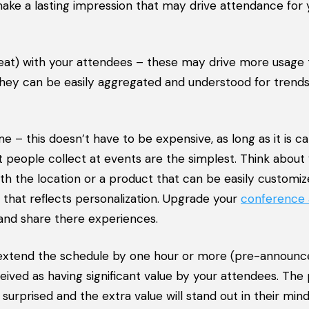
 make a lasting impression that may drive attendance for 
at) with your attendees – these may drive more usage
hey can be easily aggregated and understood for trends
– this doesn’t have to be expensive, as long as it is c
eople collect at events are the simplest. Think about
th the location or a product that can be easily customi
g that reflects personalization. Upgrade your
conference
and share there experiences.
, extend the schedule by one hour or more (pre-announc
eived as having significant value by your attendees. The
 surprised and the extra value will stand out in their min