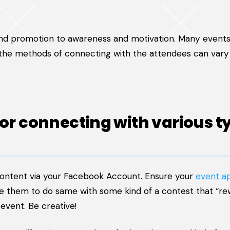
and promotion to awareness and motivation. Many events
 the methods of connecting with the attendees can vary
for connecting with various t
content via your Facebook Account. Ensure your
event a
te them to do same with some kind of a contest that “re
event. Be creative!