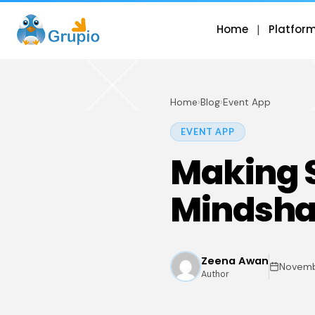
Home
Platfor
Home
›
Blog
›
Event App
EVENT APP
Making S
Mindshar
Zeena Awan
Novemb
Author