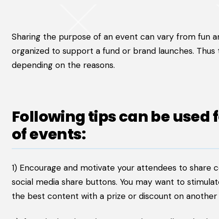
Sharing the purpose of an event can vary from fun 
organized to support a fund or brand launches. Thus
depending on the reasons.
Following tips can be used 
of events:
1) Encourage and motivate your attendees to share 
social media share buttons. You may want to stimula
the best content with a prize or discount on another 