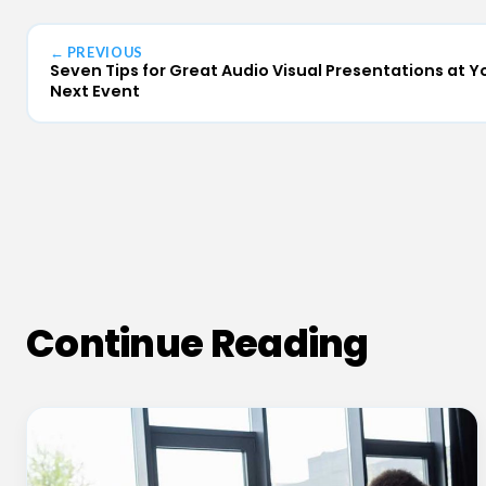
← PREVIOUS
Seven Tips for Great Audio Visual Presentations at Y
Next Event
Continue Reading