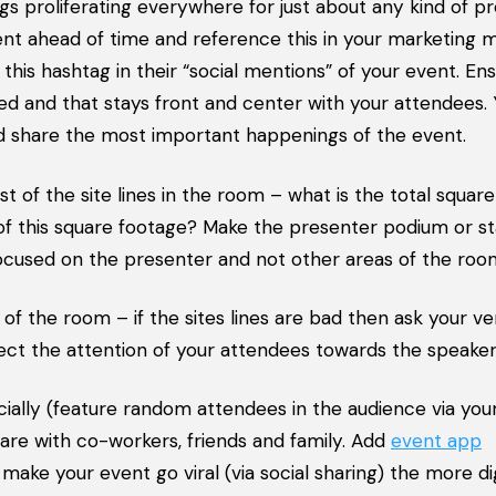
ags proliferating everywhere for just about any kind of p
ent ahead of time and reference this in your marketing ma
is hashtag in their “social mentions” of your event. Ens
ed and that stays front and center with your attendees.
 share the most important happenings of the event.
 of the site lines in the room – what is the total squar
 of this square footage? Make the presenter podium or s
 focused on the presenter and not other areas of the roo
 of the room – if the sites lines are bad then ask your v
irect the attention of your attendees towards the speaker
ally (feature random attendees in the audience via you
are with co-workers, friends and family. Add
event app
make your event go viral (via social sharing) the more dig