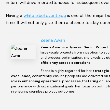
in turn will drive more attendees for subsequent even
Having a
white label event app
is one of the major fa
time. It will not only give them a chance to stay con
Zeena Awan
Zeena Awan
is a dynamic
Senior Project
large-scale projects from inception to succ
and process optimization, she excels at
st
efficiency across operations
.
Zeena is highly regarded for her
strategic
excellence
, consistently ensuring projects are delivered on 
role in
enhancing operational processes, fostering colla
performance with organizational goals. Her focus on both
cl
in ensuring seamless project outcomes.