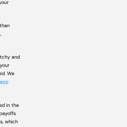
your
 than
,
atchy and
 your
zed. We
 app
ed in the
 payoffs
ds, which