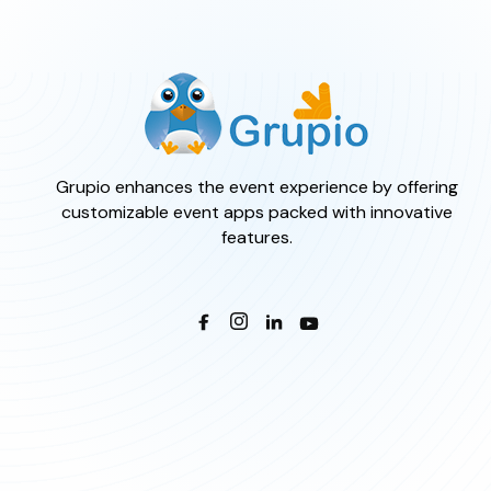
Grupio enhances the event experience by offering
customizable event apps packed with innovative
features.