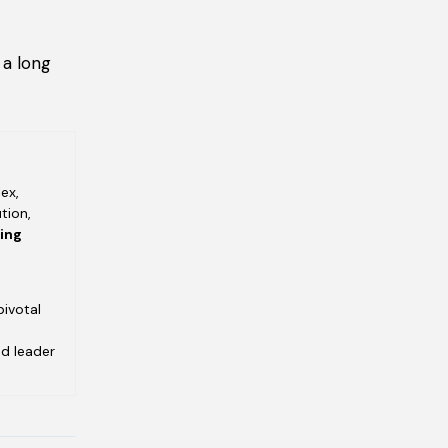
 a long
ex,
tion,
ving
pivotal
ed leader