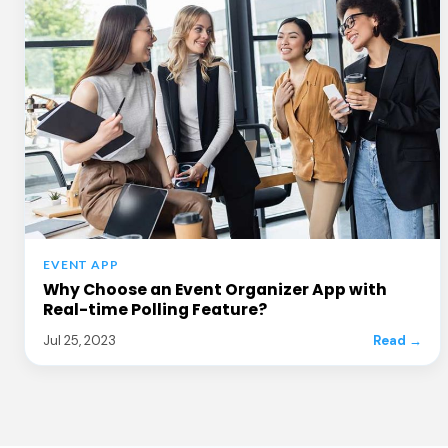
EVENT APP
Why Choose an Event Organizer App with
Real-time Polling Feature?
Jul 25, 2023
Read →