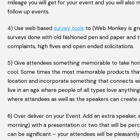
mileage you will get for your event and you will also
follow up events.
4) Use web based
survey tools
to (Web Monkey is gre
surveys done with old fashioned pen and paper and t
complaints, high fives and open ended solicitations.
5) Give attendees something memorable to take home 
cool. Some times the most memorable products that p
location and incorporate something that connects wi
live in an age where people of all types love anythin
where attandees as well as the speakers can create 
6) Over deliver on your Event. Add an extra speaker
morning) with a presentation or two that will be perc
can be significant – your attendees will be pleasantly