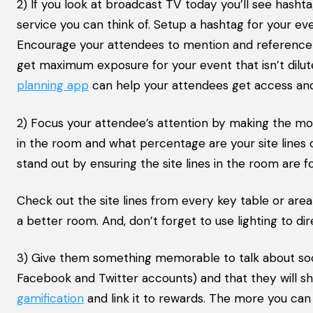
2) If you look at broadcast TV today you’ll see hasht
service you can think of. Setup a hashtag for your ev
Encourage your attendees to mention and reference th
get maximum exposure for your event that isn’t dilut
planning app
can help your attendees get access and
2) Focus your attendee’s attention by making the most
in the room and what percentage are your site lines
stand out by ensuring the site lines in the room are
Check out the site lines from every key table or area
a better room. And, don’t forget to use lighting to d
3) Give them something memorable to talk about soci
Facebook and Twitter accounts) and that they will sh
gamification
and link it to rewards. The more you can 