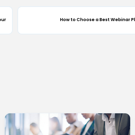
our
How to Choose a Best Webinar P