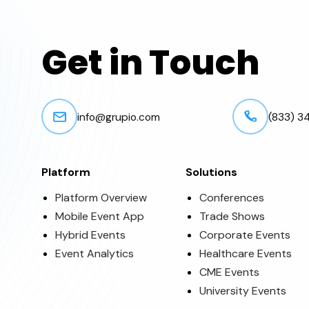
Get in Touch
info@grupio.com
(833) 3
Platform
Solutions
Platform Overview
Conferences
Mobile Event App
Trade Shows
Hybrid Events
Corporate Events
Event Analytics
Healthcare Events
CME Events
University Events