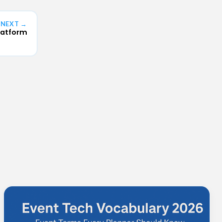
NEXT →
latform