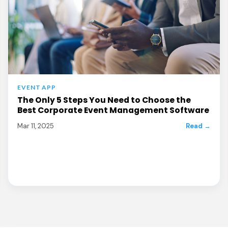
EVENT APP
The Only 5 Steps You Need to Choose the
Best Corporate Event Management Software
Mar 11, 2025
Read →