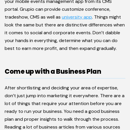
your mobile events management app from its CMS
portal. Grupio can provide customize conference,
tradeshow, CMS as well as
university app
. Things might
look the same but there are distinctive differences when
it comes to social and corporate events. Don’t dabble
your hands in everything, determine what you can do
best to earn more profit, and then expand gradually.
Come up with a Business Plan
After shortlisting and deciding your area of expertise,
don’t just jump into marketing it everywhere. There are a
lot of things that require your attention before you are
ready to run your business. You need a good business
plan and proper insights to walk through the process.
Reading a lot of business articles from various sources