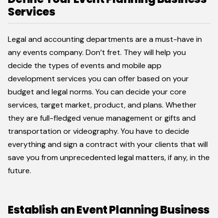
Services
Legal and accounting departments are a must-have in
any events company. Don’t fret. They will help you
decide the types of events and mobile app
development services you can offer based on your
budget and legal norms. You can decide your core
services, target market, product, and plans. Whether
they are full-fledged venue management or gifts and
transportation or videography. You have to decide
everything and sign a contract with your clients that will
save you from unprecedented legal matters, if any, in the
future.
Establish an Event Planning Business