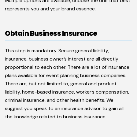
Multiple options are available, choose the one that best
represents you and your brand essence.
Obtain Business Insurance
This step is mandatory. Secure general liability,
insurance, business owner’s interest are all directly
proportional to each other. There are a lot of insurance
plans available for event planning business companies.
There are, but not limited to, general and product
liability, home-based insurance, worker’s compensation,
criminal insurance, and other health benefits. We
suggest you speak to an insurance advisor to gain all
the knowledge related to business insurance.