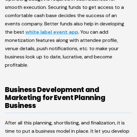
smooth execution. Securing funds to get access to a
comfortable cash base decides the success of an
events company. Better funds also help in developing
the best
white label event app
. You can add
monetization features along with attendee profile,
venue details, push notifications, etc. to make your
business look up to date, lucrative, and become
profitable.
Business Development and
Marketing for Event Planning
Business
After all this planning, shortlisting, and finalization, it is
time to put a business model in place. It let you develop