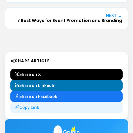
NEXT →
7 Best Ways for Event Promotion and Branding
SHARE ARTICLE
Share on X
Share on LinkedIn
Share on Facebook
Copy Link