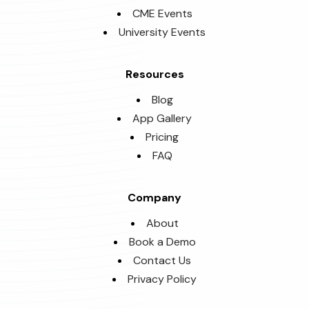
CME Events
University Events
Resources
Blog
App Gallery
Pricing
FAQ
Company
About
Book a Demo
Contact Us
Privacy Policy