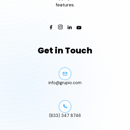
features.
Get in Touch
info@grupio.com
(833) 347 8746