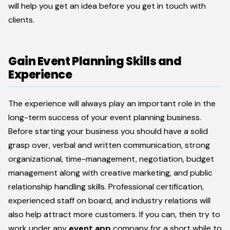
will help you get an idea before you get in touch with
clients.
Gain Event Planning Skills and
Experience
The experience will always play an important role in the
long-term success of your event planning business.
Before starting your business you should have a solid
grasp over, verbal and written communication, strong
organizational, time-management, negotiation, budget
management along with creative marketing, and public
relationship handling skills. Professional certification,
experienced staff on board, and industry relations will
also help attract more customers. If you can, then try to
work under any
event app
company for a short while to