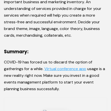
important business and marketing inventory. An
understanding of services provided in charge for your
services when required will help you create a more
stress-free and successful environment. Decide your
brand theme, image, language, color theory, business
cards, merchandising, collaterals, etc.
Summary:
COVID-19 has forced us to discard the option of
gatherings for a while.
Virtual conference app
usage is a
new reality right now. Make sure you invest in a good
events management platform to start your event
planning business successfully.