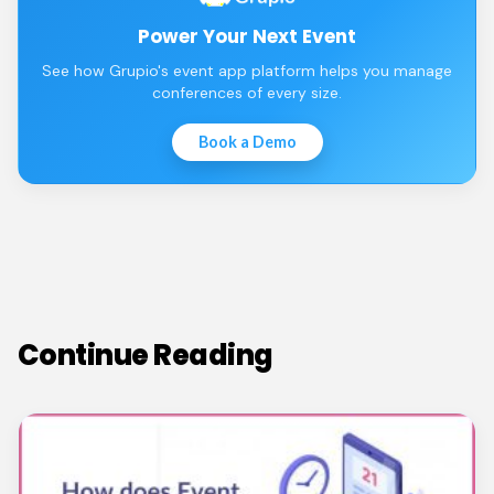
Power Your Next Event
See how Grupio's event app platform helps you manage
conferences of every size.
Book a Demo
Continue Reading