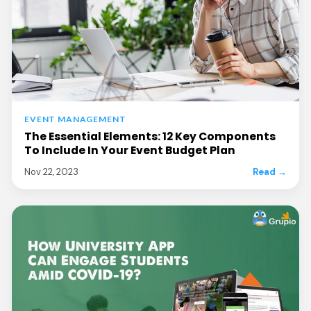
EVENT MANAGEMENT
The Essential Elements: 12 Key Components
To Include In Your Event Budget Plan
Nov 22, 2023
Read →