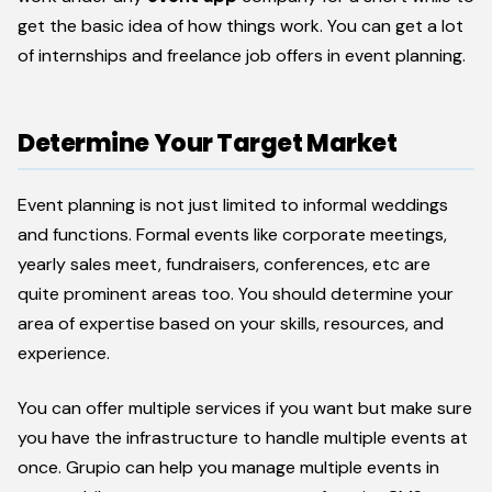
get the basic idea of how things work. You can get a lot
of internships and freelance job offers in event planning.
Determine Your Target Market
Event planning is not just limited to informal weddings
and functions. Formal events like corporate meetings,
yearly sales meet, fundraisers, conferences, etc are
quite prominent areas too. You should determine your
area of expertise based on your skills, resources, and
experience.
You can offer multiple services if you want but make sure
you have the infrastructure to handle multiple events at
once. Grupio can help you manage multiple events in