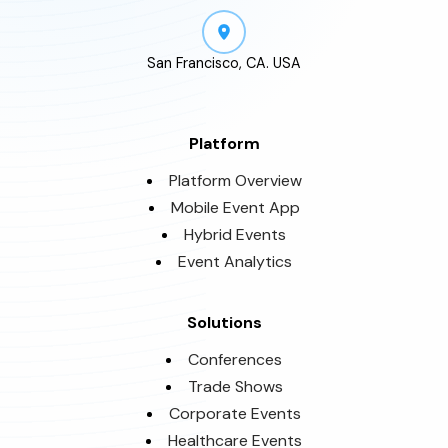
San Francisco, CA. USA
Platform
Platform Overview
Mobile Event App
Hybrid Events
Event Analytics
Solutions
Conferences
Trade Shows
Corporate Events
Healthcare Events