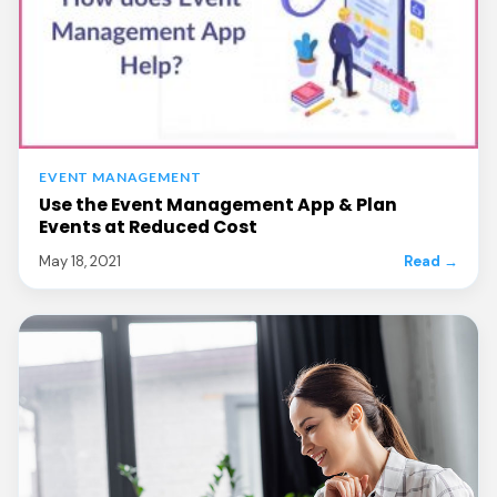
EVENT MANAGEMENT
Use the Event Management App & Plan
Events at Reduced Cost
May 18, 2021
Read →