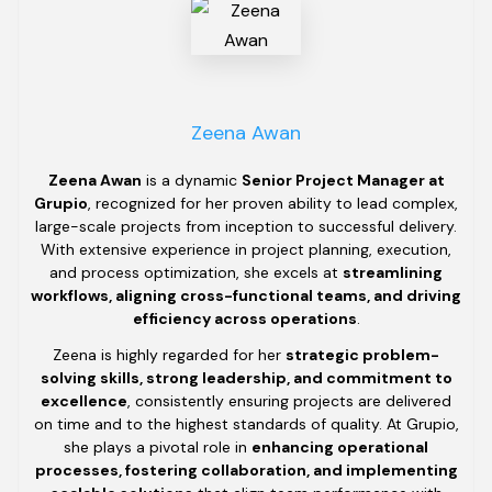
Zeena Awan
Zeena Awan
is a dynamic
Senior Project Manager at
Grupio
, recognized for her proven ability to lead complex,
large-scale projects from inception to successful delivery.
With extensive experience in project planning, execution,
and process optimization, she excels at
streamlining
workflows, aligning cross-functional teams, and driving
efficiency across operations
.
Zeena is highly regarded for her
strategic problem-
solving skills, strong leadership, and commitment to
excellence
, consistently ensuring projects are delivered
on time and to the highest standards of quality. At Grupio,
she plays a pivotal role in
enhancing operational
processes, fostering collaboration, and implementing