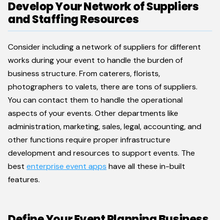
Develop Your Network of Suppliers
and Staffing Resources
Consider including a network of suppliers for different
works during your event to handle the burden of
business structure. From caterers, florists,
photographers to valets, there are tons of suppliers.
You can contact them to handle the operational
aspects of your events. Other departments like
administration, marketing, sales, legal, accounting, and
other functions require proper infrastructure
development and resources to support events. The
best
enterprise event apps
have all these in-built
features.
Define Your Event Planning Business