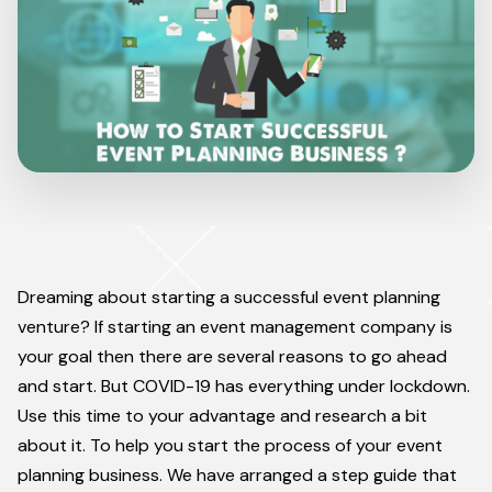
Dreaming about starting a successful event planning
venture? If starting an event management company is
your goal then there are several reasons to go ahead
and start. But COVID-19 has everything under lockdown.
Use this time to your advantage and research a bit
about it. To help you start the process of your event
planning business. We have arranged a step guide that