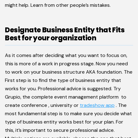
might help. Learn from other people’s mistakes.
Designate Business Entity that Fits
Best for your organization
As it comes after deciding what you want to focus on,
this is more of a work in progress stage. Now you need
to work on your business structure AKA foundation. The
First step is to find the type of business entity that
works for you. Professional advice is suggested. Try
Grupio, the complete event management platform to
create conference , university or
tradeshow app
. The
most fundamental step is to make sure you decide what
type of business entity works best for your plan. For
this, it’s important to secure professional advice.