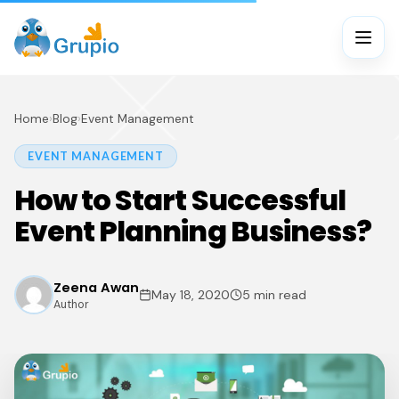
Home
›
Blog
›
Event Management
EVENT MANAGEMENT
How to Start Successful
Event Planning Business?
Zeena Awan
May 18, 2020
5 min read
Author