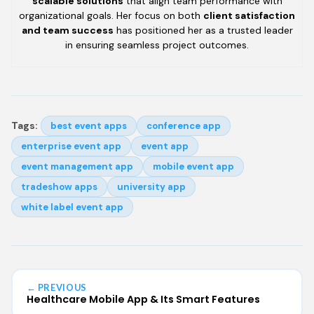
scalable solutions
that align team performance with
organizational goals. Her focus on both
client satisfaction
and team success
has positioned her as a trusted leader
in ensuring seamless project outcomes.
Tags:
best event apps
conference app
enterprise event app
event app
event management app
mobile event app
tradeshow apps
university app
white label event app
← PREVIOUS
Healthcare Mobile App & Its Smart Features