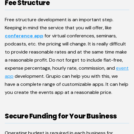
Fee Structure
Free structure development is an important step.
Keeping in mind the service that you will offer, like
conference app
for virtual conferences, seminars,
podcasts, etc. the pricing will change. It is really difficult
to provide reasonable rates and at the same time make
a reasonable profit. Do not forget to include flat-free,
expense percentage, hourly rate, commission, and
event
app
development. Grupio can help you with this, we
have a complete range of customizable apps. It can help
you create the events app at a reasonable price.
Secure Funding for Your Business
Operating budget is required in each business for