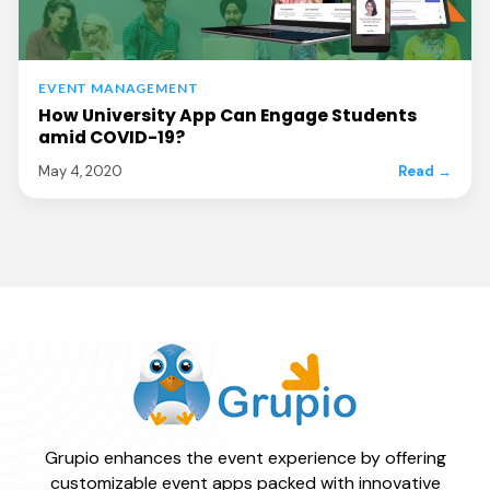
EVENT MANAGEMENT
How University App Can Engage Students
amid COVID-19?
May 4, 2020
Read →
Grupio enhances the event experience by offering
customizable event apps packed with innovative