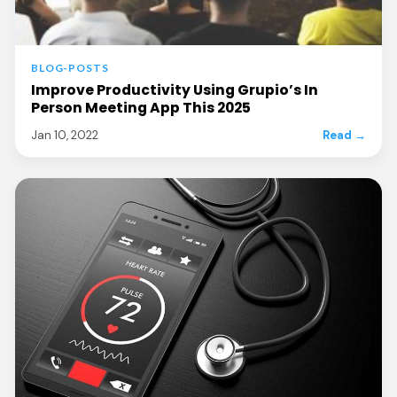
BLOG-POSTS
Improve Productivity Using Grupio’s In
Person Meeting App This 2025
Jan 10, 2022
Read →