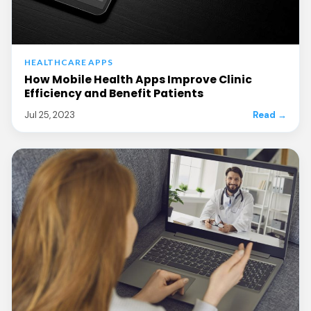
HEALTHCARE APPS
How Mobile Health Apps Improve Clinic
Efficiency and Benefit Patients
Jul 25, 2023
Read →