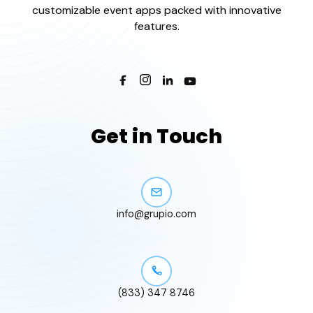
customizable event apps packed with innovative
features.
Get in Touch
info@grupio.com
(833) 347 8746