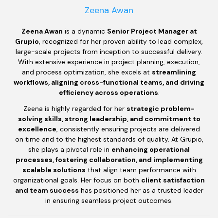
Zeena Awan
Zeena Awan
is a dynamic
Senior Project Manager at
Grupio
, recognized for her proven ability to lead complex,
large-scale projects from inception to successful delivery.
With extensive experience in project planning, execution,
and process optimization, she excels at
streamlining
workflows, aligning cross-functional teams, and driving
efficiency across operations
.
Zeena is highly regarded for her
strategic problem-
solving skills, strong leadership, and commitment to
excellence
, consistently ensuring projects are delivered
on time and to the highest standards of quality. At Grupio,
she plays a pivotal role in
enhancing operational
processes, fostering collaboration, and implementing
scalable solutions
that align team performance with
organizational goals. Her focus on both
client satisfaction
and team success
has positioned her as a trusted leader
in ensuring seamless project outcomes.