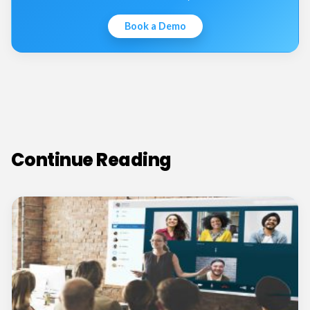
Book a Demo
Continue Reading