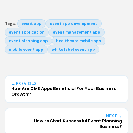
Tags:
event app
event app development
event application
event management app
event planning app
healthcare mobile app
mobile event app
white label event app
← PREVIOUS
How Are CME Apps Beneficial For Your Business
Growth?
NEXT →
How to Start Successful Event Planning
Business?