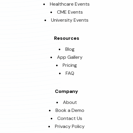
Healthcare Events
CME Events
University Events
Resources
Blog
App Gallery
Pricing
FAQ
Company
About
Book a Demo
Contact Us
Privacy Policy