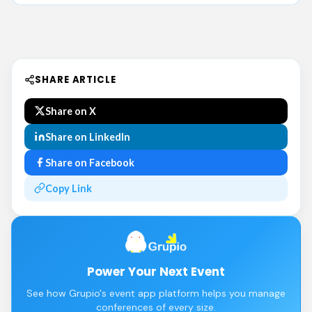
SHARE ARTICLE
Share on X
Share on LinkedIn
Share on Facebook
Copy Link
Power Your Next Event
See how Grupio's event app platform helps you manage
conferences of every size.