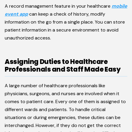
A record management feature in your healthcare
mobile
event app
can keep a check of history, modify
information on the go from a single place. You can store
patient information in a secure environment to avoid
unauthorized access.
Assigning Duties to Healthcare
Professionals and Staff Made Easy
A large number of healthcare professionals like
physicians, surgeons, and nurses are involved when it
comes to patient care. Every one of them is assigned to
different wards and patients. To handle critical
situations or during emergencies, these duties can be
interchanged. However, if they do not get the correct