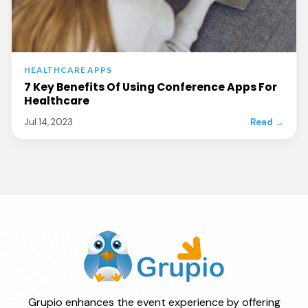
HEALTHCARE APPS
7 Key Benefits Of Using Conference Apps For
Healthcare
Jul 14, 2023
Read →
Grupio enhances the event experience by offering