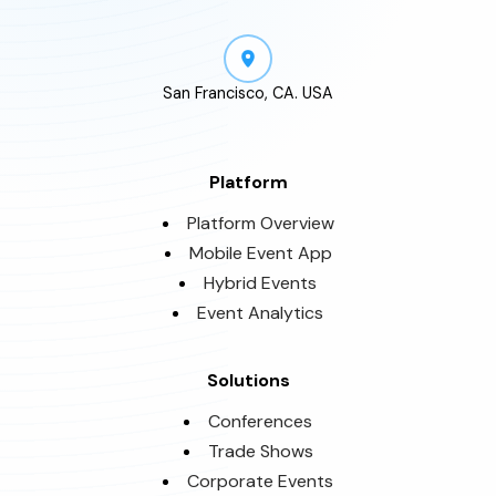
San Francisco, CA. USA
Platform
Platform Overview
Mobile Event App
Hybrid Events
Event Analytics
Solutions
Conferences
Trade Shows
Corporate Events