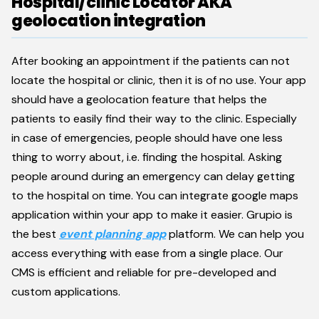
Hospital/clinic Locator AKA
geolocation integration
After booking an appointment if the patients can not
locate the hospital or clinic, then it is of no use. Your app
should have a geolocation feature that helps the
patients to easily find their way to the clinic. Especially
in case of emergencies, people should have one less
thing to worry about, i.e. finding the hospital. Asking
people around during an emergency can delay getting
to the hospital on time. You can integrate google maps
application within your app to make it easier. Grupio is
the best
event planning app
platform. We can help you
access everything with ease from a single place. Our
CMS is efficient and reliable for pre-developed and
custom applications.