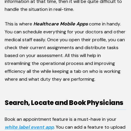
information at that time, then it will be quite difficult to
handle the situation in real-time.
This is where
Healthcare Mobile Apps
come in handy.
You can schedule everything for your doctors and other
medical staff easily. Once you open their profile, you can
check their current assignments and distribute tasks
based on your assessment. All this will help in
streamlining the operational process and improving
efficiency all the while keeping a tab on who is working
where and what duty they are performing.
Search, Locate and Book Physicians
Book an appointment feature is a must-have in your
white label event app
. You can add a feature to upload