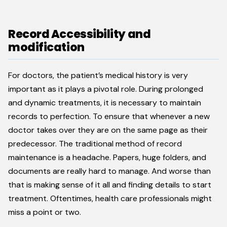
Record Accessibility and
modification
For doctors, the patient’s medical history is very
important as it plays a pivotal role. During prolonged
and dynamic treatments, it is necessary to maintain
records to perfection. To ensure that whenever a new
doctor takes over they are on the same page as their
predecessor. The traditional method of record
maintenance is a headache. Papers, huge folders, and
documents are really hard to manage. And worse than
that is making sense of it all and finding details to start
treatment. Oftentimes, health care professionals might
miss a point or two.