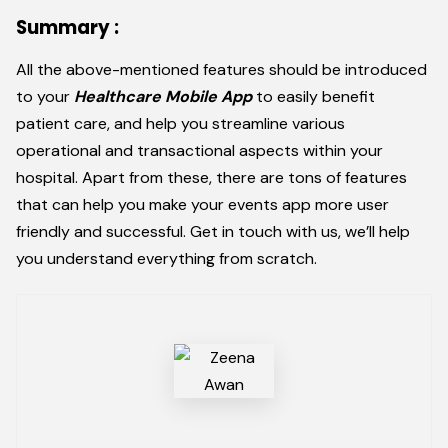
Summary :
All the above-mentioned features should be introduced
to your
Healthcare Mobile App
to easily benefit
patient care, and help you streamline various
operational and transactional aspects within your
hospital. Apart from these, there are tons of features
that can help you make your events app more user
friendly and successful. Get in touch with us, we’ll help
you understand everything from scratch.