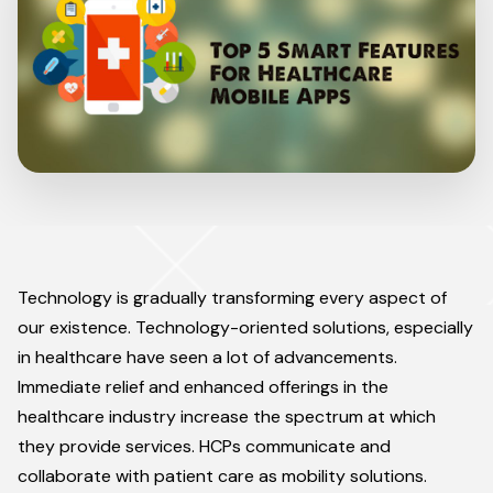
Technology is gradually transforming every aspect of
our existence. Technology-oriented solutions, especially
in healthcare have seen a lot of advancements.
Immediate relief and enhanced offerings in the
healthcare industry increase the spectrum at which
they provide services. HCPs communicate and
collaborate with patient care as mobility solutions.