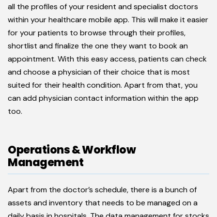
all the profiles of your resident and specialist doctors
within your healthcare mobile app. This will make it easier
for your patients to browse through their profiles,
shortlist and finalize the one they want to book an
appointment. With this easy access, patients can check
and choose a physician of their choice that is most
suited for their health condition. Apart from that, you
can add physician contact information within the app
too.
Operations & Workflow
Management
Apart from the doctor’s schedule, there is a bunch of
assets and inventory that needs to be managed on a
daily basis in hospitals. The data management for stocks