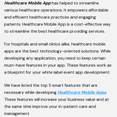
Healthcare Mobile App
has helped to streamline
various healthcare operations. It empowers affordable
and efficient healthcare practices and engaging
patients. Healthcare Mobile App is a cost-effective way
to streamline the best healthcare providing services.
For hospitals and small clinics alike, healthcare mobile
apps are the best technology-oriented solutions. While
developing any application, you need to keep certain
must-have features in your app. These features work as
a blueprint for your white label event app development.
We have listed the top 5 smart features that are
necessary while developing
Healthcare Mobile Apps
.
These features will increase your business value and at
the same time improve your in-patient care and
management.