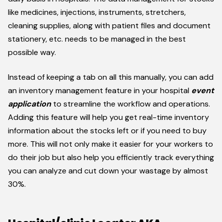
like medicines, injections, instruments, stretchers,
cleaning supplies, along with patient files and document
stationery, etc. needs to be managed in the best
possible way.
Instead of keeping a tab on all this manually, you can add
an inventory management feature in your hospital
event
application
to streamline the workflow and operations.
Adding this feature will help you get real-time inventory
information about the stocks left or if you need to buy
more. This will not only make it easier for your workers to
do their job but also help you efficiently track everything
you can analyze and cut down your wastage by almost
30%.