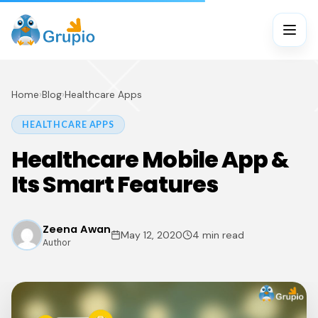
Home
›
Blog
›
Healthcare Apps
HEALTHCARE APPS
Healthcare Mobile App &
Its Smart Features
Zeena Awan
May 12, 2020
4 min read
Author