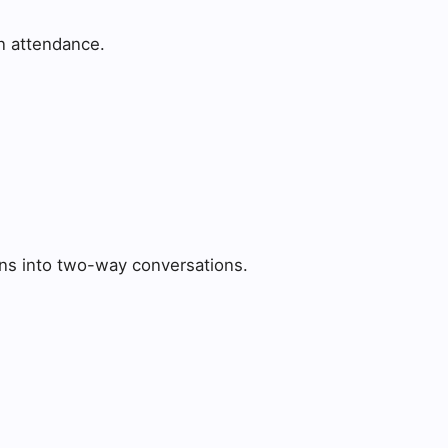
on attendance.
ons into two-way conversations.
: