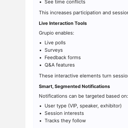
See time conflicts
This increases participation and sessi
Live Interaction Tools
Grupio enables:
Live polls
Surveys
Feedback forms
Q&A features
These interactive elements turn sessi
Smart, Segmented Notifications
Notifications can be targeted based on
User type (VIP, speaker, exhibitor)
Session interests
Tracks they follow