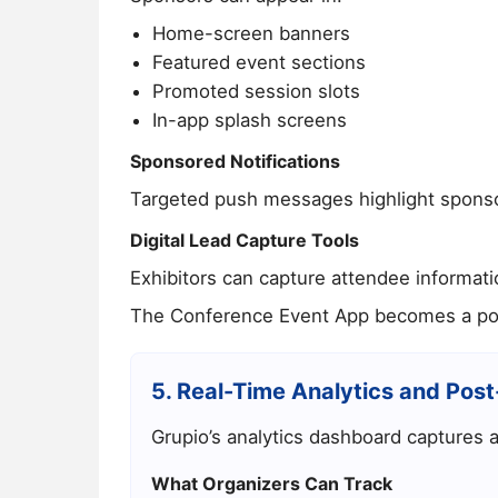
Home-screen banners
Featured event sections
Promoted session slots
In-app splash screens
Sponsored Notifications
Targeted push messages highlight sponsor
Digital Lead Capture Tools
Exhibitors can capture attendee informati
The
Conference Event App
becomes a powe
5. Real-Time Analytics and Post
Grupio’s analytics dashboard captures al
What Organizers Can Track