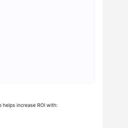
o helps increase ROI with: