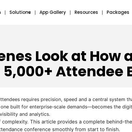
m
Solutions
App Gallery
Resources
Packages
enes Look at How 
 5,000+ Attendee 
ttendees requires precision, speed and a central system t
 one built for enterprise-scale demands—becomes the digit
sibility and analytics.
 of complexity. This article provides a complete behind-t
ttendance conference smoothly from start to finish.