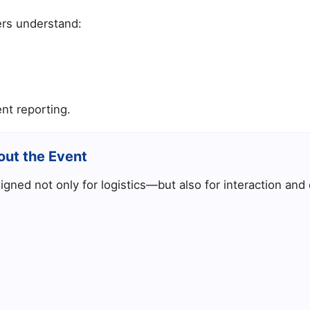
ers understand:
nt reporting.
out the Event
gned not only for logistics—but also for interaction an