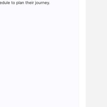
dule to plan their journey.