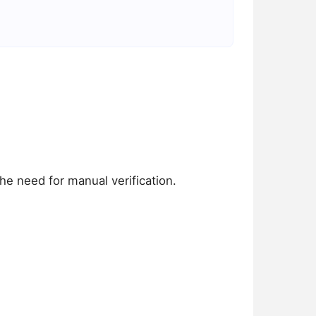
he need for manual verification.