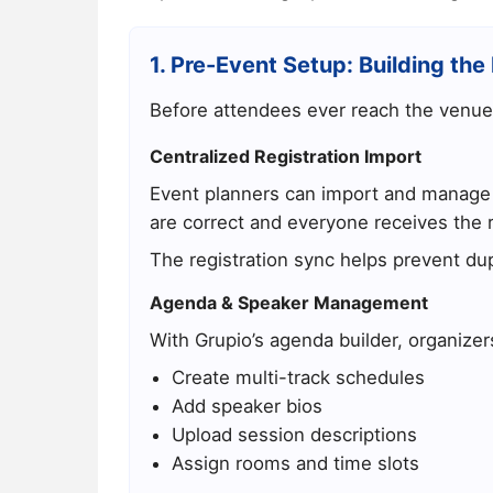
1. Pre-Event Setup: Building the 
Before attendees ever reach the venue
Centralized Registration Import
Event planners can import and manage a
are correct and everyone receives the r
The registration sync helps prevent dup
Agenda & Speaker Management
With Grupio’s agenda builder, organizer
Create multi-track schedules
Add speaker bios
Upload session descriptions
Assign rooms and time slots