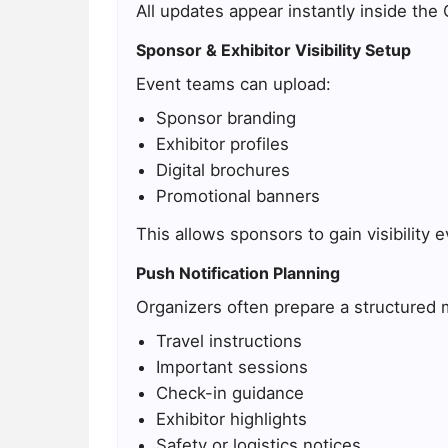
All updates appear instantly inside the
Sponsor & Exhibitor Visibility Setup
Event teams can upload:
Sponsor branding
Exhibitor profiles
Digital brochures
Promotional banners
This allows sponsors to gain visibility
Push Notification Planning
Organizers often prepare a structured 
Travel instructions
Important sessions
Check-in guidance
Exhibitor highlights
Safety or logistics notices