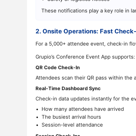
These notifications play a key role in 
2. Onsite Operations: Fast Check
For a 5,000+ attendee event, check-in flo
Grupio’s Conference Event App supports:
QR Code Check-In
Attendees scan their QR pass within the a
Real-Time Dashboard Sync
Check-in data updates instantly for the e
How many attendees have arrived
The busiest arrival hours
Session-level attendance
Session Check-Ins