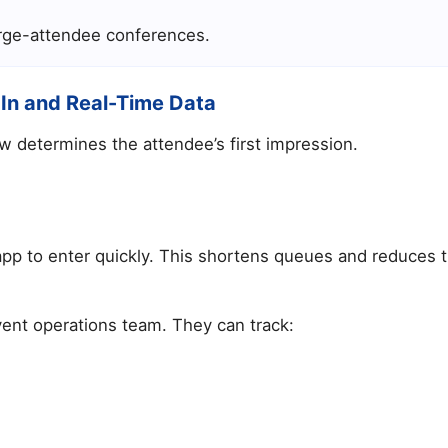
large-attendee conferences.
-In and Real-Time Data
w determines the attendee’s first impression.
pp to enter quickly. This shortens queues and reduces t
vent operations team. They can track: