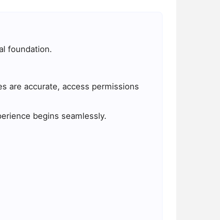
l foundation.
es are accurate, access permissions
xperience begins seamlessly.