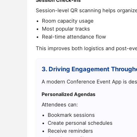
Session-level QR scanning helps organiz
Room capacity usage
Most popular tracks
Real-time attendance flow
This improves both logistics and post-eve
3. Driving Engagement Through
A modern Conference Event App is desi
Personalized Agendas
Attendees can:
Bookmark sessions
Create personal schedules
Receive reminders