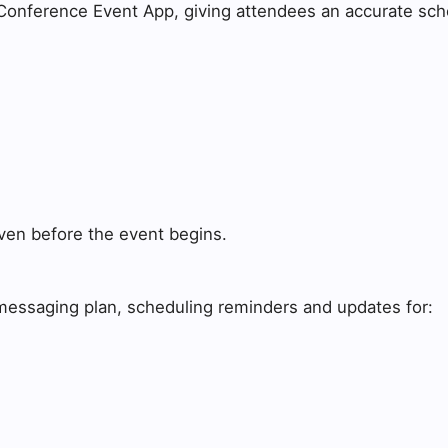
 Conference Event App, giving attendees an accurate sche
 even before the event begins.
messaging plan, scheduling reminders and updates for: