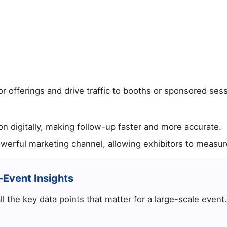
 offerings and drive traffic to booths or sponsored sess
on digitally, making follow-up faster and more accurate.
rful marketing channel, allowing exhibitors to measure
-Event Insights
l the key data points that matter for a large-scale event.