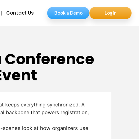
Contact Us
Book a Demo
Login
a Conference
Event
hat keeps everything synchronized.
A
al backbone that powers registration,
he-scenes look at how organizers use