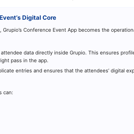
Event’s Digital Core
, Grupio’s Conference Event App becomes the operationa
ttendee data directly inside Grupio. This ensures profil
ight pass in the app.
licate entries and ensures that the attendees’ digital e
s can: