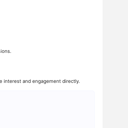
ions.
 interest and engagement directly.