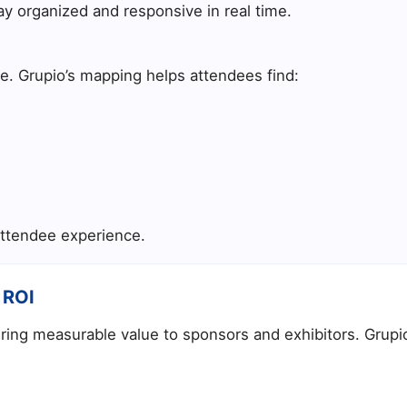
ay organized and responsive in real time.
te. Grupio’s mapping helps attendees find:
ttendee experience.
 ROI
vering measurable value to sponsors and exhibitors. Grupi