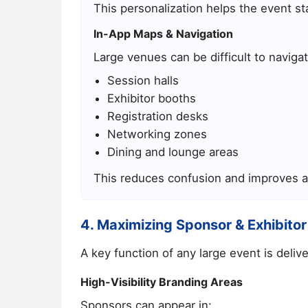
This personalization helps the event st
In-App Maps & Navigation
Large venues can be difficult to naviga
Session halls
Exhibitor booths
Registration desks
Networking zones
Dining and lounge areas
This reduces confusion and improves a
4. Maximizing Sponsor & Exhibitor
A key function of any large event is deli
High-Visibility Branding Areas
Sponsors can appear in: