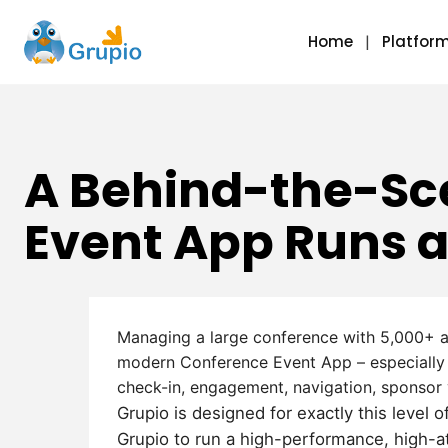
Home
Platfor
A Behind-the-Sc
Event App Runs a
Managing a large conference with 5,000+ a
modern
Conference Event App
– especially
check-in, engagement, navigation, sponsor vi
Grupio is designed for exactly this level
Grupio to run a high-performance, high-a