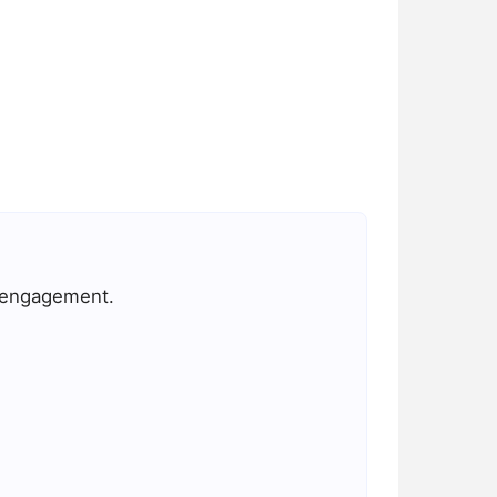
d engagement.