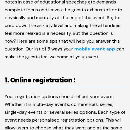
notes in case of educational speeches etc demands
complete focus and leaves the guests exhausted, both
physically and mentally at the end of the event. So, to
curb down the anxiety level and making the attendees
feel more relaxed is a necessity. But the question is
how? Here are some tips that will help you answer this
question. Our list of 5 ways your
mobile event app
can
make the guests feel welcome at your event.
1. Online registration :
Your registration options should reflect your event.
Whether it is multi-day events, conferences, series,
single-day events or several series options. Each type of
event needs personalised registration options. This will
allow users to choose what they want and at the same