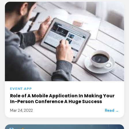
EVENT APP
Role of A Mobile Application In Making Your
In-Person Conference A Huge Success
Mar 24, 2022
Read →