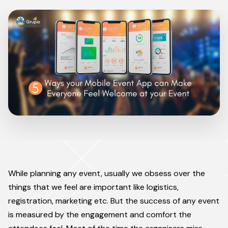
While planning any event, usually we obsess over the
things that we feel are important like logistics,
registration, marketing etc. But the success of any event
is measured by the engagement and comfort the