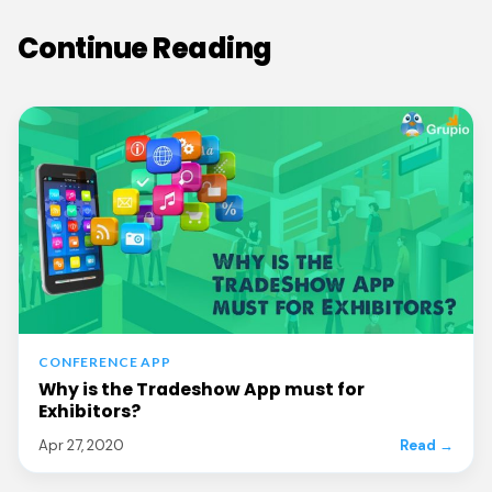
Continue Reading
CONFERENCE APP
Why is the Tradeshow App must for
Exhibitors?
Apr 27, 2020
Read →