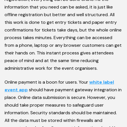
information that you need can be asked, it is just like
offline registration but better and well structured. All
this work is done to get entry tickets and paper entry
confirmations for tickets take days, but the whole online
process takes minutes. Everything can be accessed
from a phone, laptop or any browser customers can get
their hands on. This instant process gives attendees
peace of mind and at the same time reducing
administrative work for the event organisers.
Online payment is a boon for users. Your
white label
event app
should have payment gateway integration in
place. Online data submission is secure. However, you
should take proper measures to safeguard user
information. Security standards should be maintained.
All the data must be stored within firewalls and