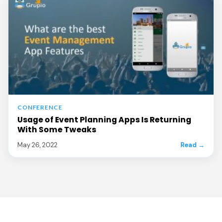
CONFERENCE
Usage of Event Planning Apps Is Returning
With Some Tweaks
May 26, 2022
Read →