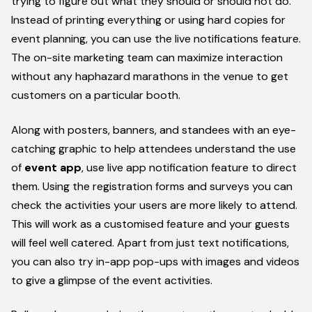
trying to figure out what they should or should not do.
Instead of printing everything or using hard copies for
event planning, you can use the live notifications feature.
The on-site marketing team can maximize interaction
without any haphazard marathons in the venue to get
customers on a particular booth.
Along with posters, banners, and standees with an eye-
catching graphic to help attendees understand the use
of
event app
, use live app notification feature to direct
them. Using the registration forms and surveys you can
check the activities your users are more likely to attend.
This will work as a customised feature and your guests
will feel well catered. Apart from just text notifications,
you can also try in-app pop-ups with images and videos
to give a glimpse of the event activities.