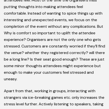
attendees feel. Most of the time the organisers miss
putting thoughts into making attendees feel
comfortable. Instead of wanting to spice things up with
interesting and unexpected events, we focus on the
completion of the event without any complications. But
Why is comfort so important to uplift the attendee
experience?
Organisers are not the only one who gets
stressed. Customers are constantly worried if they’ll find
the venue? whether they registered correctly? will there
be a long line? Is their seat good enough? These are just
some minor thoughts attendees might experience but
enough to make your customers feel stressed and
uneasy.
Apart from that, working in groups, interacting with
strangers via ice-breaking games etc. only increases the
stress level further. Actively listening to speakers, taking