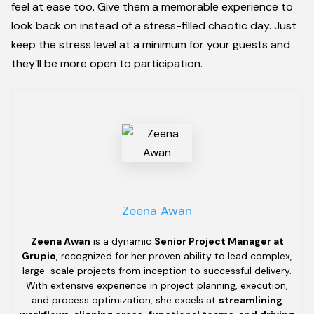
feel at ease too. Give them a memorable experience to
look back on instead of a stress-filled chaotic day. Just
keep the stress level at a minimum for your guests and
they’ll be more open to participation.
Zeena Awan
Zeena Awan
is a dynamic
Senior Project Manager at
Grupio
, recognized for her proven ability to lead complex,
large-scale projects from inception to successful delivery.
With extensive experience in project planning, execution,
and process optimization, she excels at
streamlining