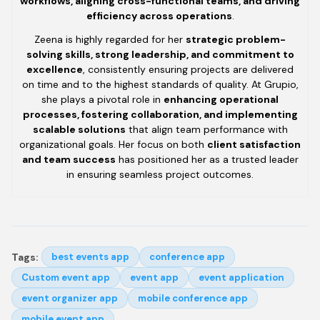
workflows, aligning cross-functional teams, and driving
efficiency across operations
.
Zeena is highly regarded for her
strategic problem-
solving skills, strong leadership, and commitment to
excellence
, consistently ensuring projects are delivered
on time and to the highest standards of quality. At Grupio,
she plays a pivotal role in
enhancing operational
processes, fostering collaboration, and implementing
scalable solutions
that align team performance with
organizational goals. Her focus on both
client satisfaction
and team success
has positioned her as a trusted leader
in ensuring seamless project outcomes.
Tags:
best events app
conference app
Custom event app
event app
event application
event organizer app
mobile conference app
mobile event app