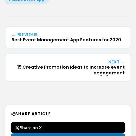
← PREVIOUS
Best Event Management App Features for 2020
NEXT →
15 Creative Promotion Ideas to Increase event
engagement
SHARE ARTICLE
Share on X