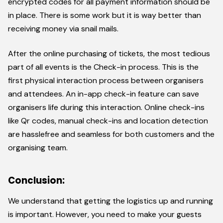
encrypted codes for all payment information should be
in place. There is some work but it is way better than
receiving money via snail mails.
After the online purchasing of tickets, the most tedious
part of all events is the Check-in process. This is the
first physical interaction process between organisers
and attendees. An in-app check-in feature can save
organisers life during this interaction. Online check-ins
like Qr codes, manual check-ins and location detection
are hasslefree and seamless for both customers and the
organising team.
Conclusion:
We understand that getting the logistics up and running
is important. However, you need to make your guests