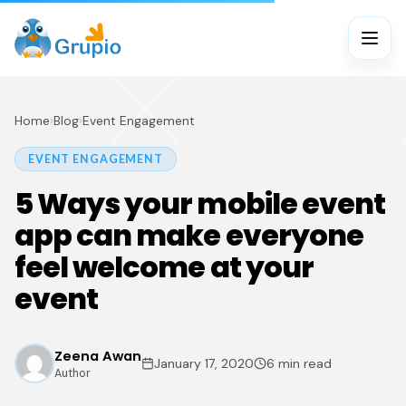
Home
›
Blog
›
Event Engagement
EVENT ENGAGEMENT
5 Ways your mobile event
app can make everyone
feel welcome at your
event
Zeena Awan
January 17, 2020
6 min read
Author