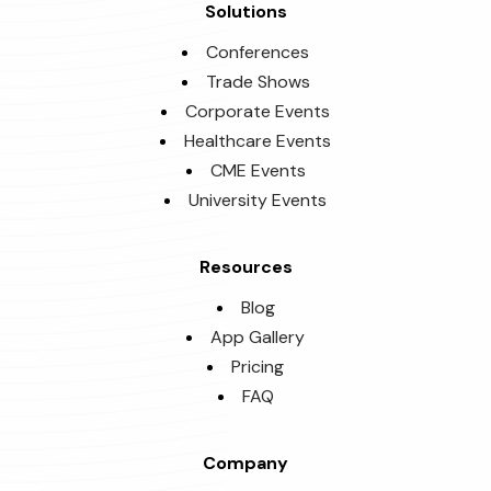
Solutions
Conferences
Trade Shows
Corporate Events
Healthcare Events
CME Events
University Events
Resources
Blog
App Gallery
Pricing
FAQ
Company