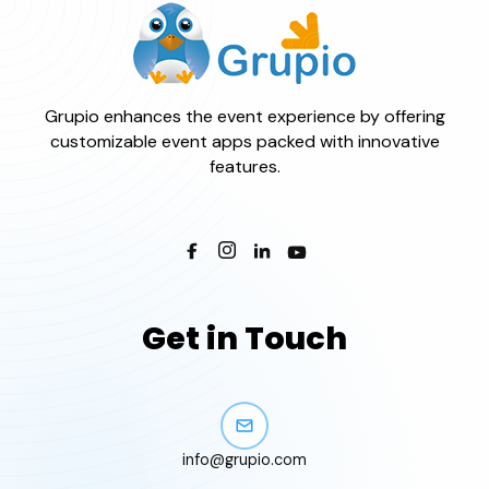
Grupio enhances the event experience by offering
customizable event apps packed with innovative
features.
Get in Touch
info@grupio.com