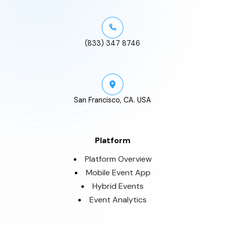
(833) 347 8746
San Francisco, CA. USA
Platform
Platform Overview
Mobile Event App
Hybrid Events
Event Analytics