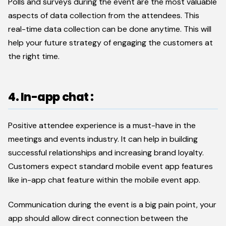
Polls and surveys during the event are the most valuable
aspects of data collection from the attendees. This
real-time data collection can be done anytime. This will
help your future strategy of engaging the customers at
the right time.
4. In-app chat :
Positive attendee experience is a must-have in the
meetings and events industry. It can help in building
successful relationships and increasing brand loyalty.
Customers expect standard mobile event app features
like in-app chat feature within the mobile event app.
Communication during the event is a big pain point, your
app should allow direct connection between the