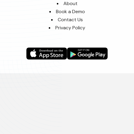
About
Book a Demo
Contact Us
Privacy Policy