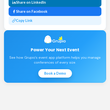
Share on LinkedIn
Share on Facebook
Copy Link
Power Your Next Event
See how Grupio's event app platform helps you manage
conferences of every size.
Book a Demo