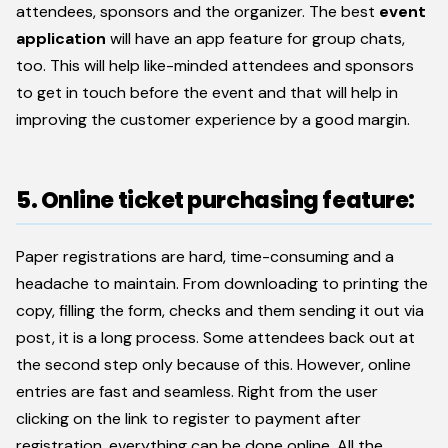
attendees, sponsors and the organizer. The best
event
application
will have an app feature for group chats,
too. This will help like-minded attendees and sponsors
to get in touch before the event and that will help in
improving the customer experience by a good margin.
5. Online ticket purchasing feature:
Paper registrations are hard, time-consuming and a
headache to maintain. From downloading to printing the
copy, filling the form, checks and them sending it out via
post, it is a long process. Some attendees back out at
the second step only because of this. However, online
entries are fast and seamless. Right from the user
clicking on the link to register to payment after
registration, everything can be done online. All the