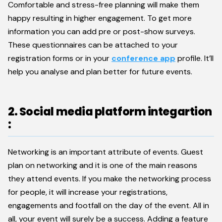
Comfortable and stress-free planning will make them
happy resulting in higher engagement. To get more
information you can add pre or post-show surveys.
These questionnaires can be attached to your
registration forms or in your
conference app
profile. It’ll
help you analyse and plan better for future events.
2. Social media platform integartion
:
Networking is an important attribute of events. Guest
plan on networking and it is one of the main reasons
they attend events. If you make the networking process
for people, it will increase your registrations,
engagements and footfall on the day of the event. All in
all, your event will surely be a success. Adding a feature