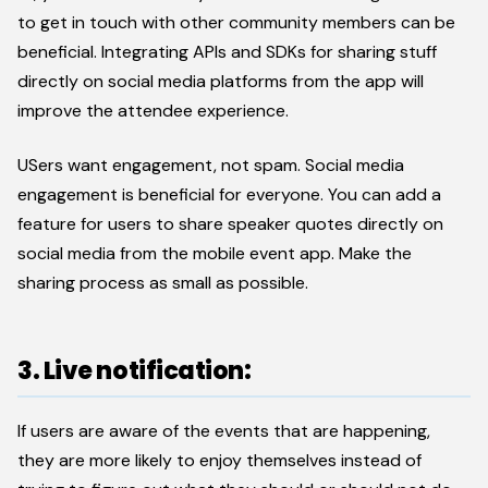
to get in touch with other community members can be
beneficial. Integrating APIs and SDKs for sharing stuff
directly on social media platforms from the app will
improve the attendee experience.
USers want engagement, not spam. Social media
engagement is beneficial for everyone. You can add a
feature for users to share speaker quotes directly on
social media from the mobile event app. Make the
sharing process as small as possible.
3. Live notification:
If users are aware of the events that are happening,
they are more likely to enjoy themselves instead of