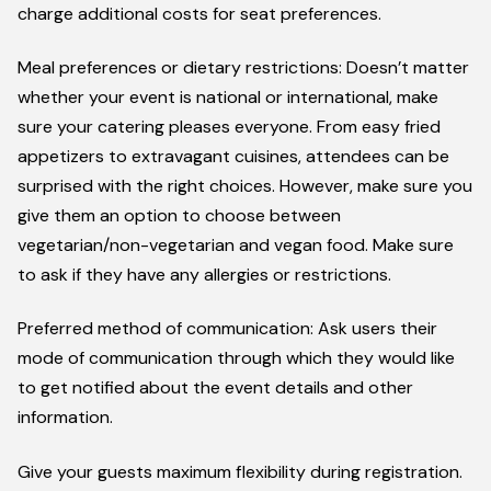
charge additional costs for seat preferences.
Meal preferences or dietary restrictions: Doesn’t matter
whether your event is national or international, make
sure your catering pleases everyone. From easy fried
appetizers to extravagant cuisines, attendees can be
surprised with the right choices. However, make sure you
give them an option to choose between
vegetarian/non-vegetarian and vegan food. Make sure
to ask if they have any allergies or restrictions.
Preferred method of communication: Ask users their
mode of communication through which they would like
to get notified about the event details and other
information.
Give your guests maximum flexibility during registration.