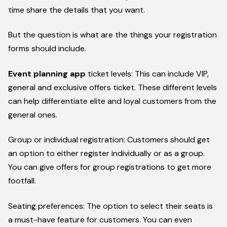
time share the details that you want.
But the question is what are the things your registration
forms should include.
Event planning app
ticket levels: This can include VIP,
general and exclusive offers ticket. These different levels
can help differentiate elite and loyal customers from the
general ones.
Group or individual registration: Customers should get
an option to either register individually or as a group.
You can give offers for group registrations to get more
footfall.
Seating preferences: The option to select their seats is
a must-have feature for customers. You can even