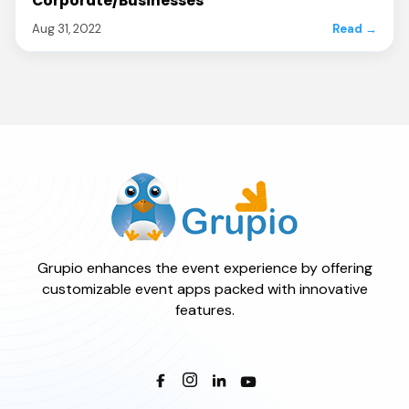
Corporate/Businesses
Aug 31, 2022
Read →
Grupio enhances the event experience by offering
customizable event apps packed with innovative
features.