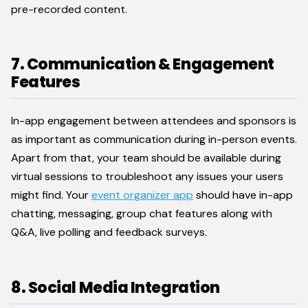
pre-recorded content.
7. Communication & Engagement
Features
In-app engagement between attendees and sponsors is
as important as communication during in-person events.
Apart from that, your team should be available during
virtual sessions to troubleshoot any issues your users
might find. Your
event organizer app
should have in-app
chatting, messaging, group chat features along with
Q&A, live polling and feedback surveys.
8. Social Media Integration