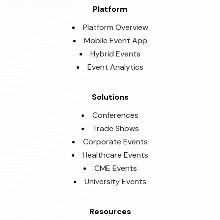
Platform
Platform Overview
Mobile Event App
Hybrid Events
Event Analytics
Solutions
Conferences
Trade Shows
Corporate Events
Healthcare Events
CME Events
University Events
Resources