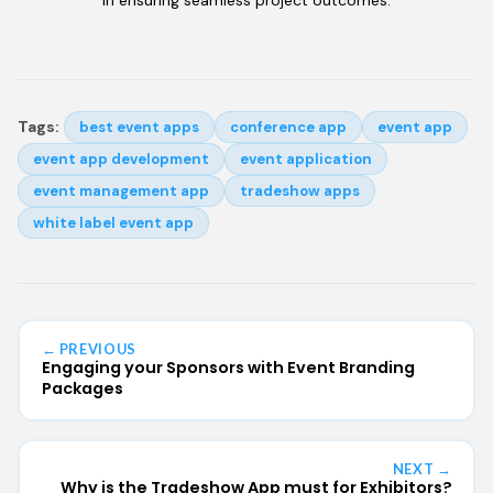
Tags:
best event apps
conference app
event app
event app development
event application
event management app
tradeshow apps
white label event app
← PREVIOUS
Engaging your Sponsors with Event Branding
Packages
NEXT →
Why is the Tradeshow App must for Exhibitors?