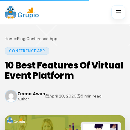
Home
›
Blog
›
Conference App
CONFERENCE APP
10 Best Features Of Virtual
Event Platform
Zeena Awan
April 20, 2020
5 min read
Author