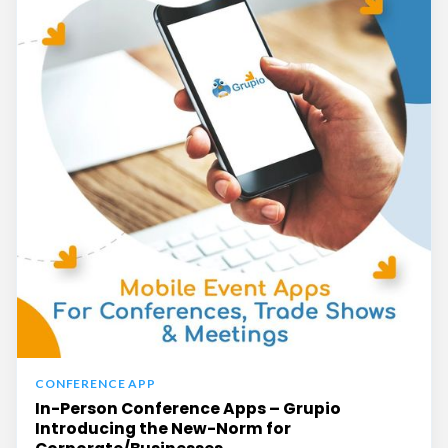
CONFERENCE APP
In-Person Conference Apps – Grupio
Introducing the New-Norm for