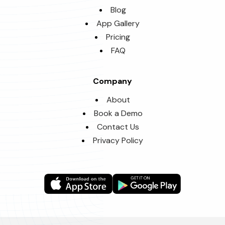
Blog
App Gallery
Pricing
FAQ
Company
About
Book a Demo
Contact Us
Privacy Policy