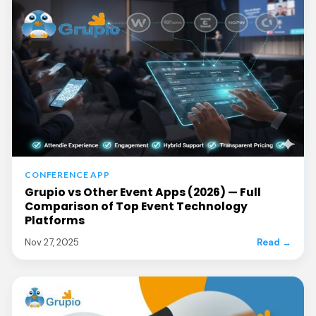
CONFERENCE APP
Grupio vs Other Event Apps (2026) — Full
Comparison of Top Event Technology
Platforms
Nov 27, 2025
Read →