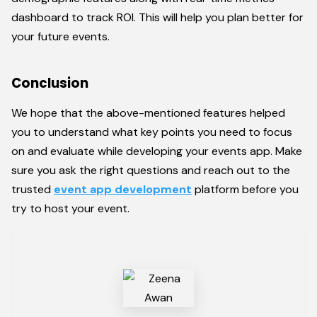
dashboard to track ROI. This will help you plan better for
your future events.
Conclusion
We hope that the above-mentioned features helped
you to understand what key points you need to focus
on and evaluate while developing your events app. Make
sure you ask the right questions and reach out to the
trusted
event app development
platform before you
try to host your event.