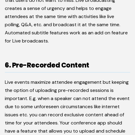
that users do not want to miss. Live broadcasting
creates a sense of urgency and helps to engage
attendees at the same time with activities like live
polling, Q&A, etc. and broadcast it at the same time.
Automated subtitle features work as an add on feature
for Live broadcasts.
6. Pre-Recorded Content
Live events maximize attendee engagement but keeping
the option of uploading pre-recorded sessions is
important. E.g. when a speaker can not attend the event
due to some unforeseen circumstances like internet
issues etc. you can record exclusive content ahead of
time for your attendees. Your conference app should
have a feature that allows you to upload and schedule