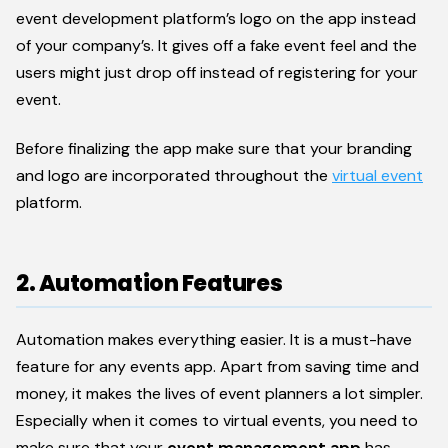
event development platform’s logo on the app instead
of your company’s. It gives off a fake event feel and the
users might just drop off instead of registering for your
event.
Before finalizing the app make sure that your branding
and logo are incorporated throughout the
virtual event
platform.
2. Automation Features
Automation makes everything easier. It is a must-have
feature for any events app. Apart from saving time and
money, it makes the lives of event planners a lot simpler.
Especially when it comes to virtual events, you need to
make sure that your
event management app
has