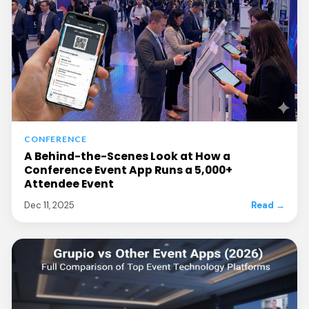
CONFERENCE
A Behind-the-Scenes Look at How a
Conference Event App Runs a 5,000+
Attendee Event
Dec 11, 2025
Read →