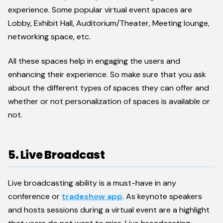
experience. Some popular virtual event spaces are
Lobby, Exhibit Hall, Auditorium/Theater, Meeting lounge,
networking space, etc.
All these spaces help in engaging the users and
enhancing their experience. So make sure that you ask
about the different types of spaces they can offer and
whether or not personalization of spaces is available or
not.
5. Live Broadcast
Live broadcasting ability is a must-have in any
conference or
tradeshow app
. As keynote speakers
and hosts sessions during a virtual event are a highlight