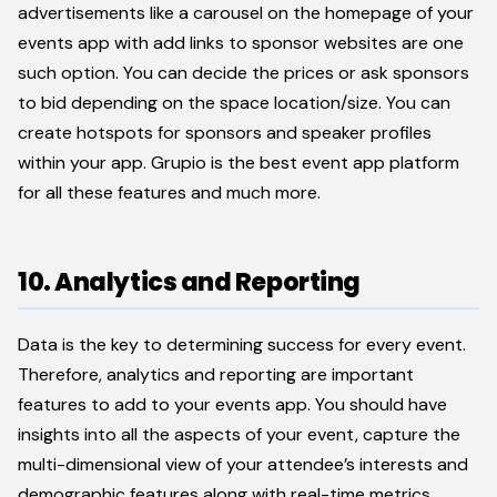
advertisements like a carousel on the homepage of your
events app with add links to sponsor websites are one
such option. You can decide the prices or ask sponsors
to bid depending on the space location/size. You can
create hotspots for sponsors and speaker profiles
within your app. Grupio is the best event app platform
for all these features and much more.
10. Analytics and Reporting
Data is the key to determining success for every event.
Therefore, analytics and reporting are important
features to add to your events app. You should have
insights into all the aspects of your event, capture the
multi-dimensional view of your attendee’s interests and
demographic features along with real-time metrics