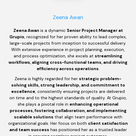
Zeena Awan
Zeena Awan
is a dynamic
Senior Project Manager at
Grupio
, recognized for her proven ability to lead complex,
large-scale projects from inception to successful delivery.
With extensive experience in project planning, execution,
and process optimization, she excels at
streamlining
workflows, aligning cross-functional teams, and driving
efficiency across operations
.
Zeena is highly regarded for her
strategic problem-
solving skills, strong leadership, and commitment to
excellence
, consistently ensuring projects are delivered
on time and to the highest standards of quality. At Grupio,
she plays a pivotal role in
enhancing operational
processes, fostering collaboration, and implementing
scalable solutions
that align team performance with
organizational goals. Her focus on both
client satisfaction
and team success
has positioned her as a trusted leader
in ensuring seamless project outcomes.