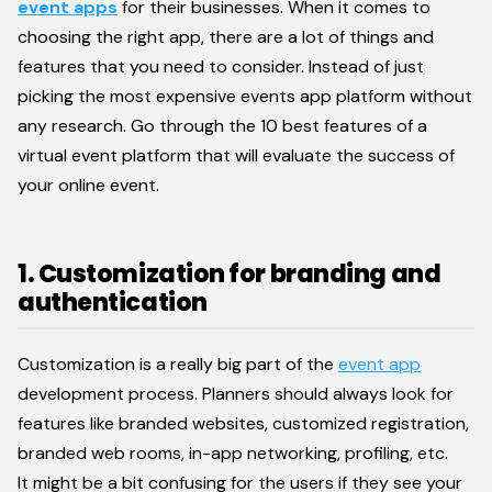
eve
nt
apps
for their businesses. When it comes to
choosing the right app, there are a lot of things and
features that you need to consider. Instead of just
picking the most expensive events app platform without
any research. Go through the 10 best features of a
virtual event platform that will evaluate the success of
your online event.
1. Customization for branding and
authentication
Customization is a really big part of the
event app
development process. Planners should always look for
features like branded websites, customized registration,
branded web rooms, in-app networking, profiling, etc.
It might be a bit confusing for the users if they see your