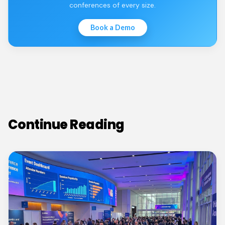
conferences of every size.
Book a Demo
Continue Reading