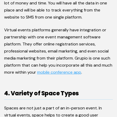
lot of money and time. You will have all the data in one
place and will be able to track everything from the
website to SMS from one single platform.
Virtual events platforms generally have integration or
partnership with one event management software
platform. They offer online registration services,
professional websites, email marketing, and even social
media marketing from their platform. Grupio is one such
platform that can help you incorporate all this and much
more within your
mobile conference app
.
4. Variety of Space Types
Spaces are not just a part of an in-person event. In
virtual events, space helps to create a good user