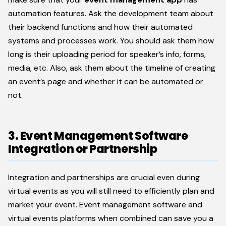
automation features. Ask the development team about
their backend functions and how their automated
systems and processes work. You should ask them how
long is their uploading period for speaker’s info, forms,
media, etc. Also, ask them about the timeline of creating
an event’s page and whether it can be automated or
not.
3. Event Management Software
Integration or Partnership
Integration and partnerships are crucial even during
virtual events as you will still need to efficiently plan and
market your event. Event management software and
virtual events platforms when combined can save you a