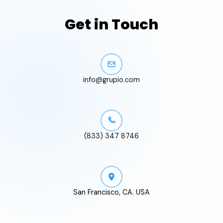
Get in Touch
info@grupio.com
(833) 347 8746
San Francisco, CA. USA