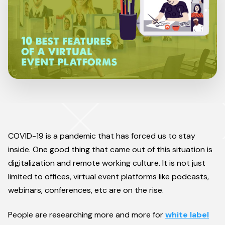
COVID-19 is a pandemic that has forced us to stay
inside. One good thing that came out of this situation is
digitalization and remote working culture. It is not just
limited to offices, virtual event platforms like podcasts,
webinars, conferences, etc are on the rise.
People are researching more and more for
white label