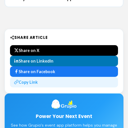
SHARE ARTICLE
Share on X
Share on LinkedIn
Share on Facebook
Copy Link
Power Your Next Event
See how Grupio's event app platform helps you manage