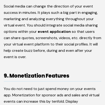
Social media can change the direction of your event
success in minutes. It plays such a big part in engaging,
marketing and analyzing everything throughout your
virtual event. You should integrate social media sharing
options within your
event application
so that users
can share quotes, screenshots, videos, etc. directly from
your virtual event platform to their social profiles. It will
help create buzz before, during and even after your
event is over.
9. Monetization Features
You do not need to just spend money on your events
app. Monetization for sponsor ads and sales and virtual
events can increase this by tenfold. Display