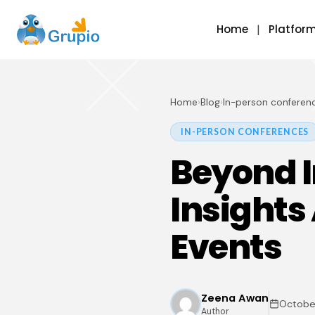
Home
Platfor
Home
›
Blog
›
In-person conferen
IN-PERSON CONFERENCES
Beyond I
Insights
Events
Zeena Awan
October
Author