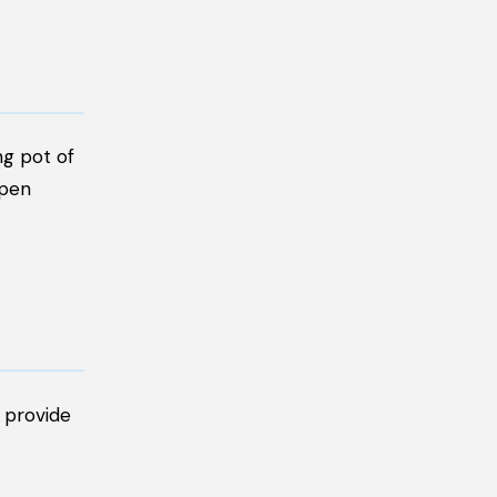
ng pot of
open
s provide