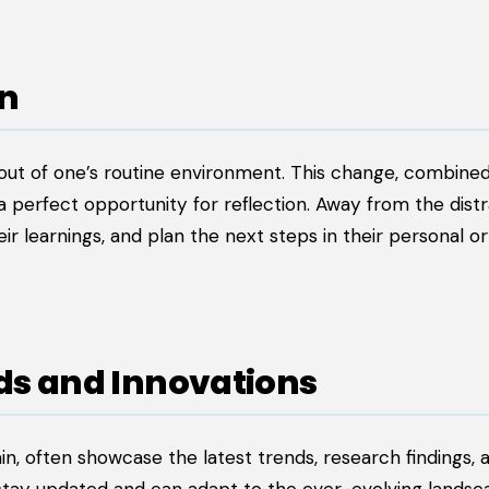
on
ut of one’s routine environment. This change, combined
 a perfect opportunity for reflection. Away from the dist
eir learnings, and plan the next steps in their personal or
nds and Innovations
in, often showcase the latest trends, research findings, 