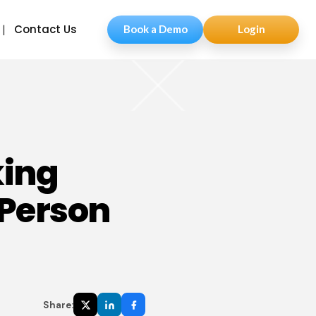
Contact Us
Book a Demo
Login
king
-Person
Share: