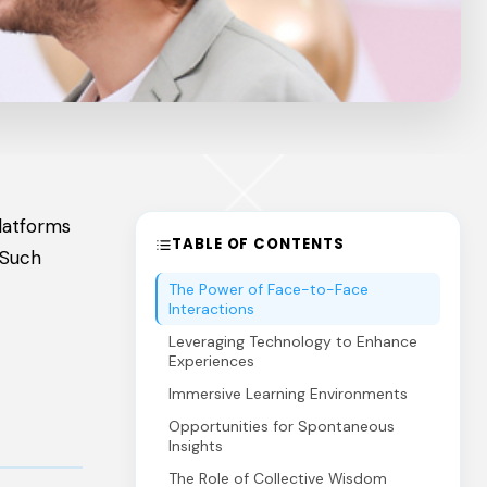
platforms
TABLE OF CONTENTS
 Such
The Power of Face-to-Face
Interactions
Leveraging Technology to Enhance
Experiences
Immersive Learning Environments
Opportunities for Spontaneous
Insights
The Role of Collective Wisdom