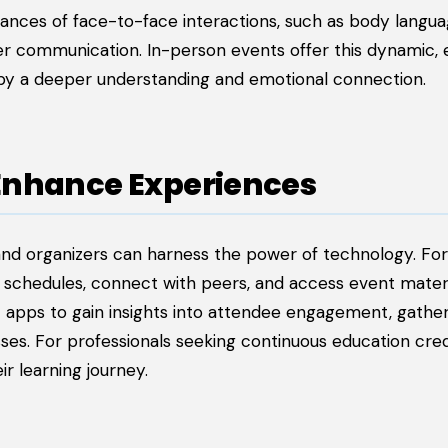
ances of face-to-face interactions, such as body langua
er communication. In-person events offer this dynamic, 
by a deeper understanding and emotional connection.
Enhance Experiences
and organizers can harness the power of technology. For
 schedules, connect with peers, and access event materi
nt apps to gain insights into attendee engagement, gathe
s. For professionals seeking continuous education cred
r learning journey.