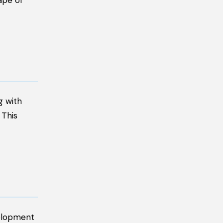
ape of
g with
 This
velopment