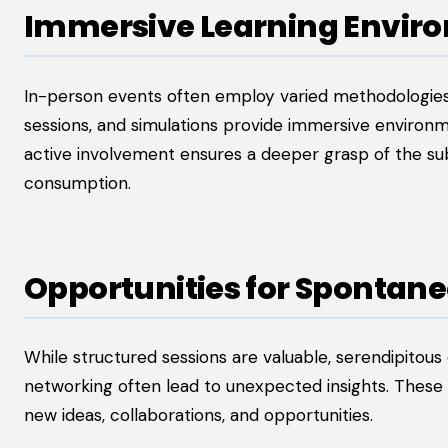
Immersive Learning Envir
In-person events often employ varied methodologies
sessions, and simulations provide immersive environm
active involvement ensures a deeper grasp of the su
consumption.
Opportunities for Spontane
While structured sessions are valuable, serendipitous
networking often lead to unexpected insights. These 
new ideas, collaborations, and opportunities.