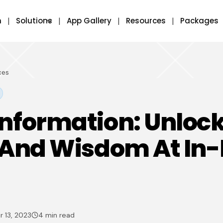
m
Solutions
App Gallery
Resources
Packages
ces
nformation: Unloc
 And Wisdom At In
 13, 2023
4 min read