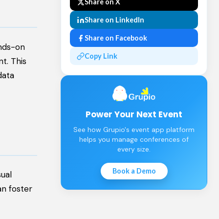
Share on X
Share on LinkedIn
Share on Facebook
ands-on
Copy Link
t. This
data
Power Your Next Event
See how Grupio's event app platform
helps you manage conferences of
every size.
Book a Demo
sual
an foster