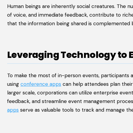
Human beings are inherently social creatures. The nu
of voice, and immediate feedback, contribute to rich
that the information being shared is complemented 
Leveraging Technology to 
To make the most of in-person events, participants 
using
conference apps
can help attendees plan their
larger scale, corporations can utilize enterprise eve
feedback, and streamline event management processe
apps
serve as valuable tools to track and manage thei