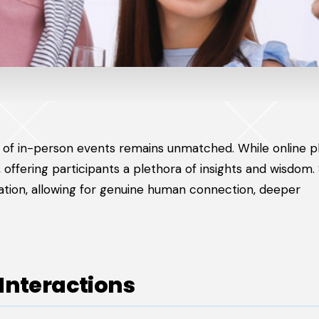
lue of in-person events remains unmatched. While online 
offering participants a plethora of insights and wisdom.
mation, allowing for genuine human connection, deeper
Interactions