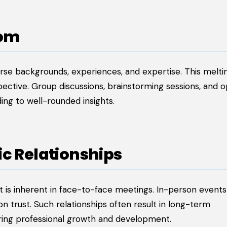
dom
erse backgrounds, experiences, and expertise. This melti
pective. Group discussions, brainstorming sessions, and 
ding to well-rounded insights.
ic Relationships
at is inherent in face-to-face meetings. In-person event
on trust. Such relationships often result in long-term
ering professional growth and development.