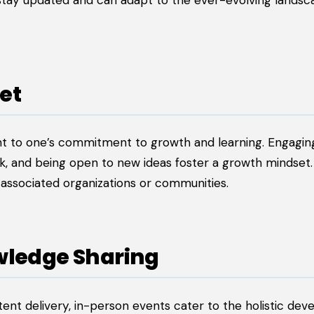
 stay updated and can adapt to the ever-evolving landsc
et
ent to one’s commitment to growth and learning. Engagin
k, and being open to new ideas foster a growth mindset.
ir associated organizations or communities.
wledge Sharing
tent delivery, in-person events cater to the holistic de