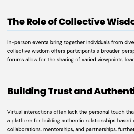
The Role of Collective Wis
In-person events bring together individuals from div
collective wisdom offers participants a broader pers
forums allow for the sharing of varied viewpoints, lea
Building Trust and Authent
Virtual interactions often lack the personal touch th
a platform for building authentic relationships based 
collaborations, mentorships, and partnerships, furth