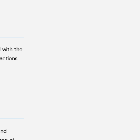
 with the
ractions
and