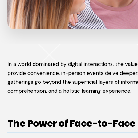
In a world dominated by digital interactions, the va
provide convenience, in-person events delve deeper, 
gatherings go beyond the superficial layers of infor
comprehension, and a holistic learning experience.
The Power of Face-to-Face 