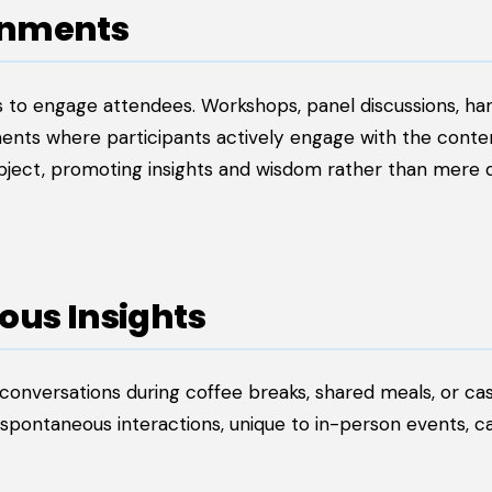
onments
 to engage attendees. Workshops, panel discussions, h
ents where participants actively engage with the conten
bject, promoting insights and wisdom rather than mere 
ous Insights
 conversations during coffee breaks, shared meals, or ca
spontaneous interactions, unique to in-person events, c