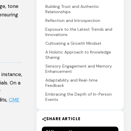
ge, tone
Building Trust and Authentic
Relationships
ensuring
Reflection and Introspection
Exposure to the Latest Trends and
Innovations
Cultivating a Growth Mindset
A Holistic Approach to Knowledge
Sharing
Sensory Engagement and Memory
Enhancement
 instance,
Adaptability and Real-time
als. On a
Feedback
r
Embracing the Depth of In-Person
its,
CME
Events
SHARE ARTICLE