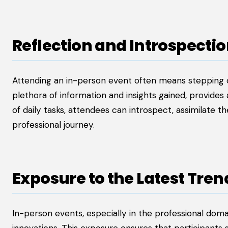
Reflection and Introspecti
Attending an in-person event often means stepping o
plethora of information and insights gained, provides
of daily tasks, attendees can introspect, assimilate th
professional journey.
Exposure to the Latest Tre
In-person events, especially in the professional doma