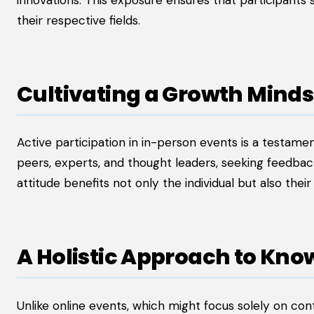
innovations. This exposure ensures that participants
their respective fields.
Cultivating a Growth Minds
Active participation in in-person events is a testam
peers, experts, and thought leaders, seeking feedbac
attitude benefits not only the individual but also the
A Holistic Approach to Kno
Unlike online events, which might focus solely on con