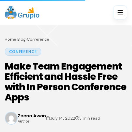
Home
›
Blog
›
Conference
CONFERENCE
Make Team Engagement
Efficient and Hassle Free
with In Person Conference
Apps
Zeena Awan
July 14, 2022
3 min read
Author