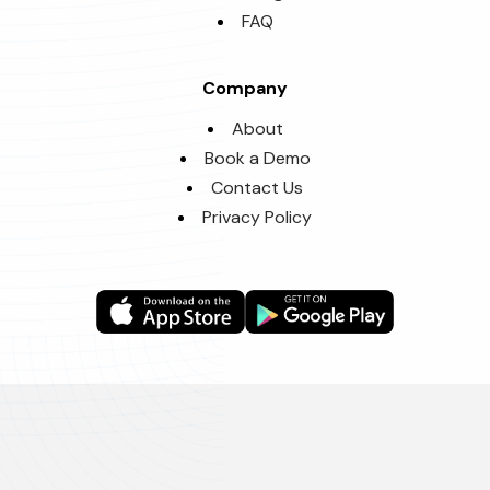
FAQ
Company
About
Book a Demo
Contact Us
Privacy Policy