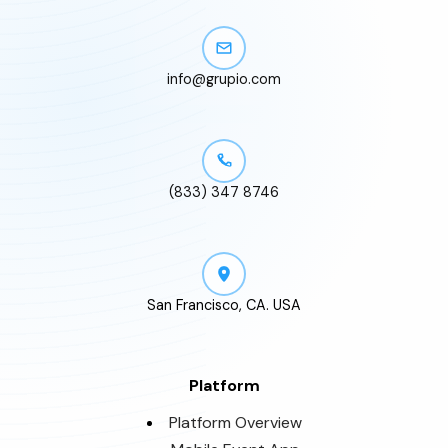
info@grupio.com
(833) 347 8746
San Francisco, CA. USA
Platform
Platform Overview