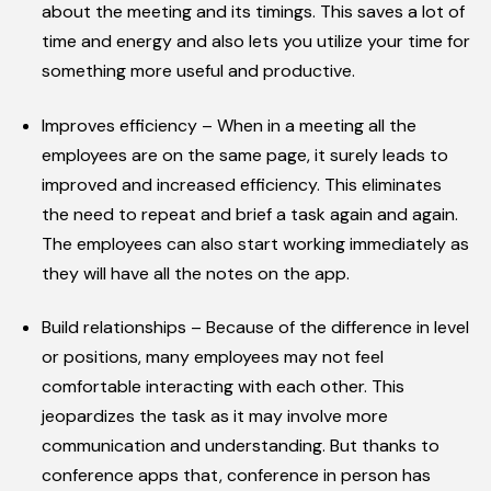
about the meeting and its timings. This saves a lot of
time and energy and also lets you utilize your time for
something more useful and productive.
Improves efficiency – When in a meeting all the
employees are on the same page, it surely leads to
improved and increased efficiency. This eliminates
the need to repeat and brief a task again and again.
The employees can also start working immediately as
they will have all the notes on the app.
Build relationships – Because of the difference in level
or positions, many employees may not feel
comfortable interacting with each other. This
jeopardizes the task as it may involve more
communication and understanding. But thanks to
conference apps that, conference in person has