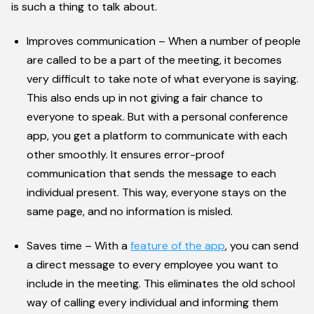
is such a thing to talk about.
Improves communication – When a number of people
are called to be a part of the meeting, it becomes
very difficult to take note of what everyone is saying.
This also ends up in not giving a fair chance to
everyone to speak. But with a personal conference
app, you get a platform to communicate with each
other smoothly. It ensures error-proof
communication that sends the message to each
individual present. This way, everyone stays on the
same page, and no information is misled.
Saves time – With a
feature of the app
, you can send
a direct message to every employee you want to
include in the meeting. This eliminates the old school
way of calling every individual and informing them