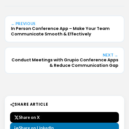
← PREVIOUS
In Person Conference App – Make Your Team
Communicate Smooth & Effectively
NEXT →
Conduct Meetings with Grupio Conference Apps
& Reduce Communication Gap
SHARE ARTICLE
Share on X
Share on LinkedIn