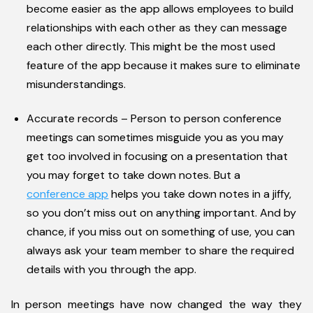
become easier as the app allows employees to build
relationships with each other as they can message
each other directly. This might be the most used
feature of the app because it makes sure to eliminate
misunderstandings.
Accurate records – Person to person conference
meetings can sometimes misguide you as you may
get too involved in focusing on a presentation that
you may forget to take down notes. But a
conference app
helps you take down notes in a jiffy,
so you don’t miss out on anything important. And by
chance, if you miss out on something of use, you can
always ask your team member to share the required
details with you through the app.
In person meetings have now changed the way they