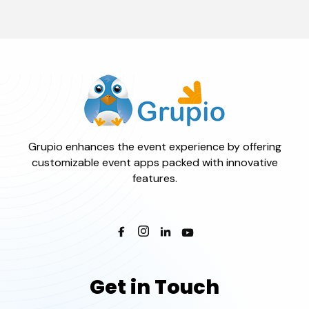
Grupio enhances the event experience by offering
customizable event apps packed with innovative
features.
Get in Touch