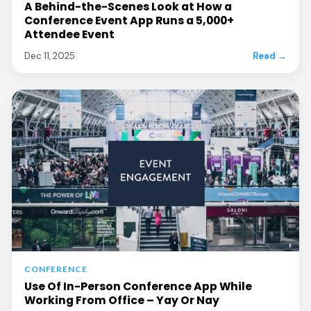
A Behind-the-Scenes Look at How a
Conference Event App Runs a 5,000+
Attendee Event
Dec 11, 2025
Read →
CONFERENCE
Use Of In-Person Conference App While
Working From Office – Yay Or Nay