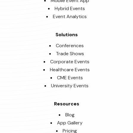
Mobile Event App
Hybrid Events
Event Analytics
Solutions
Conferences
Trade Shows
Corporate Events
Healthcare Events
CME Events
University Events
Resources
Blog
App Gallery
Pricing