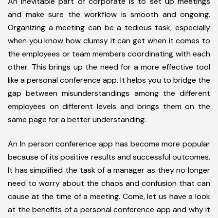
An inevitable part of corporate is to set up meetings
and make sure the workflow is smooth and ongoing.
Organizing a meeting can be a tedious task, especially
when you know how clumsy it can get when it comes to
the employees or team members coordinating with each
other. This brings up the need for a more effective tool
like a personal conference app. It helps you to bridge the
gap between misunderstandings among the different
employees on different levels and brings them on the
same page for a better understanding.
An In person conference app has become more popular
because of its positive results and successful outcomes.
It has simplified the task of a manager as they no longer
need to worry about the chaos and confusion that can
cause at the time of a meeting. Come, let us have a look
at the benefits of a personal conference app and why it