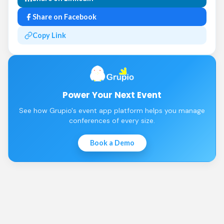
Share on Facebook
Copy Link
Power Your Next Event
See how Grupio's event app platform helps you manage
conferences of every size.
Book a Demo