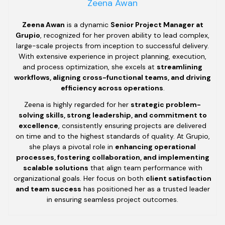
Zeena Awan
Zeena Awan
is a dynamic
Senior Project Manager at
Grupio
, recognized for her proven ability to lead complex,
large-scale projects from inception to successful delivery.
With extensive experience in project planning, execution,
and process optimization, she excels at
streamlining
workflows, aligning cross-functional teams, and driving
efficiency across operations
.
Zeena is highly regarded for her
strategic problem-
solving skills, strong leadership, and commitment to
excellence
, consistently ensuring projects are delivered
on time and to the highest standards of quality. At Grupio,
she plays a pivotal role in
enhancing operational
processes, fostering collaboration, and implementing
scalable solutions
that align team performance with
organizational goals. Her focus on both
client satisfaction
and team success
has positioned her as a trusted leader
in ensuring seamless project outcomes.