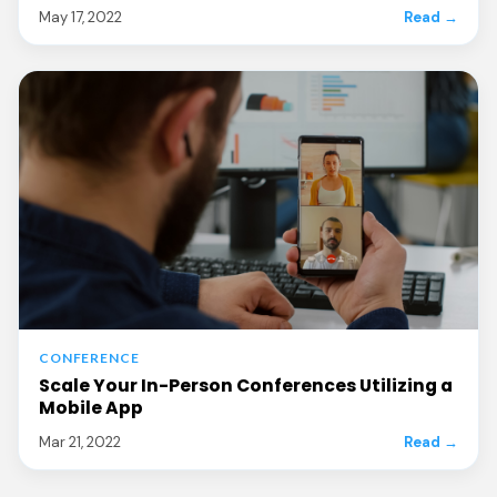
May 17, 2022
Read →
CONFERENCE
Scale Your In-Person Conferences Utilizing a
Mobile App
Mar 21, 2022
Read →