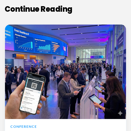
Continue Reading
CONFERENCE