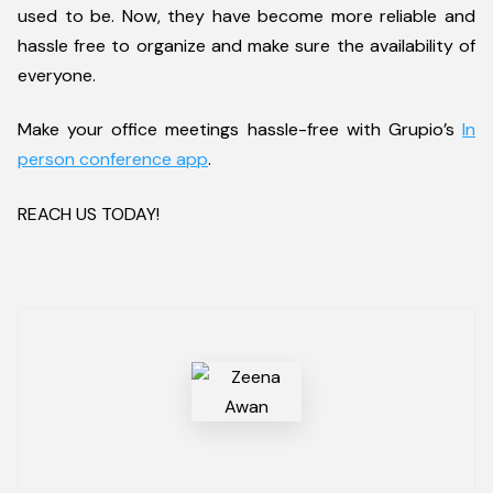
used to be. Now, they have become more reliable and
hassle free to organize and make sure the availability of
everyone.
Make your office meetings hassle-free with Grupio’s
In
person conference app
.
REACH US TODAY!