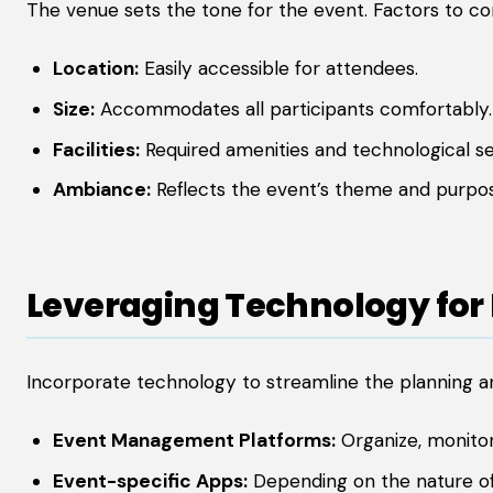
The venue sets the tone for the event. Factors to con
Location:
Easily accessible for attendees.
Size:
Accommodates all participants comfortably.
Facilities:
Required amenities and technological se
Ambiance:
Reflects the event’s theme and purpo
Leveraging Technology for 
Incorporate technology to streamline the planning a
Event Management Platforms:
Organize, monitor
Event-specific Apps:
Depending on the nature of t