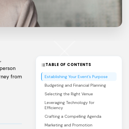
,
TABLE OF CONTENTS
-person
urney from
Establishing Your Event’s Purpose
Budgeting and Financial Planning
Selecting the Right Venue
Leveraging Technology for
Efficiency
Crafting a Compelling Agenda
Marketing and Promotion