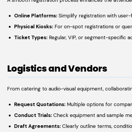
A smooth registration process enhances the attendee’
Online Platforms:
Simplify registration with user-f
Physical Kiosks:
For on-spot registrations or quer
Ticket Types:
Regular, VIP, or segment-specific a
Logistics and Vendors
From catering to audio-visual equipment, collaboratin
Request Quotations:
Multiple options for compar
Conduct Trials:
Check equipment and sample me
Draft Agreements:
Clearly outline terms, conditio