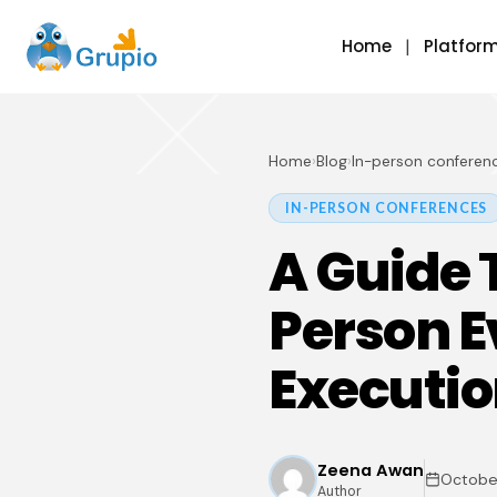
Home
Platfor
Home
›
Blog
›
In-person conferen
IN-PERSON CONFERENCES
A Guide 
Person E
Executi
Zeena Awan
October
Author