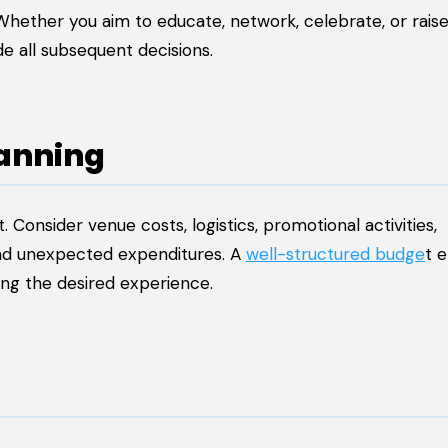
Whether you aim to educate, network, celebrate, or rais
de all subsequent decisions.
lanning
 Consider venue costs, logistics, promotional activities,
and unexpected expenditures. A
well-structured budge
t 
ring the desired experience.