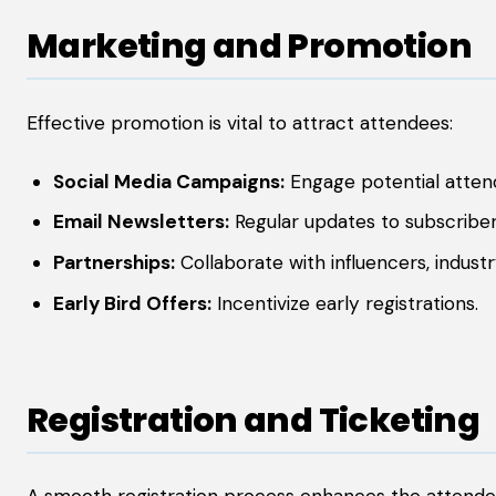
Marketing and Promotion
Effective promotion is vital to attract attendees:
Social Media Campaigns:
Engage potential attend
Email Newsletters:
Regular updates to subscriber
Partnerships:
Collaborate with influencers, industr
Early Bird Offers:
Incentivize early registrations.
Registration and Ticketing