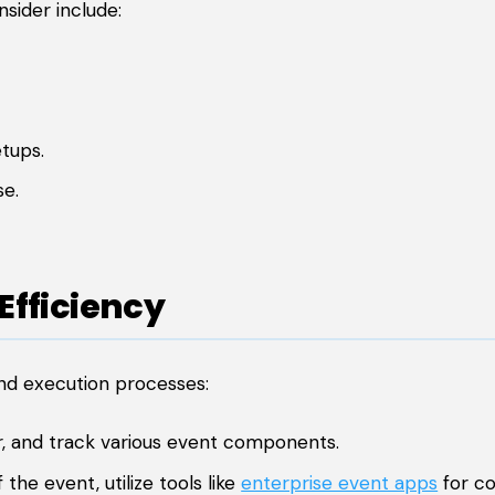
sider include:
tups.
se.
Efficiency
nd execution processes:
, and track various event components.
he event, utilize tools like
enterprise event apps
for c