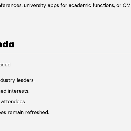
nferences, university apps for academic functions, or C
nda
aced:
dustry leaders.
ed interests.
 attendees.
es remain refreshed.