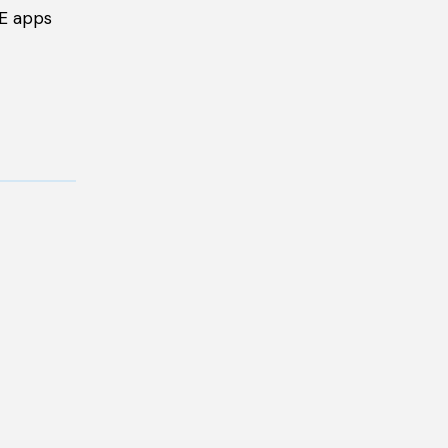
ME apps