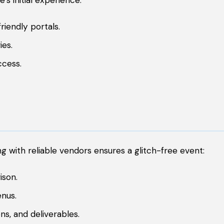
s initial experience:
riendly portals.
ies.
ccess.
g with reliable vendors ensures a glitch-free event:
ison.
nus.
ns, and deliverables.