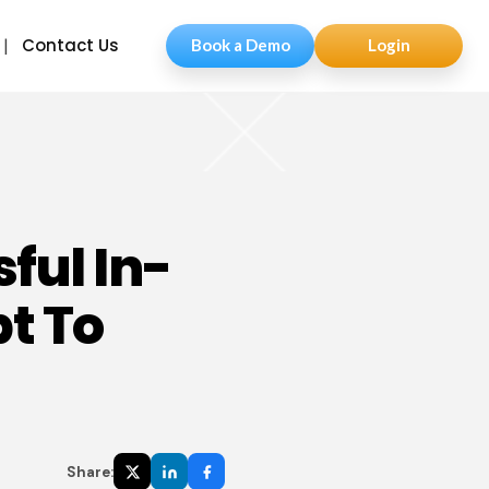
Contact Us
Book a Demo
Login
ful In-
t To
Share: