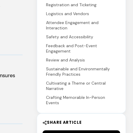
Registration and Ticketing
e
Logistics and Vendors
Attendee Engagement and
Interaction
Safety and Accessibility
Feedback and Post-Event
Engagement
Review and Analysis
Sustainable and Environmentally
Friendly Practices
ensures
Cultivating a Theme or Central
Narrative
Crafting Memorable In-Person
Events
SHARE ARTICLE