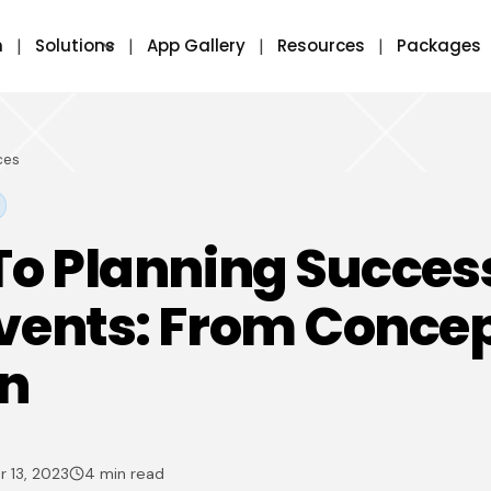
m
Solutions
App Gallery
Resources
Packages
ces
To Planning Success
vents: From Concep
on
 13, 2023
4 min read