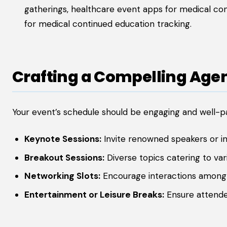
gatherings, healthcare event apps for medical co
for medical continued education tracking.
Crafting a Compelling Age
Your event’s schedule should be engaging and well-p
Keynote Sessions:
Invite renowned speakers or in
Breakout Sessions:
Diverse topics catering to vari
Networking Slots:
Encourage interactions among
Entertainment or Leisure Breaks:
Ensure attende