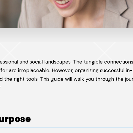
essional and social landscapes. The tangible connections
r are irreplaceable. However, organizing successful in
d the right tools. This guide will walk you through the jo
.
Purpose