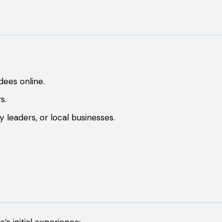
ees online.
s.
y leaders, or local businesses.