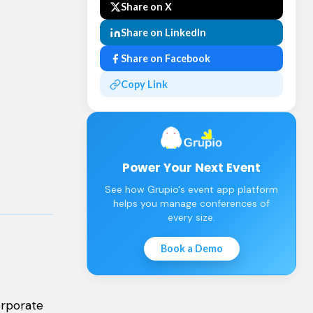
Share on X
Share on LinkedIn
Share on Facebook
Copy Link
Power Your Next Event
See how Grupio's event app platform
helps you manage conferences of
every size.
Book a Demo
orporate