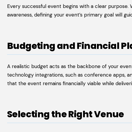
Every successful event begins with a clear purpose. 
awareness, defining your event’s primary goal will gui
Budgeting and Financial P
A realistic budget acts as the backbone of your event.
technology integrations, such as conference apps, 
that the event remains financially viable while delive
Selecting the Right Venue