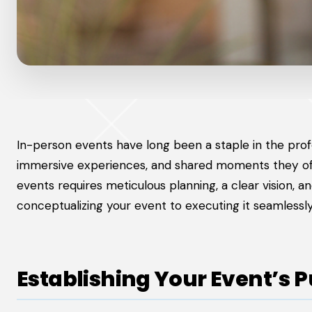
In-person events have long been a staple in the prof
immersive experiences, and shared moments they offe
events requires meticulous planning, a clear vision, an
conceptualizing your event to executing it seamlessly
Establishing Your Event’s 