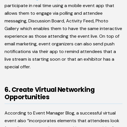
participate in real time using a mobile event app that
allows them to engage via polling and attendee
messaging, Discussion Board, Activity Feed, Photo
Gallery which enables them to have the same interactive
experience as those attending the event live. On top of
email marketing, event organizers can also send push
notifications via their app to remind attendees that a
live stream is starting soon or that an exhibitor has a
special offer.
6. Create Virtual Networking
Opportunities
According to Event Manager Blog, a successful virtual
event also “incorporates elements that attendees look