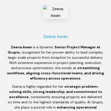
Zeena Awan
Zeena Awan
is a dynamic
Senior Project Manager at
Grupio
, recognized for her proven ability to lead complex,
large-scale projects from inception to successful delivery.
With extensive experience in project planning, execution,
and process optimization, she excels at
streamlining
workflows, aligning cross-functional teams, and driving
efficiency across operations
.
Zeena is highly regarded for her
strategic problem-
solving skills, strong leadership, and commitment to
excellence
, consistently ensuring projects are delivered
on time and to the highest standards of quality. At Grupio,
she plays a pivotal role in
enhancing operational