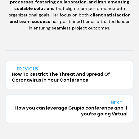
processes, fostering collaboration, and implementing
scalable solutions
that align team performance with
organizational goals. Her focus on both
client satisfaction
and team success
has positioned her as a trusted leader
in ensuring seamless project outcomes.
← PREVIOUS
How To Restrict The Threat And Spread Of
Coronavirus In Your Conference
NEXT →
How you can leverage Grupio conference app if
you’re going Virtual