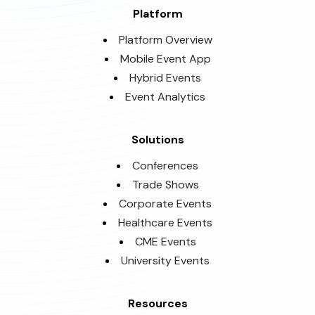
Platform
Platform Overview
Mobile Event App
Hybrid Events
Event Analytics
Solutions
Conferences
Trade Shows
Corporate Events
Healthcare Events
CME Events
University Events
Resources