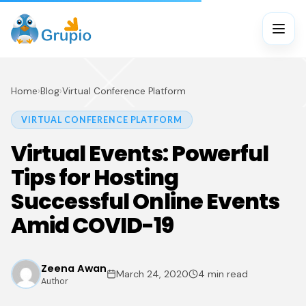
Home
›
Blog
›
Virtual Conference Platform
VIRTUAL CONFERENCE PLATFORM
Virtual Events: Powerful
Tips for Hosting
Successful Online Events
Amid COVID-19
Zeena Awan
March 24, 2020
4 min read
Author