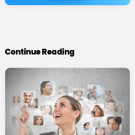
Continue Reading