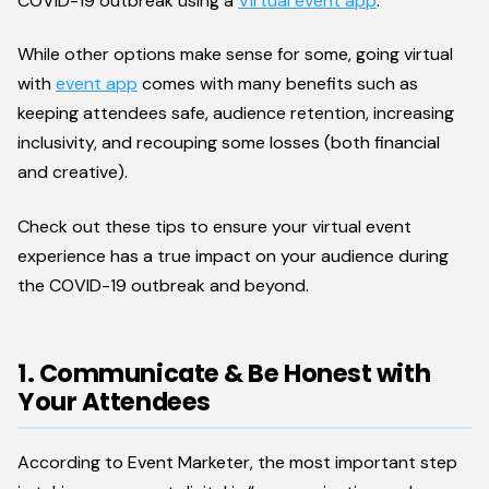
COVID-19 outbreak using a
Virtual event app
.
While other options make sense for some, going virtual
with
event app
comes with many benefits such as
keeping attendees safe, audience retention, increasing
inclusivity, and recouping some losses (both financial
and creative).
Check out these tips to ensure your virtual event
experience has a true impact on your audience during
the COVID-19 outbreak and beyond.
1. Communicate & Be Honest with
Your Attendees
According to Event Marketer, the most important step