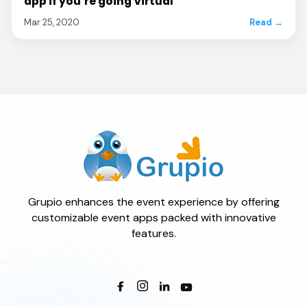
app if you’re going Virtual
Mar 25, 2020
Read →
Grupio enhances the event experience by offering
customizable event apps packed with innovative
features.