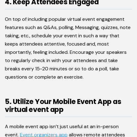
4. Keep Attendees Engaged
On top of including popular virtual event engagement
features such as Q&As, polling, Messaging, quizzes, note
taking, etc., schedule your event in such a way that
keeps attendees attentive, focused and, most
importantly, feeling included. Encourage your speakers
to regularly check in with your attendees and take
breaks every 15-20 minutes or so to do a poll, take
questions or complete an exercise.
5. Utilize Your Mobile Event App as
virtual event app
A mobile event app isn’t just useful at an in-person
event.
Event organizers app
allows remote attendees