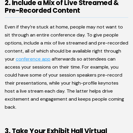
2. Include a Mix of Live Streamed &
Pre-Recorded Content
Even if they’re stuck at home, people may not want to
sit through an entire conference day. To give people
options, include a mix of live streamed and pre-recorded
content, all of which should be available right through
your
conference app
afterwards so attendees can
access your sessions on their time. For example, you
could have some of your session speakers pre-record
their presentations, while your high-profile keynotes
host a live stream each day. The latter helps drive
excitement and engagement and keeps people coming
back.
3. Take Your Exhibit Hall Virtual