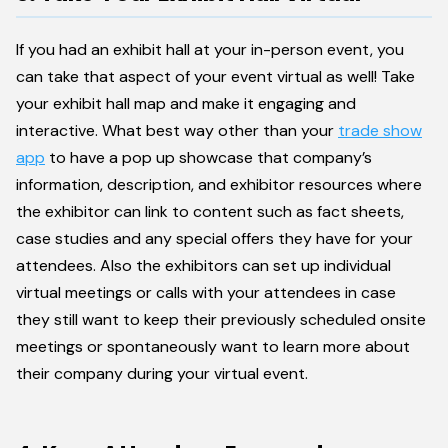
If you had an exhibit hall at your in-person event, you
can take that aspect of your event virtual as well! Take
your exhibit hall map and make it engaging and
interactive. What best way other than your
trade show
app
to have a pop up showcase that company’s
information, description, and exhibitor resources where
the exhibitor can link to content such as fact sheets,
case studies and any special offers they have for your
attendees. Also the exhibitors can set up individual
virtual meetings or calls with your attendees in case
they still want to keep their previously scheduled onsite
meetings or spontaneously want to learn more about
their company during your virtual event.