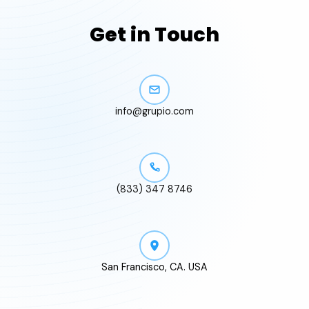
Get in Touch
info@grupio.com
(833) 347 8746
San Francisco, CA. USA