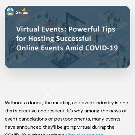
Without a doubt, the meeting and event industry is one
that’s creative and resilient. It’s why among the news of
event cancelations or postponements, many events
have announced they’ll be going virtual during the