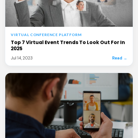
VIRTUAL CONFERENCE PLATFORM
Top 7 Virtual Event Trends To Look Out For In
2025
Jul 14, 2023
Read →