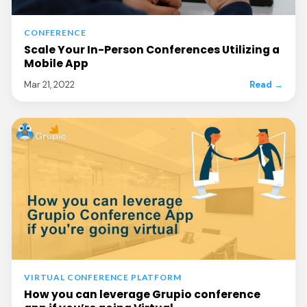
CONFERENCE
Scale Your In-Person Conferences Utilizing a
Mobile App
Mar 21, 2022
Read →
VIRTUAL CONFERENCE PLATFORM
How you can leverage Grupio conference