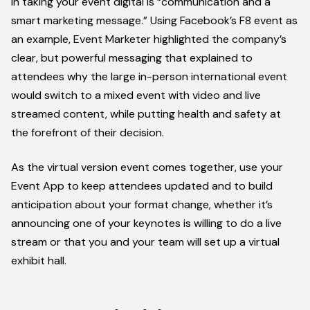
in taking your event digital is “communication and a
smart marketing message.” Using Facebook’s F8 event as
an example, Event Marketer highlighted the company’s
clear, but powerful messaging that explained to
attendees why the large in-person international event
would switch to a mixed event with video and live
streamed content, while putting health and safety at
the forefront of their decision.
As the virtual version event comes together, use your
Event App to keep attendees updated and to build
anticipation about your format change, whether it’s
announcing one of your keynotes is willing to do a live
stream or that you and your team will set up a virtual
exhibit hall.