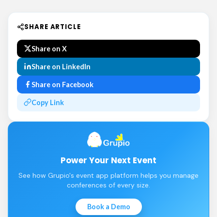
SHARE ARTICLE
Share on X
Share on LinkedIn
Share on Facebook
Copy Link
Power Your Next Event
See how Grupio's event app platform helps you manage
conferences of every size.
Book a Demo