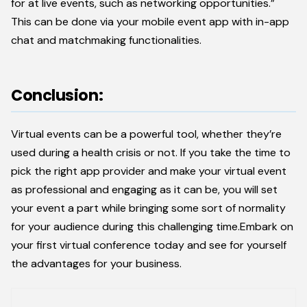
for at live events, such as networking opportunities.”
This can be done via your mobile event app with in-app
chat and matchmaking functionalities.
Conclusion:
Virtual events can be a powerful tool, whether they’re
used during a health crisis or not. If you take the time to
pick the right app provider and make your virtual event
as professional and engaging as it can be, you will set
your event a part while bringing some sort of normality
for your audience during this challenging time.Embark on
your first virtual conference today and see for yourself
the advantages for your business.