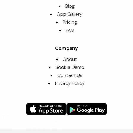
Blog
App Gallery
Pricing
FAQ
Company
About
Book a Demo
Contact Us
Privacy Policy