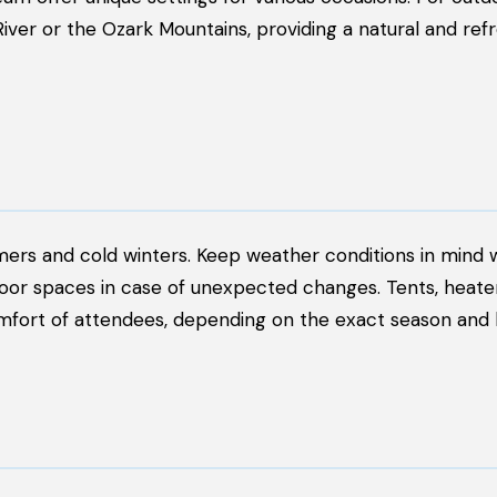
River or the Ozark Mountains, providing a natural and ref
mmers and cold winters. Keep weather conditions in mind
door spaces in case of unexpected changes. Tents, heater
fort of attendees, depending on the exact season and l