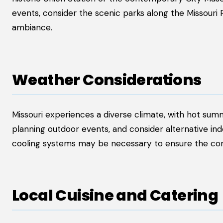
events, consider the scenic parks along the Missouri 
ambiance.
Weather Considerations
Missouri experiences a diverse climate, with hot su
planning outdoor events, and consider alternative in
cooling systems may be necessary to ensure the com
Local Cuisine and Catering