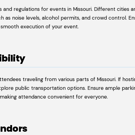
 and regulations for events in Missouri. Different cities a
h as noise levels, alcohol permits, and crowd control. En
e smooth execution of your event.
bility
tendees traveling from various parts of Missouri. If host
 explore public transportation options. Ensure ample park
 making attendance convenient for everyone.
endors