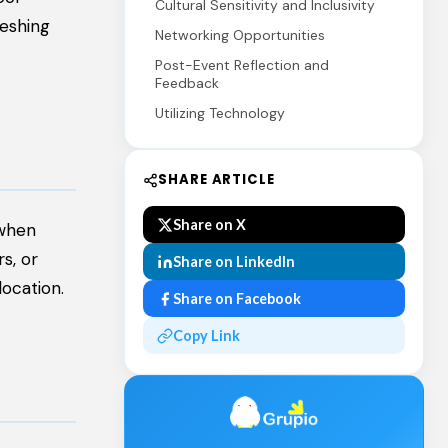
Cultural Sensitivity and Inclusivity
reshing
Networking Opportunities
Post-Event Reflection and
Feedback
Utilizing Technology
SHARE ARTICLE
Share on X
 when
s, or
Share on LinkedIn
ocation.
Share on Facebook
Copy Link