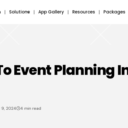
m
Solutions
App Gallery
Resources
Packages
To Event Planning I
 9, 2024
4 min read