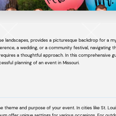
erse landscapes, provides a picturesque backdrop for a my
rence, a wedding, or a community festival, navigating t
 requires a thoughtful approach. In this comprehensive g
ssful planning of an event in Missouri.
he theme and purpose of your event. In cities like St. Loui
um offer unique settings for various occasions. For outd