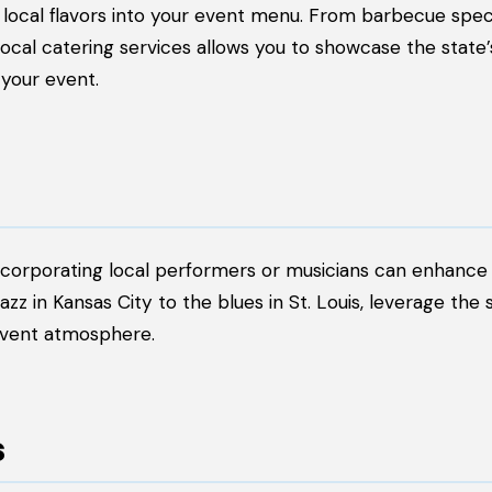
 local flavors into your event menu. From barbecue speci
h local catering services allows you to showcase the state
your event.
incorporating local performers or musicians can enhance
 in Kansas City to the blues in St. Louis, leverage the s
event atmosphere.
s