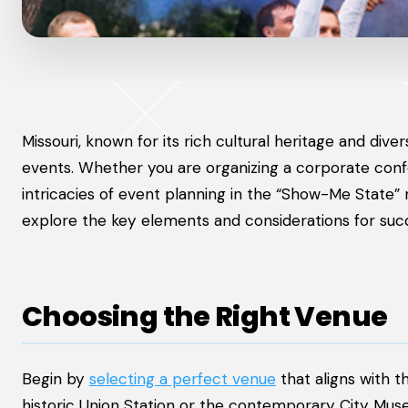
Missouri, known for its rich cultural heritage and div
events. Whether you are organizing a corporate confe
intricacies of event planning in the “Show-Me State”
explore the key elements and considerations for succe
Choosing the Right Venue
Begin by
selecting a perfect venue
that aligns with t
historic Union Station or the contemporary City Muse