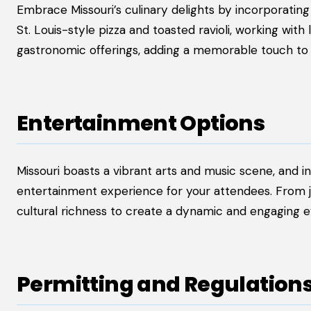
Embrace Missouri’s culinary delights by incorporating
St. Louis-style pizza and toasted ravioli, working wit
gastronomic offerings, adding a memorable touch to 
Entertainment Options
Missouri boasts a vibrant arts and music scene, and 
entertainment experience for your attendees. From jazz
cultural richness to create a dynamic and engaging 
Permitting and Regulation