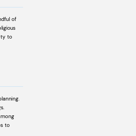
dful of
ligious
ity to
lanning.
s.
 among
s to