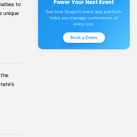
Power Your Next Event
alties to
See how Grupio's event app platform
’s unique
helps you manage conferences of
every size.
Book a Demo
 the
tate’s