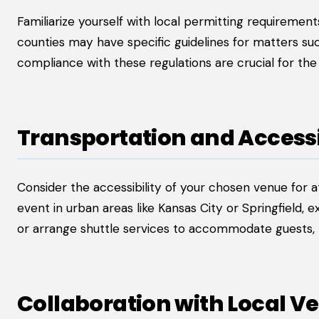
Familiarize yourself with local permitting requirements
counties may have specific guidelines for matters suc
compliance with these regulations are crucial for th
Transportation and Accessi
Consider the accessibility of your chosen venue for at
event in urban areas like Kansas City or Springfield,
or arrange shuttle services to accommodate guests,
Collaboration with Local V