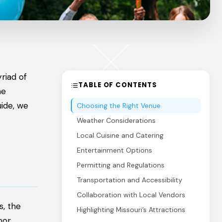
riad of
TABLE OF CONTENTS
he
uide, we
Choosing the Right Venue
Weather Considerations
Local Cuisine and Catering
Entertainment Options
Permitting and Regulations
Transportation and Accessibility
Collaboration with Local Vendors
s, the
Highlighting Missouri’s Attractions
oor