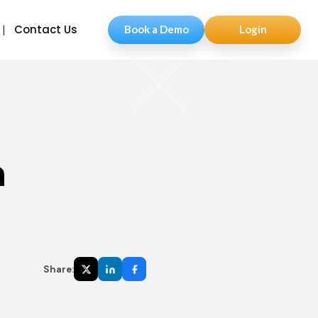
Contact Us
Book a Demo
Login
n
Share: