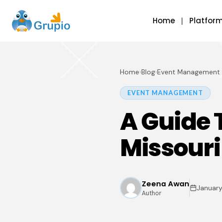
Home
Platfor
Home
›
Blog
›
Event Management
EVENT MANAGEMENT
A Guide 
Missouri
Zeena Awan
January
Author