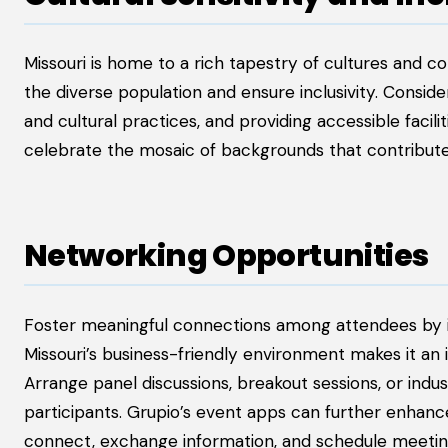
Missouri is home to a rich tapestry of cultures and co
the diverse population and ensure inclusivity. Conside
and cultural practices, and providing accessible facilit
celebrate the mosaic of backgrounds that contribute t
Networking Opportunities
Foster meaningful connections among attendees by in
Missouri’s business-friendly environment makes it an 
Arrange panel discussions, breakout sessions, or indu
participants. Grupio’s event apps can further enhance
connect, exchange information, and schedule meetin