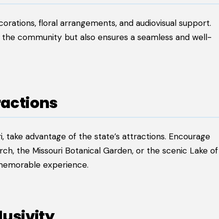
corations, floral arrangements, and audiovisual support.
ts the community but also ensures a seamless and well-
ractions
i, take advantage of the state’s attractions. Encourage
ch, the Missouri Botanical Garden, or the scenic Lake of
a memorable experience.
lusivity