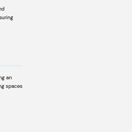
nd
suring
ing an
ing spaces