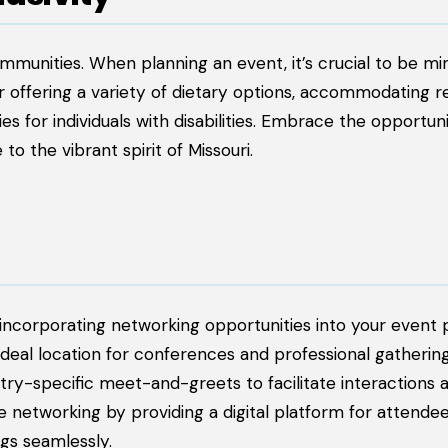
mmunities. When planning an event, it’s crucial to be min
r offering a variety of dietary options, accommodating re
ies for individuals with disabilities. Embrace the opportun
o the vibrant spirit of Missouri.
corporating networking opportunities into your event p
ideal location for conferences and professional gathering
stry-specific meet-and-greets to facilitate interactions
 networking by providing a digital platform for attendee
gs seamlessly.