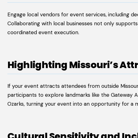
Engage local vendors for event services, including de
Collaborating with local businesses not only suppor
coordinated event execution.
Highlighting Missouri’s Att
If your event attracts attendees from outside Missour
participants to explore landmarks like the Gateway Ar
Ozarks, turning your event into an opportunity for 
Cultural Sensitivity and Inc