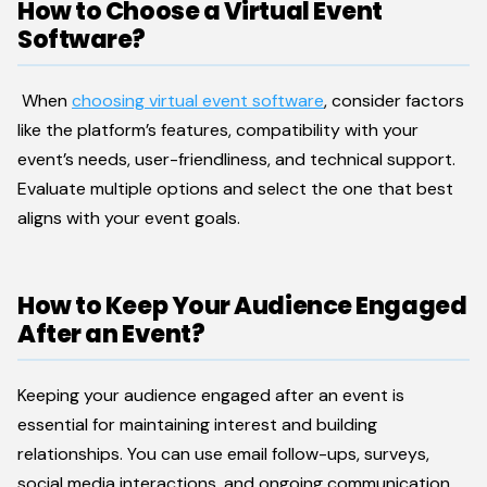
How to Choose a Virtual Event
Software?
When
choosing virtual event software
, consider factors
like the platform’s features, compatibility with your
event’s needs, user-friendliness, and technical support.
Evaluate multiple options and select the one that best
aligns with your event goals.
How to Keep Your Audience Engaged
After an Event?
Keeping your audience engaged after an event is
essential for maintaining interest and building
relationships. You can use email follow-ups, surveys,
social media interactions, and ongoing communication