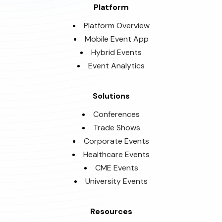
Platform
Platform Overview
Mobile Event App
Hybrid Events
Event Analytics
Solutions
Conferences
Trade Shows
Corporate Events
Healthcare Events
CME Events
University Events
Resources