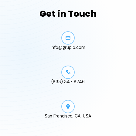
Get in Touch
info@grupio.com
(833) 347 8746
San Francisco, CA. USA