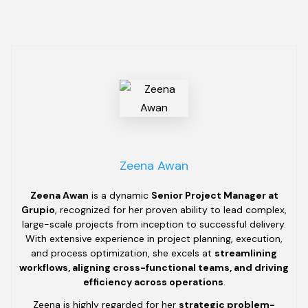
Zeena Awan
Zeena Awan
is a dynamic
Senior Project Manager at
Grupio
, recognized for her proven ability to lead complex,
large-scale projects from inception to successful delivery.
With extensive experience in project planning, execution,
and process optimization, she excels at
streamlining
workflows, aligning cross-functional teams, and driving
efficiency across operations
.
Zeena is highly regarded for her
strategic problem-