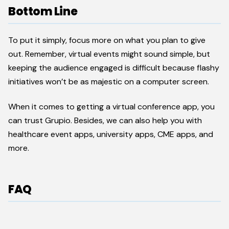
Bottom Line
To put it simply, focus more on what you plan to give
out. Remember, virtual events might sound simple, but
keeping the audience engaged is difficult because flashy
initiatives won’t be as majestic on a computer screen.
When it comes to getting a virtual conference app, you
can trust Grupio. Besides, we can also help you with
healthcare event apps, university apps, CME apps, and
more.
FAQ