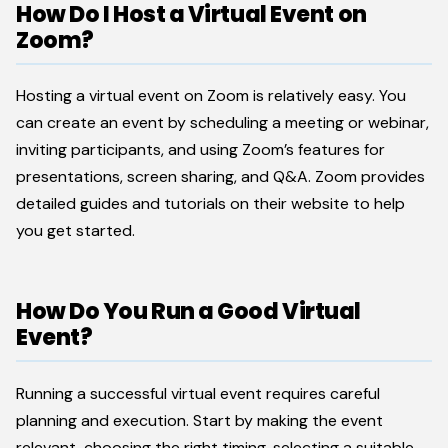
How Do I Host a Virtual Event on
Zoom?
Hosting a virtual event on Zoom is relatively easy. You
can create an event by scheduling a meeting or webinar,
inviting participants, and using Zoom’s features for
presentations, screen sharing, and Q&A. Zoom provides
detailed guides and tutorials on their website to help
you get started.
How Do You Run a Good Virtual
Event?
Running a successful virtual event requires careful
planning and execution. Start by making the event
relevant, choosing the right timing, selecting a suitable