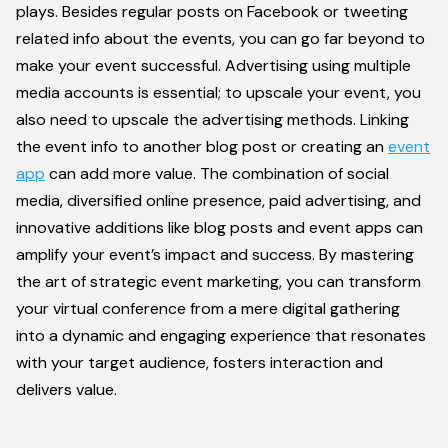
plays. Besides regular posts on Facebook or tweeting
related info about the events, you can go far beyond to
make your event successful. Advertising using multiple
media accounts is essential; to upscale your event, you
also need to upscale the advertising methods. Linking
the event info to another blog post or creating an
event
app
can add more value. The combination of social
media, diversified online presence, paid advertising, and
innovative additions like blog posts and event apps can
amplify your event’s impact and success. By mastering
the art of strategic event marketing, you can transform
your virtual conference from a mere digital gathering
into a dynamic and engaging experience that resonates
with your target audience, fosters interaction and
delivers value.