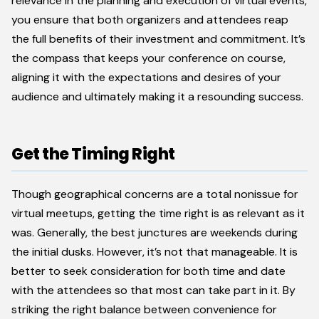
relevance in the planning and execution of virtual events,
you ensure that both organizers and attendees reap
the full benefits of their investment and commitment. It’s
the compass that keeps your conference on course,
aligning it with the expectations and desires of your
audience and ultimately making it a resounding success.
Get the Timing Right
Though geographical concerns are a total nonissue for
virtual meetups, getting the time right is as relevant as it
was. Generally, the best junctures are weekends during
the initial dusks. However, it’s not that manageable. It is
better to seek consideration for both time and date
with the attendees so that most can take part in it. By
striking the right balance between convenience for