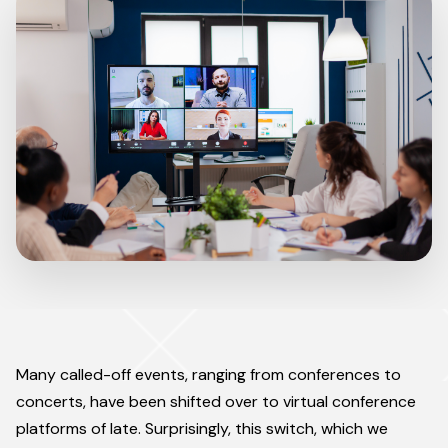
Many called-off events, ranging from conferences to
concerts, have been shifted over to virtual conference
platforms of late. Surprisingly, this switch, which we