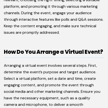
platform, and promoting it through various marketing
channels. During the event, engage your audience
through interactive features like polls and Q&A sessions.
Keep the content engaging, and make sure technical
issues are promptly addressed.
How Do You Arrange a Virtual Event?
Arranging a virtual event involves several steps. First,
determine the event’s purpose and target audience.
Select a virtual platform, set a date and time, create
engaging content, and promote the event through
social media and other marketing channels. Ensure you
have the necessary equipment, such as a quality
camera and microphone, to deliver a smooth