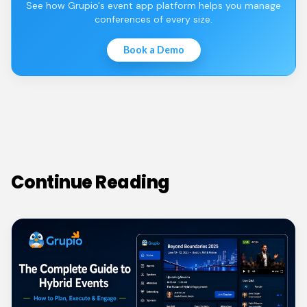
See how Grupio's event app platform helps you manage
conferences of every size.
Book a Demo
Continue Reading