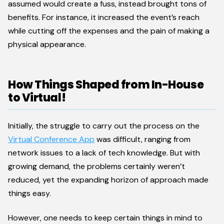
assumed would create a fuss, instead brought tons of
benefits. For instance, it increased the event’s reach
while cutting off the expenses and the pain of making a
physical appearance.
How Things Shaped from In-House
to Virtual!
Initially, the struggle to carry out the process on the
Virtual Conference App
was difficult, ranging from
network issues to a lack of tech knowledge. But with
growing demand, the problems certainly weren’t
reduced, yet the expanding horizon of approach made
things easy.
However, one needs to keep certain things in mind to