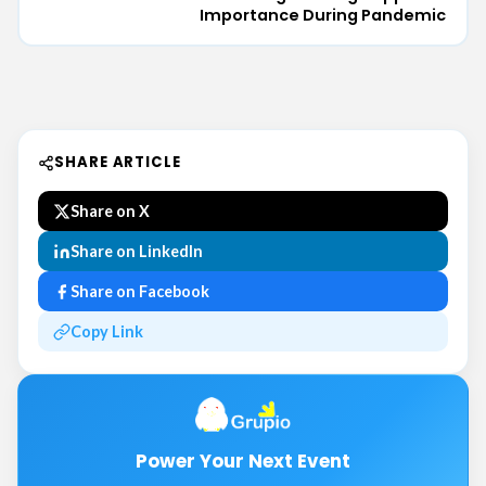
Importance During Pandemic
SHARE ARTICLE
Share on X
Share on LinkedIn
Share on Facebook
Copy Link
Power Your Next Event