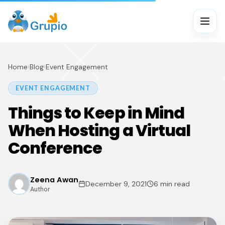
Home
›
Blog
›
Event Engagement
EVENT ENGAGEMENT
Things to Keep in Mind
When Hosting a Virtual
Conference
Zeena Awan
December 9, 2021
6 min read
Author