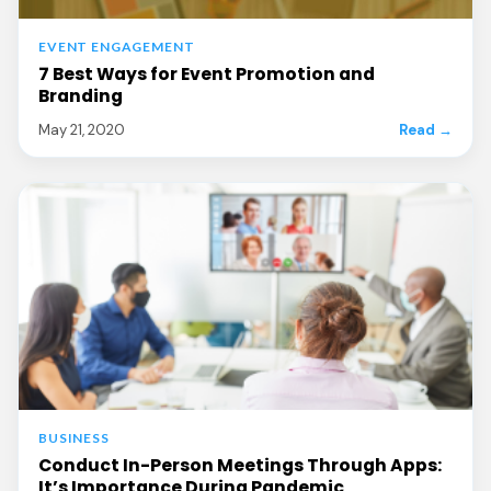
EVENT ENGAGEMENT
7 Best Ways for Event Promotion and
Branding
May 21, 2020
Read →
BUSINESS
Conduct In-Person Meetings Through Apps:
It’s Importance During Pandemic