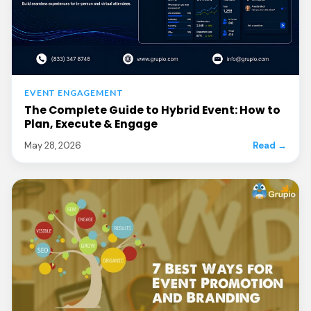
EVENT ENGAGEMENT
The Complete Guide to Hybrid Event: How to
Plan, Execute & Engage
May 28, 2026
Read →