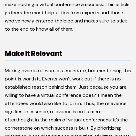
make hosting a virtual conference a success. This article
gathers the most helpful tips from experts and those
who’ve newly entered the bloc and makes sure to stick
to the end to know all of them.
Make It Relevant
Making events relevant is a mandate, but mentioning this
point is worth it. Events won’t work out if there is no
established reason behind them. Just because you are
willing to have a virtual conference doesn’t mean the
attendees would also like to join in. Thus, the relevance
signifies. In essence, relevance is not a mere
afterthought in the realm of virtual conferences; it’s the
cornerstone on which success is built. By prioritizing