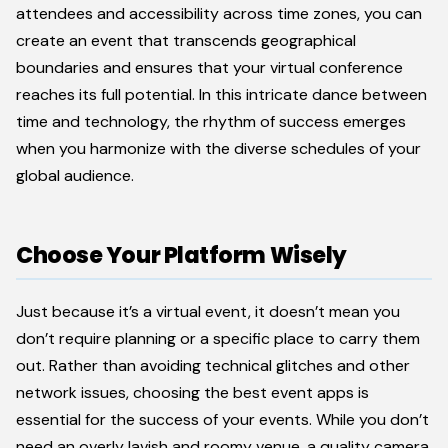
attendees and accessibility across time zones, you can
create an event that transcends geographical
boundaries and ensures that your virtual conference
reaches its full potential. In this intricate dance between
time and technology, the rhythm of success emerges
when you harmonize with the diverse schedules of your
global audience.
Choose Your Platform Wisely
Just because it’s a virtual event, it doesn’t mean you
don’t require planning or a specific place to carry them
out. Rather than avoiding technical glitches and other
network issues, choosing the best event apps is
essential for the success of your events. While you don’t
need an overly lavish and roomy venue, a quality camera