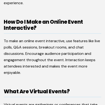
experience.
How Do I Make an Online Event
Interactive?
To make an online event interactive, use features like live
polls, Q&A sessions, breakout rooms, and chat
discussions. Encourage audience participation and
engagement throughout the event. Interaction keeps
attendees interested and makes the event more
enjoyable.
What Are Virtual Events?
Virtual events are gatherings or conferences that take