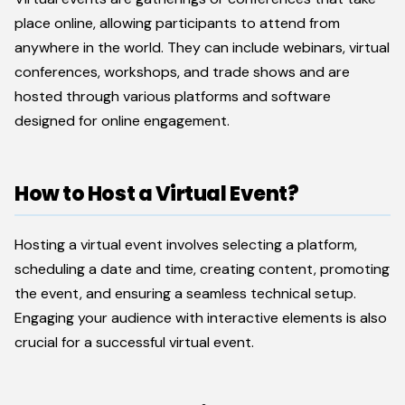
place online, allowing participants to attend from
anywhere in the world. They can include webinars, virtual
conferences, workshops, and trade shows and are
hosted through various platforms and software
designed for online engagement.
How to Host a Virtual Event?
Hosting a virtual event involves selecting a platform,
scheduling a date and time, creating content, promoting
the event, and ensuring a seamless technical setup.
Engaging your audience with interactive elements is also
crucial for a successful virtual event.