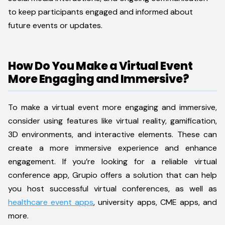
to keep participants engaged and informed about
future events or updates.
How Do You Make a Virtual Event
More Engaging and Immersive?
To make a virtual event more engaging and immersive,
consider using features like virtual reality, gamification,
3D environments, and interactive elements. These can
create a more immersive experience and enhance
engagement. If you’re looking for a reliable virtual
conference app, Grupio offers a solution that can help
you host successful virtual conferences, as well as
healthcare event apps
, university apps, CME apps, and
more.