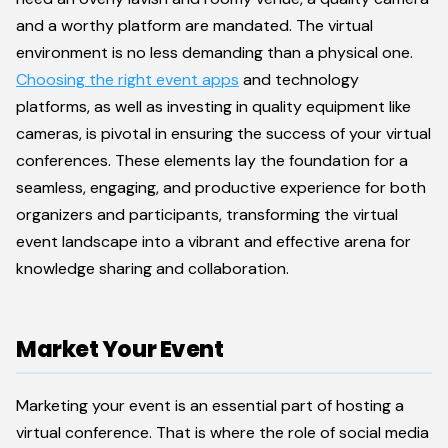
and a worthy platform are mandated. The virtual
environment is no less demanding than a physical one.
Choosing the right event apps
and technology
platforms, as well as investing in quality equipment like
cameras, is pivotal in ensuring the success of your virtual
conferences. These elements lay the foundation for a
seamless, engaging, and productive experience for both
organizers and participants, transforming the virtual
event landscape into a vibrant and effective arena for
knowledge sharing and collaboration.
Market Your Event
Marketing your event is an essential part of hosting a
virtual conference. That is where the role of social media