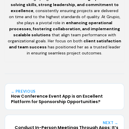
solving skills, strong leadership, and commitment to
excellence
, consistently ensuring projects are delivered
on time and to the highest standards of quality. At Grupio,
she plays a pivotal role in
enhancing operational
processes, fostering collaboration, and implementing
scalable solutions
that align team performance with
organizational goals. Her focus on both
client satisfaction
and team success
has positioned her as a trusted leader
in ensuring seamless project outcomes.
← PREVIOUS
How Conference Event App is an Excellent
Platform for Sponsorship Opportunities?
NEXT →
Conduct In-Person Meetings Through Apps: It’s