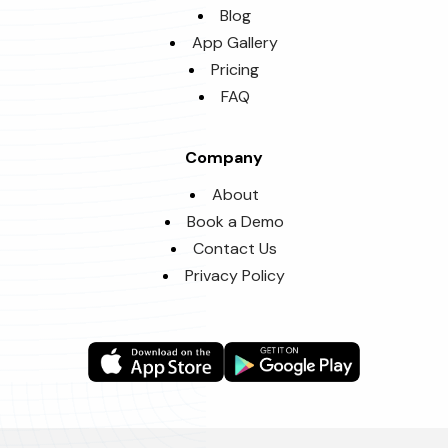
Blog
App Gallery
Pricing
FAQ
Company
About
Book a Demo
Contact Us
Privacy Policy