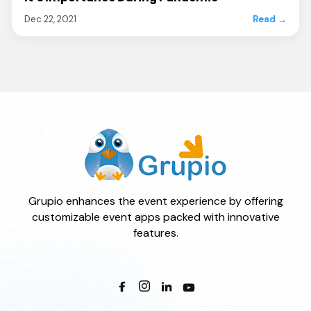
Dec 22, 2021
Read →
Grupio enhances the event experience by offering
customizable event apps packed with innovative
features.