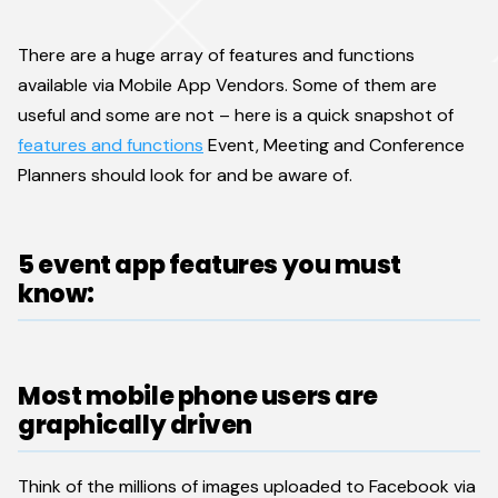
There are a huge array of features and functions
available via Mobile App Vendors. Some of them are
useful and some are not – here is a quick snapshot of
features and functions
Event, Meeting and Conference
Planners should look for and be aware of.
5 event app features you must
know:
Most mobile phone users are
graphically driven
Think of the millions of images uploaded to Facebook via