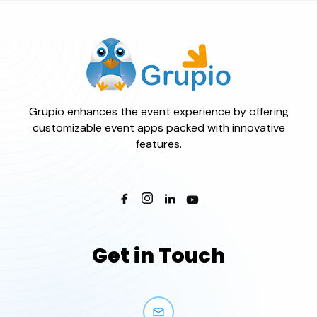
Grupio enhances the event experience by offering
customizable event apps packed with innovative
features.
Get in Touch