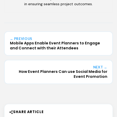
in ensuring seamless project outcomes.
← PREVIOUS
Mobile Apps Enable Event Planners to Engage
and Connect with their Attendees
NEXT →
How Event Planners Can use Social Media for
Event Promotion
SHARE ARTICLE