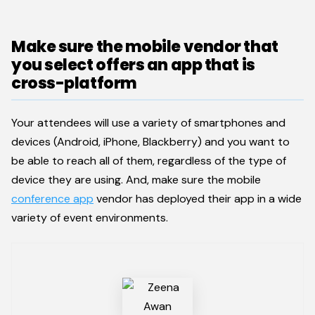
Make sure the mobile vendor that
you select offers an app that is
cross-platform
Your attendees will use a variety of smartphones and
devices (Android, iPhone, Blackberry) and you want to
be able to reach all of them, regardless of the type of
device they are using. And, make sure the mobile
conference app
vendor has deployed their app in a wide
variety of event environments.