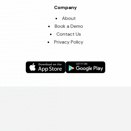
Company
About
Book a Demo
Contact Us
Privacy Policy