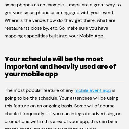
smartphones as an example – maps are a great way to
get your smartphone user engaged with your event.
Where is the venue, how do they get there, what are
restaurants close by, etc. So, make sure you have
mapping capabilities built into your Mobile App.
Your schedule will be the most
important and heavily used are of
your mobile app
The most popular feature of any
mobile event app
is
going to be the schedule. Your attendees will be using
this feature on an ongoing basis. Some will of course
check it frequently – if you can integrate advertising or
promotions within this area of your app, this can be a