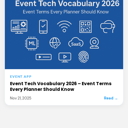
EVENT APP
Event Tech Vocabulary 2026 – Event Terms
Every Planner Should Know
Nov 21, 2025
Read →