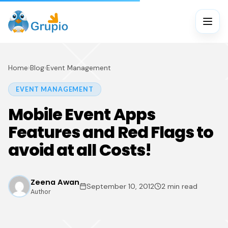
Home
›
Blog
›
Event Management
EVENT MANAGEMENT
Mobile Event Apps
Features and Red Flags to
avoid at all Costs!
Zeena Awan
September 10, 2012
2 min read
Author