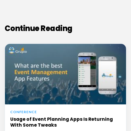
Continue Reading
CONFERENCE
Usage of Event Planning Apps Is Returning
With Some Tweaks