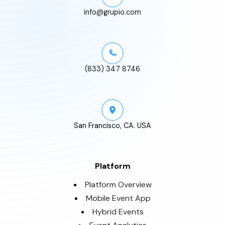
info@grupio.com
(833) 347 8746
San Francisco, CA. USA
Platform
Platform Overview
Mobile Event App
Hybrid Events