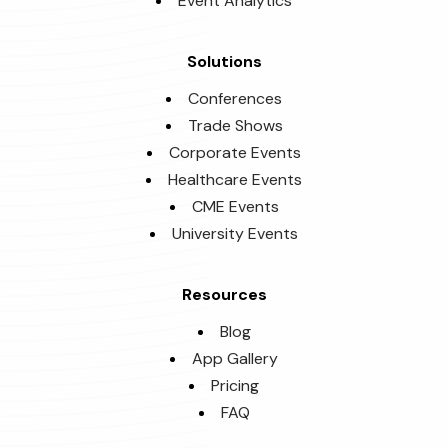
Event Analytics
Solutions
Conferences
Trade Shows
Corporate Events
Healthcare Events
CME Events
University Events
Resources
Blog
App Gallery
Pricing
FAQ