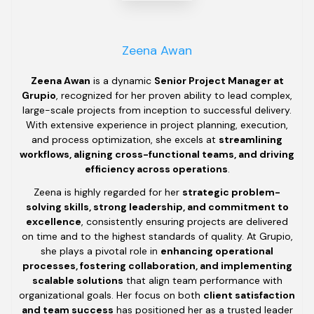
Zeena Awan
Zeena Awan
is a dynamic
Senior Project Manager at
Grupio
, recognized for her proven ability to lead complex,
large-scale projects from inception to successful delivery.
With extensive experience in project planning, execution,
and process optimization, she excels at
streamlining
workflows, aligning cross-functional teams, and driving
efficiency across operations
.
Zeena is highly regarded for her
strategic problem-
solving skills, strong leadership, and commitment to
excellence
, consistently ensuring projects are delivered
on time and to the highest standards of quality. At Grupio,
she plays a pivotal role in
enhancing operational
processes, fostering collaboration, and implementing
scalable solutions
that align team performance with
organizational goals. Her focus on both
client satisfaction
and team success
has positioned her as a trusted leader