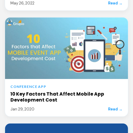
May 26, 2022
Read →
CONFERENCE APP
10 Key Factors That Affect Mobile App
Development Cost
Jan 29, 2020
Read →