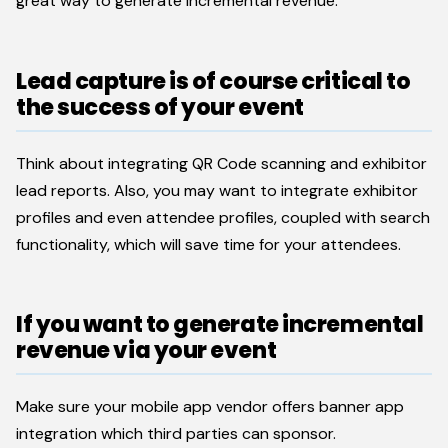
great way to generate incremental revenue.
Lead capture is of course critical to
the success of your event
Think about integrating QR Code scanning and exhibitor
lead reports. Also, you may want to integrate exhibitor
profiles and even attendee profiles, coupled with search
functionality, which will save time for your attendees.
If you want to generate incremental
revenue via your event
Make sure your mobile app vendor offers banner app
integration which third parties can sponsor.