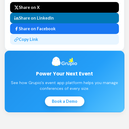
Share on X
Share on LinkedIn
Share on Facebook
Copy Link
Power Your Next Event
See how Grupio's event app platform helps you manage
conferences of every size.
Book a Demo