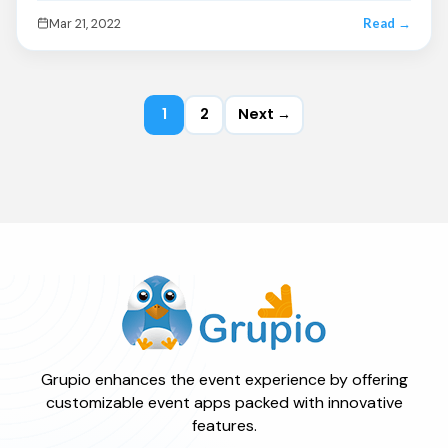
Mar 21, 2022
Read →
1
2
Next →
Grupio enhances the event experience by offering
customizable event apps packed with innovative
features.