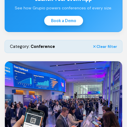
See how Grupio powers conferences of every size.
Book a Demo
Category:
Conference
Clear filter