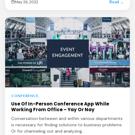
May 26, 2022
Read →
CONFERENCE
Use Of In-Person Conference App While
Working From Office – Yay Or Nay
Conversation between and within various departments
is necessary for finding solutions to business problems.
Or for channeling out and analyzing…