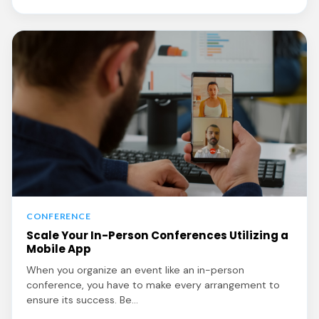
CONFERENCE
Scale Your In-Person Conferences Utilizing a
Mobile App
When you organize an event like an in-person
conference, you have to make every arrangement to
ensure its success. Be…