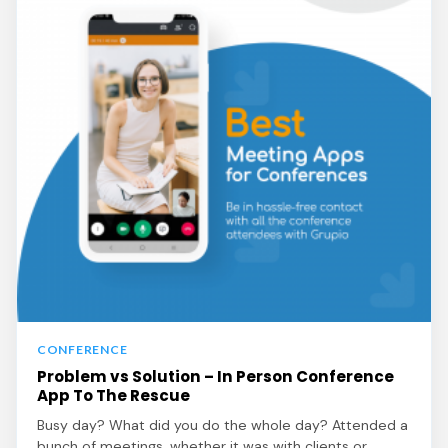
CONFERENCE
Problem vs Solution – In Person Conference
App To The Rescue
Busy day? What did you do the whole day? Attended a
bunch of meetings, whether it was with clients or…