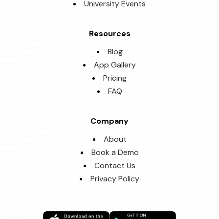
University Events
Resources
Blog
App Gallery
Pricing
FAQ
Company
About
Book a Demo
Contact Us
Privacy Policy