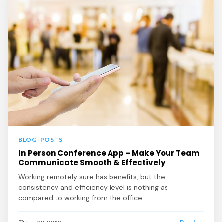
BLOG-POSTS
In Person Conference App – Make Your Team
Communicate Smooth & Effectively
Working remotely sure has benefits, but the
consistency and efficiency level is nothing as
compared to working from the office.…