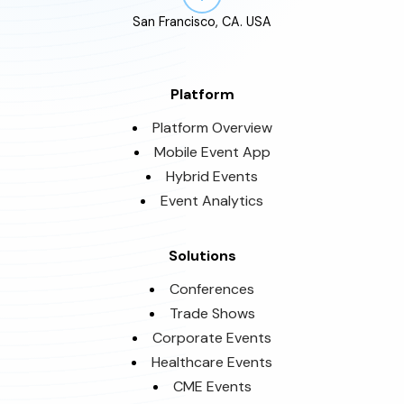
San Francisco, CA. USA
Platform
Platform Overview
Mobile Event App
Hybrid Events
Event Analytics
Solutions
Conferences
Trade Shows
Corporate Events
Healthcare Events
CME Events