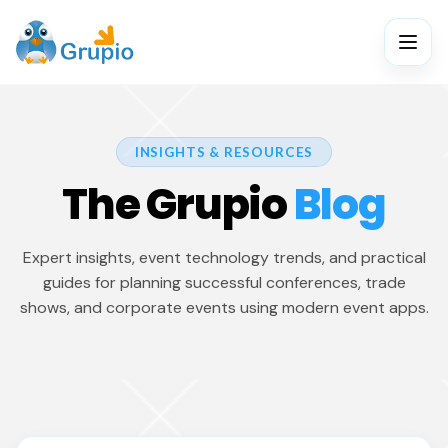
INSIGHTS & RESOURCES
The Grupio
Blog
Expert insights, event technology trends, and practical
guides for planning successful conferences, trade
shows, and corporate events using modern event apps.