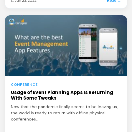
Jun 23, 2022
Read →
CONFERENCE
Usage of Event Planning Apps Is Returning
With Some Tweaks
Now that the pandemic finally seems to be leaving us,
the world is ready to return with offline physical
conferences…