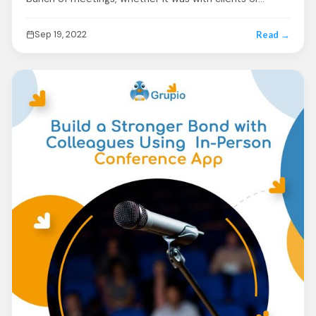
Sep 19, 2022
Read →