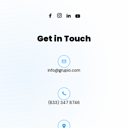
Get in Touch
info@grupio.com
(833) 347 8746