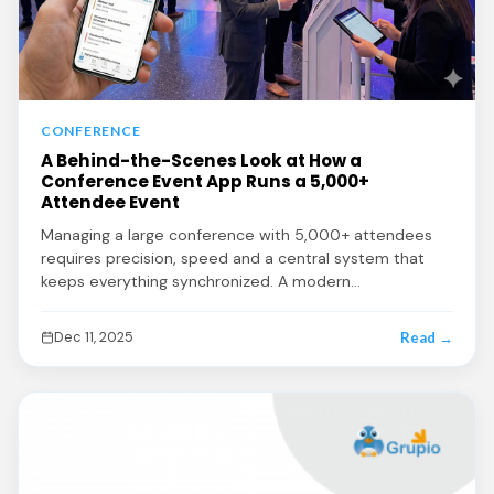
CONFERENCE
A Behind-the-Scenes Look at How a
Conference Event App Runs a 5,000+
Attendee Event
Managing a large conference with 5,000+ attendees
requires precision, speed and a central system that
keeps everything synchronized. A modern…
Dec 11, 2025
Read →