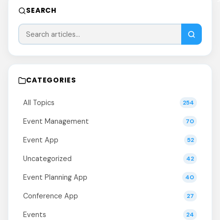
SEARCH
CATEGORIES
All Topics
254
Event Management
70
Event App
52
Uncategorized
42
Event Planning App
40
Conference App
27
Events
24