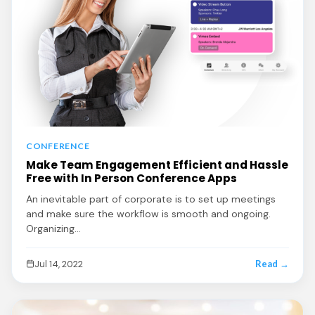
CONFERENCE
Make Team Engagement Efficient and Hassle
Free with In Person Conference Apps
An inevitable part of corporate is to set up meetings
and make sure the workflow is smooth and ongoing.
Organizing…
Jul 14, 2022
Read →