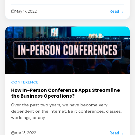
May 17, 2022
Read →
CONFERENCE
How In-Person Conference Apps Streamline
the Business Operations?
Over the past two years, we have become very
dependent on the internet. Be it conferences, classes,
weddings, or any…
Apr 13, 2022
Read →