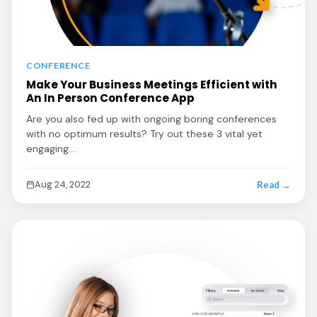
CONFERENCE
Make Your Business Meetings Efficient with
An In Person Conference App
Are you also fed up with ongoing boring conferences
with no optimum results? Try out these 3 vital yet
engaging…
Aug 24, 2022
Read →