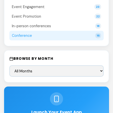
Event Engagement
23
Event Promotion
22
In-person conferences
18
Conference
16
BROWSE BY MONTH
Launch Your Event App