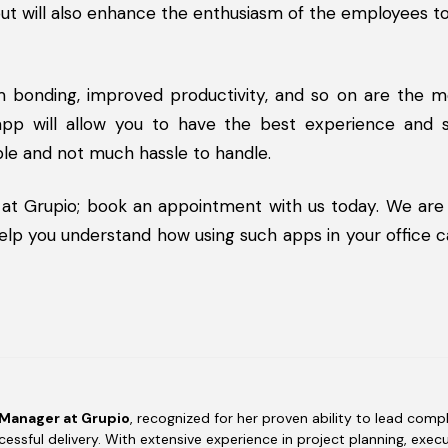
 but will also enhance the enthusiasm of the employees 
m bonding, improved productivity, and so on are the m
app will allow you to have the best experience and s
ble and not much hassle to handle.
 at Grupio; book an appointment with us today. We are
 help you understand how using such apps in your office 
 Manager at Grupio
, recognized for her proven ability to lead compl
essful delivery. With extensive experience in project planning, execu