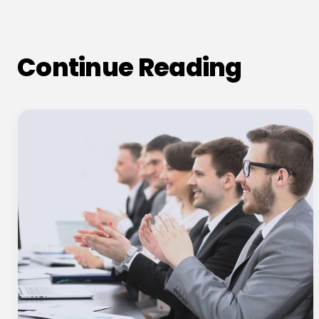
Continue Reading