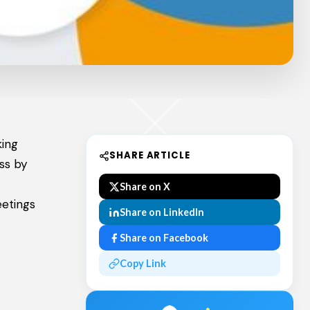
king
SHARE ARTICLE
ess by
Share on X
etings
Share on LinkedIn
Share on Facebook
Copy Link