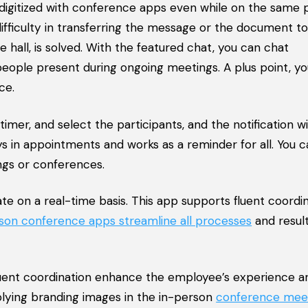
digitized with conference apps even while on the same 
fficulty in transferring the message or the document to
 hall, is solved. With the featured chat, you can chat
people present during ongoing meetings. A plus point, y
ce.
mer, and select the participants, and the notification wi
s in appointments and works as a reminder for all. You c
ngs or conferences.
on a real-time basis. This app supports fluent coordin
rson conference apps streamline all processes
and result
ent coordination enhance the employee’s experience a
lying branding images in the in-person
conference mee