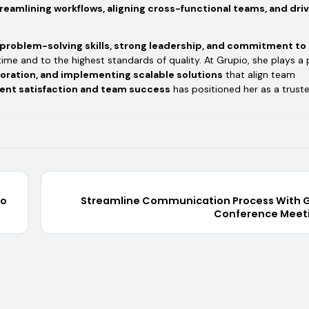
reamlining workflows, aligning cross-functional teams, and dri
 problem-solving skills, strong leadership, and commitment to
time and to the highest standards of quality. At Grupio, she plays a 
boration, and implementing scalable solutions
that align team
ient satisfaction and team success
has positioned her as a trust
io
Streamline Communication Process With G
Conference Meet