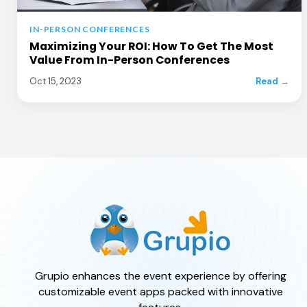
IN-PERSON CONFERENCES
Maximizing Your ROI: How To Get The Most
Value From In-Person Conferences
Oct 15, 2023
Read →
Grupio enhances the event experience by offering
customizable event apps packed with innovative