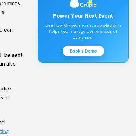
premises.
 a
Power Your Next Event
See how Grupio's event app platform
ou can
helps you manage conferences of
every size.
Book a Demo
ll be sent
an also
ation
s in
nd
ting