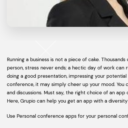
Running a business is not a piece of cake. Thousands
person, stress never ends; a hectic day of work can ru
doing a good presentation, impressing your potential 
conference, it may simply cheer up your mood. You c
and discussions. Must say, the right choice of an ap
Here, Grupio can help you get an app with a diversity
Use Personal conference apps for your personal conf