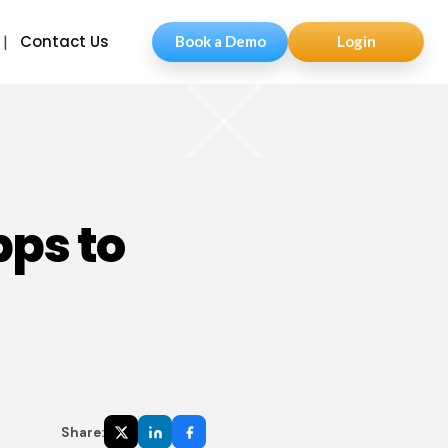
Contact Us
Book a Demo
Login
pps to
Share: