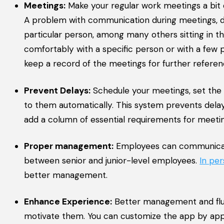
Meetings:
Make your regular work meetings a bit 
A problem with communication during meetings, di
particular person, among many others sitting in the
comfortably with a specific person or with a few 
keep a record of the meetings for further referen
Prevent Delays:
Schedule your meetings, set the ti
to them automatically. This system prevents delay
add a column of essential requirements for meeti
Proper management:
Employees can communicate 
between senior and junior-level employees.
In pe
better management.
Enhance Experience:
Better management and flu
motivate them. You can customize the app by app