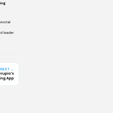
ving
pivotal
ed leader
NEXT →
rupio’s
ing App