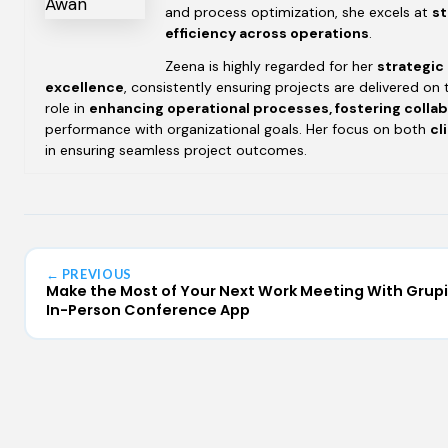
and process optimization, she excels at
st
efficiency across operations
.
Zeena is highly regarded for her
strategic
excellence
, consistently ensuring projects are delivered on 
role in
enhancing operational processes, fostering colla
performance with organizational goals. Her focus on both
cl
in ensuring seamless project outcomes.
← PREVIOUS
Make the Most of Your Next Work Meeting With Grup
In-Person Conference App