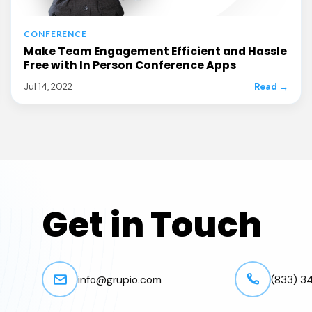
CONFERENCE
Make Team Engagement Efficient and Hassle
Free with In Person Conference Apps
Jul 14, 2022
Read →
Get in Touch
info@grupio.com
(833) 3