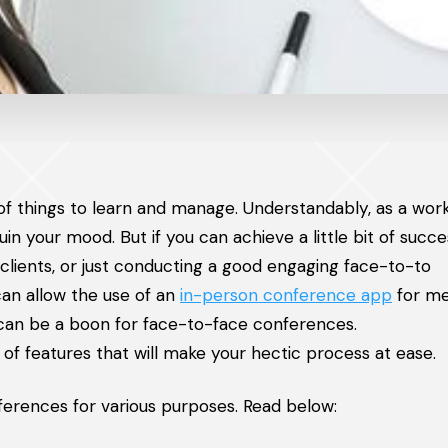
 of things to learn and manage. Understandably, as a wor
in your mood. But if you can achieve a little bit of succ
clients, or just conducting a good engaging face-to-to
an allow the use of an
in-person conference app
for me
p can be a boon for face-to-face conferences.
 of features that will make your hectic process at ease.
erences for various purposes. Read below: