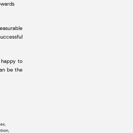
towards
easurable
uccessful
 happy to
can be the
ex,
tion,