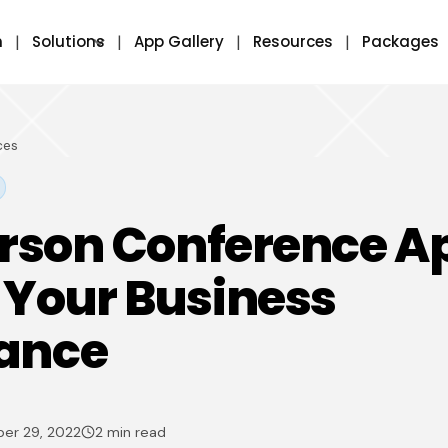
m
Solutions
App Gallery
Resources
Packages
ces
erson Conference A
 Your Business
ance
er 29, 2022
2 min read