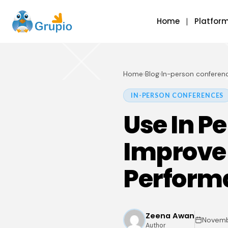
Home
Platfor
Home
›
Blog
›
In-person conferen
IN-PERSON CONFERENCES
Use In P
Improve
Perform
Zeena Awan
Novemb
Author