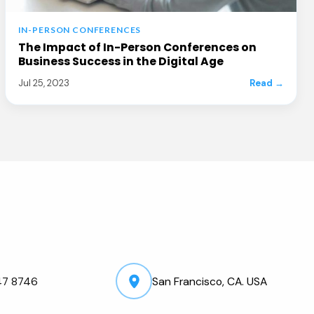
IN-PERSON CONFERENCES
The Impact of In-Person Conferences on
Business Success in the Digital Age
Jul 25, 2023
Read →
47 8746
San Francisco, CA. USA