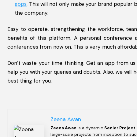
apps
. This will not only make your brand popular
the company.
Easy to operate, strengthening the workforce, tea
benefits of this platform. A personal conference 
conferences from now on. This is very much afforda
Don’t waste your time thinking. Get an app from us
help you with your queries and doubts. Also, we will
best thing for you.
Zeena Awan
Zeena Awan
is a dynamic
Senior Project
large-scale projects from inception to succ