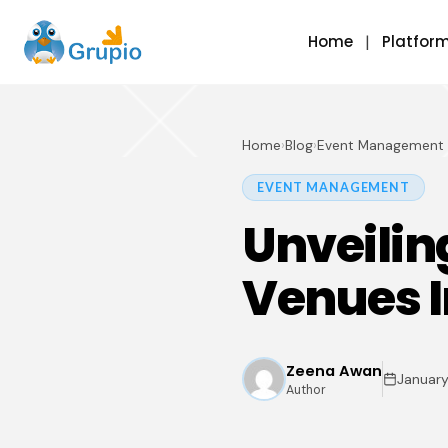
Home
Platfor
Home
›
Blog
›
Event Management
EVENT MANAGEMENT
Unveilin
Venues I
Zeena Awan
January
Author