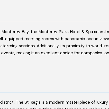
e Monterey Bay, the Monterey Plaza Hotel & Spa seamle
well-equipped meeting rooms with panoramic ocean views
storming sessions. Additionally, its proximity to world-
 events, making it an excellent choice for companies loo
district, The St. Regis is a modern masterpiece of luxury