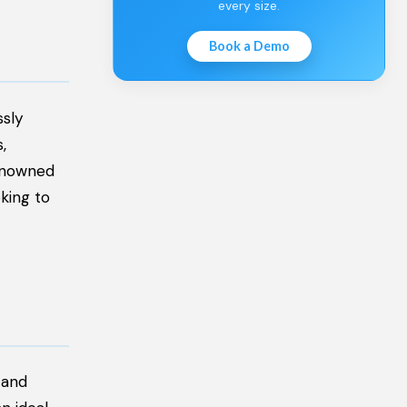
every size.
Book a Demo
ssly
,
renowned
king to
 and