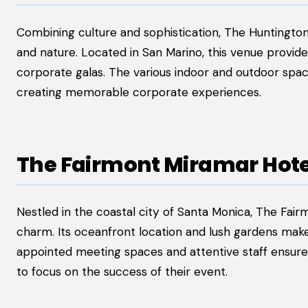
Combining culture and sophistication, The Huntington 
and nature. Located in San Marino, this venue provide
corporate galas. The various indoor and outdoor space
creating memorable corporate experiences.
The Fairmont Miramar Hot
Nestled in the coastal city of Santa Monica, The Fa
charm. Its oceanfront location and lush gardens make i
appointed meeting spaces and attentive staff ensure t
to focus on the success of their event.