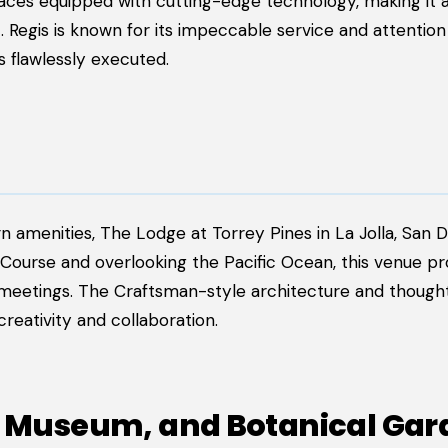
paces equipped with cutting-edge technology, making it a
 Regis is known for its impeccable service and attention 
s flawlessly executed.
amenities, The Lodge at Torrey Pines in La Jolla, San Di
Course and overlooking the Pacific Ocean, this venue pr
 meetings. The Craftsman-style architecture and thought
eativity and collaboration.
rt Museum, and Botanical Ga