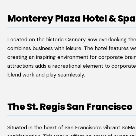
Monterey Plaza Hotel & Spa
Located on the historic Cannery Row overlooking th
combines business with leisure. The hotel features 
creating an inspiring environment for corporate brain
attractions adds a recreational element to corporate
blend work and play seamlessly.
The St. Regis San Francisco
Situated in the heart of San Francisco’s vibrant SoMa 