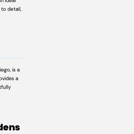
n ideal
to detail,
ego, is a
ovides a
fully
rdens