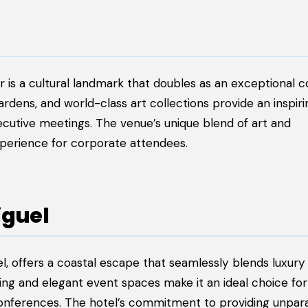
r is a cultural landmark that doubles as an exceptional 
dens, and world-class art collections provide an inspiri
cutive meetings. The venue’s unique blend of art and
perience for corporate attendees.
iguel
l, offers a coastal escape that seamlessly blends luxury
ing and elegant event spaces make it an ideal choice for
onferences. The hotel’s commitment to providing unpara