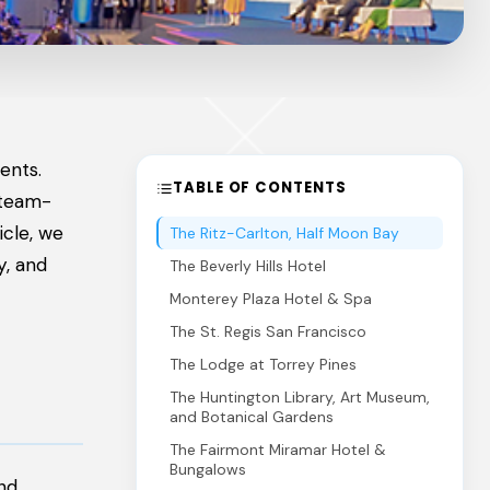
ents.
TABLE OF CONTENTS
 team-
icle, we
The Ritz-Carlton, Half Moon Bay
y, and
The Beverly Hills Hotel
Monterey Plaza Hotel & Spa
The St. Regis San Francisco
The Lodge at Torrey Pines
The Huntington Library, Art Museum,
and Botanical Gardens
The Fairmont Miramar Hotel &
Bungalows
and