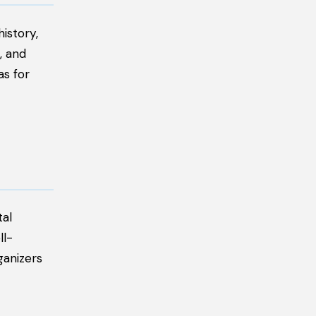
istory,
, and
as for
tal
ll-
ganizers