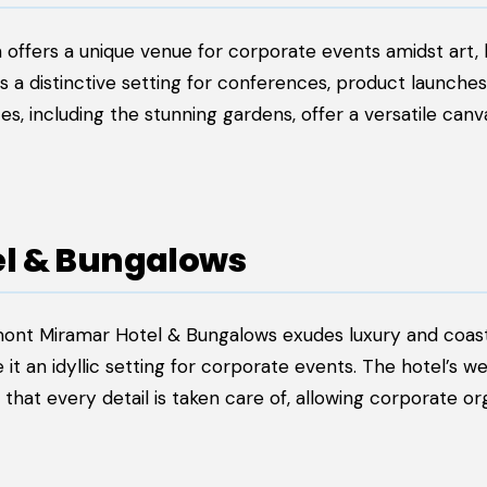
offers a unique venue for corporate events amidst art, h
s a distinctive setting for conferences, product launches
s, including the stunning gardens, offer a versatile canv
el & Bungalows
irmont Miramar Hotel & Bungalows exudes luxury and coas
t an idyllic setting for corporate events. The hotel’s we
hat every detail is taken care of, allowing corporate or