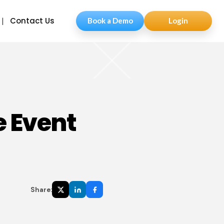
Contact Us
Book a Demo
Login
e Event
Share: