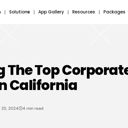
m
Solutions
App Gallery
Resources
Packages
g The Top Corporat
n California
 25, 2024
4 min read