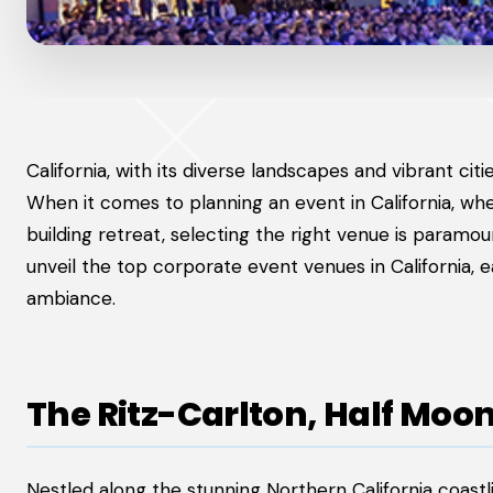
California, with its diverse landscapes and vibrant cit
When it comes to planning an event in California, wh
building retreat, selecting the right venue is paramou
unveil the top corporate event venues in California, ea
ambiance.
The Ritz-Carlton, Half Moo
Nestled along the stunning Northern California coastl