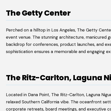
The Getty Center
Perched on a hilltop in Los Angeles, The Getty Cente
event venue. The stunning architecture, manicured gar
backdrop for conferences, product launches, and exe
sophistication ensures a memorable and engaging ex
The Ritz-Carlton, Laguna N
Located in Dana Point, The Ritz-Carlton, Laguna Nigue
relaxed Southern California vibe. The oceanfront sett
corporate retreats, board meetings, and executive c