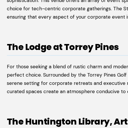
sophistication. This venue offers an array of event s
choice for tech-centric corporate gatherings. The St.
ensuring that every aspect of your corporate event i
The Lodge at Torrey Pines
For those seeking a blend of rustic charm and modern 
perfect choice. Surrounded by the Torrey Pines Golf 
serene setting for corporate retreats and executive
curated spaces create an atmosphere conducive to cr
The Huntington Library, A