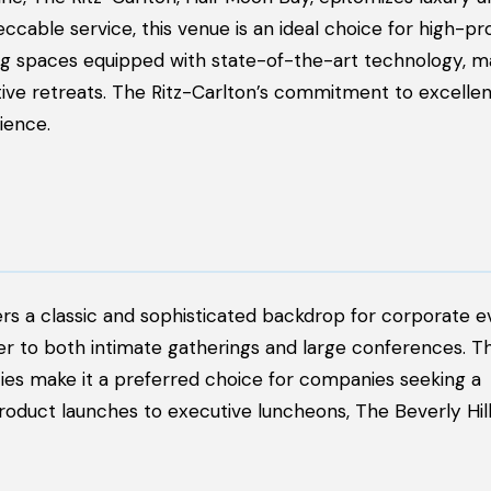
cable service, this venue is an ideal choice for high-pro
ng spaces equipped with state-of-the-art technology, ma
tive retreats. The Ritz-Carlton’s commitment to excelle
ience.
ers a classic and sophisticated backdrop for corporate ev
r to both intimate gatherings and large conferences. Th
ties make it a preferred choice for companies seeking a
 product launches to executive luncheons, The Beverly Hil