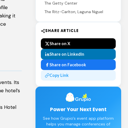
The Getty Center
file
The Ritz-Carlton, Laguna Niguel
king it
nce
SHARE ARTICLE
Share on X
Share on LinkedIn
Share on Facebook
Copy Link
ents. Its
e hotel’s
ls Hotel
Power Your Next Event
See how Grupio's event app platform
helps you manage conferences of