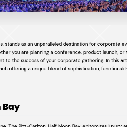
ies, stands as an unparalleled destination for corporate ev
ether you are planning a conference, product launch, or
nt to the success of your corporate gathering. In this art
ch offering a unique blend of sophistication, functionalit
n Bay
ine, The Ritz-Carlton, Half Moon Bay, epitomizes luxury 