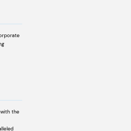
corporate
ng
 with the
lleled