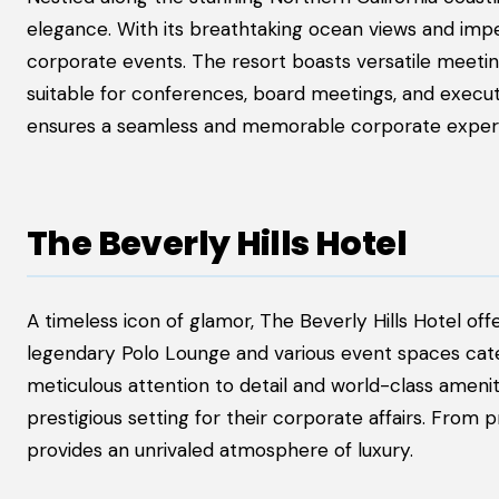
elegance. With its breathtaking ocean views and impec
corporate events. The resort boasts versatile meeti
suitable for conferences, board meetings, and execu
ensures a seamless and memorable corporate exper
The Beverly Hills Hotel
A timeless icon of glamor, The Beverly Hills Hotel off
legendary Polo Lounge and various event spaces cate
meticulous attention to detail and world-class ameni
prestigious setting for their corporate affairs. From
provides an unrivaled atmosphere of luxury.