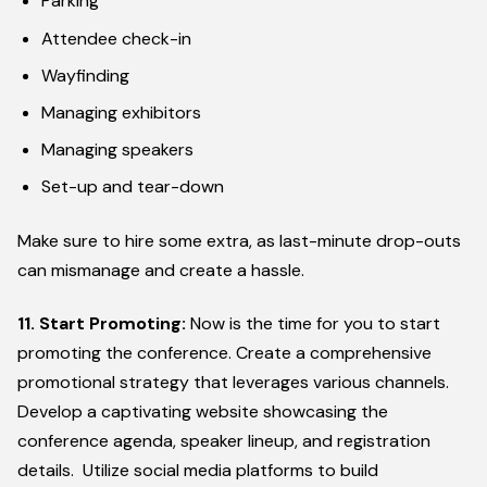
Parking
Attendee check-in
Wayfinding
Managing exhibitors
Managing speakers
Set-up and tear-down
Make sure to hire some extra, as last-minute drop-outs
can mismanage and create a hassle.
11. Start Promoting:
Now is the time for you to start
promoting the conference. Create a comprehensive
promotional strategy that leverages various channels.
Develop a captivating website showcasing the
conference agenda, speaker lineup, and registration
details. Utilize social media platforms to build