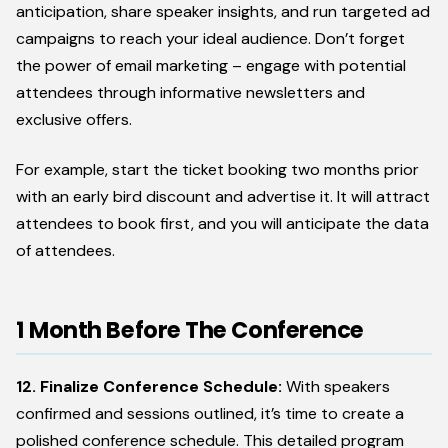
anticipation, share speaker insights, and run targeted ad
campaigns to reach your ideal audience. Don’t forget
the power of email marketing – engage with potential
attendees through informative newsletters and
exclusive offers.
For example, start the ticket booking two months prior
with an early bird discount and advertise it. It will attract
attendees to book first, and you will anticipate the data
of attendees.
1 Month Before The Conference
12. Finalize Conference Schedule:
With speakers
confirmed and sessions outlined, it’s time to create a
polished conference schedule. This detailed program