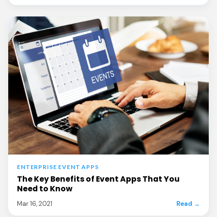
ENTERPRISE EVENT APPS
The Key Benefits of Event Apps That You
Need to Know
Mar 16, 2021
Read →