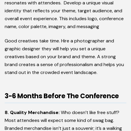
resonates with attendees. Develop a unique visual
identity that reflects your theme, target audience, and
overall event experience. This includes logo, conference
name, color palette, imagery, and messaging
Good creatives take time. Hire a photographer and
graphic designer they will help you set a unique
creatives based on your brand and theme. A strong
brand creates a sense of professionalism and helps you
stand out in the crowded event landscape.
3-6 Months Before The Conference
8. Quality Merchandise:
Who doesn’t like free stuff?
Most attendees will expect some kind of swag bag.
Branded merchandise isn’t just a souvenir; it’s a walking