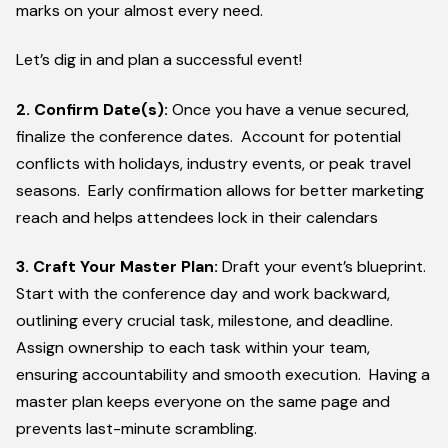
marks on your almost every need.
Let’s dig in and plan a successful event!
2. Confirm Date(s):
Once you have a venue secured,
finalize the conference dates. Account for potential
conflicts with holidays, industry events, or peak travel
seasons. Early confirmation allows for better marketing
reach and helps attendees lock in their calendars
3. Craft Your Master Plan:
Draft your event’s blueprint.
Start with the conference day and work backward,
outlining every crucial task, milestone, and deadline.
Assign ownership to each task within your team,
ensuring accountability and smooth execution. Having a
master plan keeps everyone on the same page and
prevents last-minute scrambling.