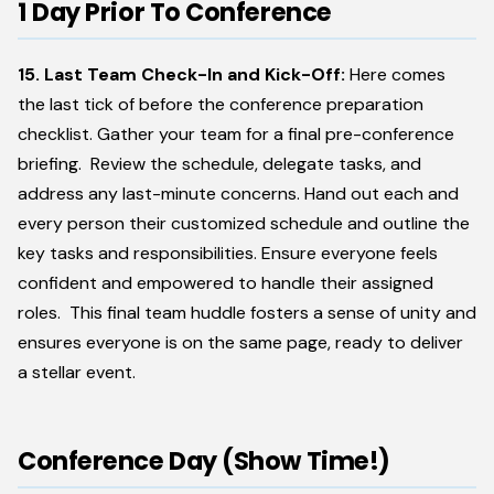
1 Day Prior To Conference
15. Last Team Check-In and Kick-Off:
Here comes
the last tick of before the conference preparation
checklist. Gather your team for a final pre-conference
briefing. Review the schedule, delegate tasks, and
address any last-minute concerns. Hand out each and
every person their customized schedule and outline the
key tasks and responsibilities. Ensure everyone feels
confident and empowered to handle their assigned
roles. This final team huddle fosters a sense of unity and
ensures everyone is on the same page, ready to deliver
a stellar event.
Conference Day (Show Time!)