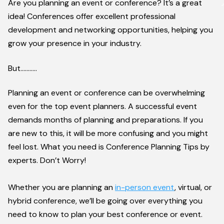
Are you planning an event or conference? It’s a great
idea! Conferences offer excellent professional
development and networking opportunities, helping you
grow your presence in your industry.
But………..
Planning an event or conference can be overwhelming
even for the top event planners. A successful event
demands months of planning and preparations. If you
are new to this, it will be more confusing and you might
feel lost. What you need is Conference Planning Tips by
experts. Don’t Worry!
Whether you are planning an
in-person event
, virtual, or
hybrid conference, we’ll be going over everything you
need to know to plan your best conference or event.