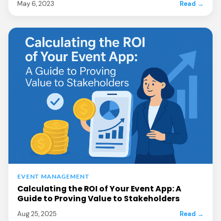
May 6, 2023
Read →
EVENT MANAGEMENT
Calculating the ROI of Your Event App: A
Guide to Proving Value to Stakeholders
Aug 25, 2025
Read →