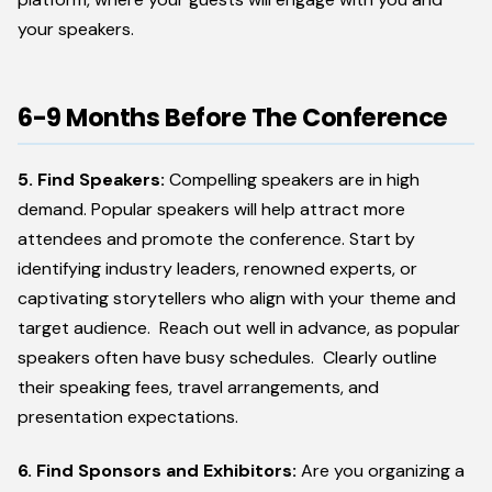
your speakers.
6-9 Months Before The Conference
5. Find Speakers:
Compelling speakers are in high
demand. Popular speakers will help attract more
attendees and promote the conference. Start by
identifying industry leaders, renowned experts, or
captivating storytellers who align with your theme and
target audience. Reach out well in advance, as popular
speakers often have busy schedules. Clearly outline
their speaking fees, travel arrangements, and
presentation expectations.
6. Find Sponsors and Exhibitors:
Are you organizing a