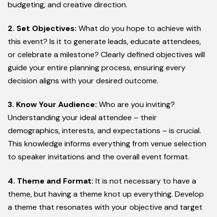
budgeting, and creative direction.
2. Set Objectives:
What do you hope to achieve with
this event? Is it to generate leads, educate attendees,
or celebrate a milestone? Clearly defined objectives will
guide your entire planning process, ensuring every
decision aligns with your desired outcome.
3. Know Your Audience:
Who are you inviting?
Understanding your ideal attendee – their
demographics, interests, and expectations – is crucial.
This knowledge informs everything from venue selection
to speaker invitations and the overall event format.
4. Theme and Format:
It is not necessary to have a
theme, but having a theme knot up everything. Develop
a theme that resonates with your objective and target