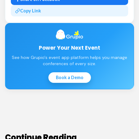
Copy Link
Power Your Next Event
See how Grupio's event app platform helps you manage
conferences of every size.
Book a Demo
Continue Reading