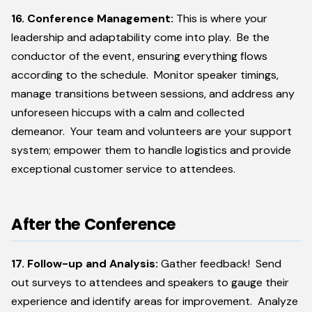
16. Conference Management:
This is where your
leadership and adaptability come into play. Be the
conductor of the event, ensuring everything flows
according to the schedule. Monitor speaker timings,
manage transitions between sessions, and address any
unforeseen hiccups with a calm and collected
demeanor. Your team and volunteers are your support
system; empower them to handle logistics and provide
exceptional customer service to attendees.
After the Conference
17. Follow-up and Analysis:
Gather feedback! Send
out surveys to attendees and speakers to gauge their
experience and identify areas for improvement. Analyze