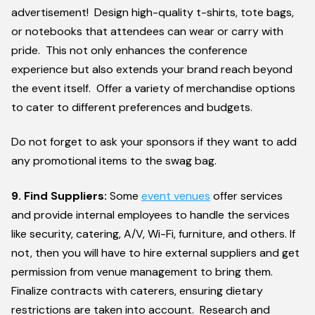
advertisement! Design high-quality t-shirts, tote bags,
or notebooks that attendees can wear or carry with
pride. This not only enhances the conference
experience but also extends your brand reach beyond
the event itself. Offer a variety of merchandise options
to cater to different preferences and budgets.
Do not forget to ask your sponsors if they want to add
any promotional items to the swag bag.
9. Find Suppliers:
Some
event venues
offer services
and provide internal employees to handle the services
like security, catering, A/V, Wi-Fi, furniture, and others. If
not, then you will have to hire external suppliers and get
permission from venue management to bring them.
Finalize contracts with caterers, ensuring dietary
restrictions are taken into account. Research and