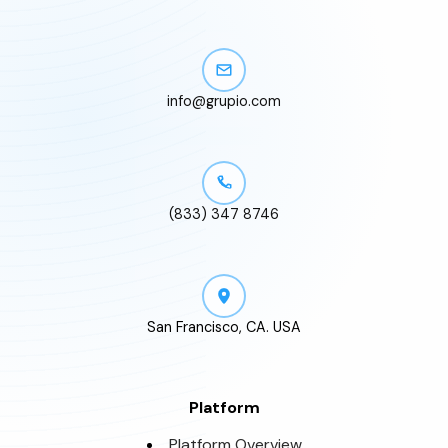
info@grupio.com
(833) 347 8746
San Francisco, CA. USA
Platform
Platform Overview