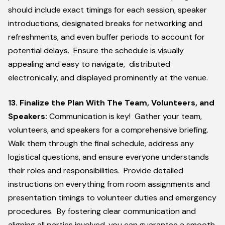
should include exact timings for each session, speaker
introductions, designated breaks for networking and
refreshments, and even buffer periods to account for
potential delays. Ensure the schedule is visually
appealing and easy to navigate, distributed
electronically, and displayed prominently at the venue.
13. Finalize the Plan With The Team, Volunteers, and
Speakers:
Communication is key! Gather your team,
volunteers, and speakers for a comprehensive briefing.
Walk them through the final schedule, address any
logistical questions, and ensure everyone understands
their roles and responsibilities. Provide detailed
instructions on everything from room assignments and
presentation timings to volunteer duties and emergency
procedures. By fostering clear communication and
aligning all parties involved, you can guarantee a smooth