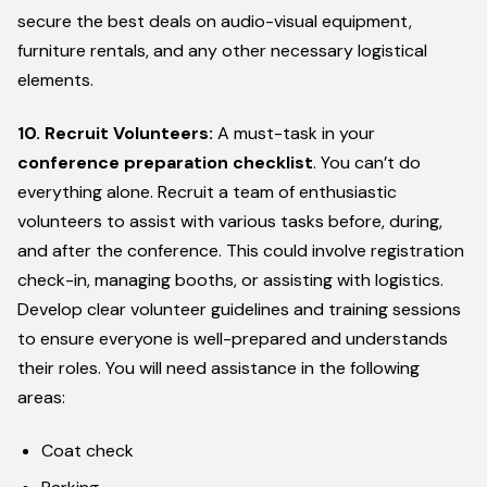
secure the best deals on audio-visual equipment,
furniture rentals, and any other necessary logistical
elements.
10. Recruit Volunteers:
A must-task in your
conference preparation checklist
. You can’t do
everything alone. Recruit a team of enthusiastic
volunteers to assist with various tasks before, during,
and after the conference. This could involve registration
check-in, managing booths, or assisting with logistics.
Develop clear volunteer guidelines and training sessions
to ensure everyone is well-prepared and understands
their roles. You will need assistance in the following
areas:
Coat check