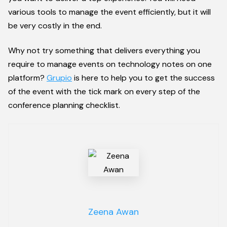
various tools to manage the event efficiently, but it will
be very costly in the end.
Why not try something that delivers everything you
require to manage events on technology notes on one
platform?
Grupio
is here to help you to get the success
of the event with the tick mark on every step of the
conference planning checklist.
Zeena Awan