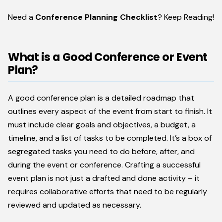
Need a
Conference Planning Checklist
? Keep Reading!
What is a Good Conference or Event
Plan?
A good conference plan is a detailed roadmap that
outlines every aspect of the event from start to finish. It
must include clear goals and objectives, a budget, a
timeline, and a list of tasks to be completed. It’s a box of
segregated tasks you need to do before, after, and
during the event or conference. Crafting a successful
event plan is not just a drafted and done activity – it
requires collaborative efforts that need to be regularly
reviewed and updated as necessary.