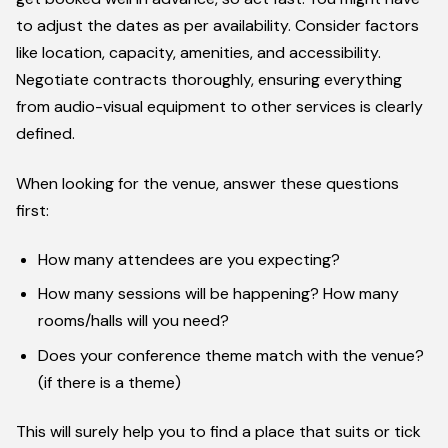
to adjust the dates as per availability. Consider factors
like location, capacity, amenities, and accessibility.
Negotiate contracts thoroughly, ensuring everything
from audio-visual equipment to other services is clearly
defined.
When looking for the venue, answer these questions
first:
How many attendees are you expecting?
How many sessions will be happening? How many
rooms/halls will you need?
Does your conference theme match with the venue?
(if there is a theme)
This will surely help you to find a place that suits or tick