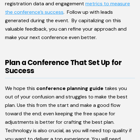
registration data and engagement
metrics to measure
the conference’s success
. Follow up with leads
generated during the event. By capitalizing on this
valuable feedback, you can refine your approach and
make your next conference even better.
Plan a Conference That Set Up for
Success
We hope this
conference planning guide
takes you
out of your confusion and struggles to make the best
plan. Use this from the start and make a good flow
toward the end; even keeping the free space for
adjustments is better for crafting the best plan.
Technology is also crucial, as you will need top quality if
you want to deliver a top experience. You will need