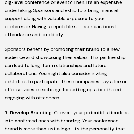
big-level conference or event? Then, it’s an expensive
undertaking. Sponsors and exhibitors bring financial
support along with valuable exposure to your
conference. Having a reputable sponsor can boost
attendance and credibility.
Sponsors benefit by promoting their brand to a new
audience and showcasing their values. This partnership
can lead to long-term relationships and future
collaborations. You might also consider inviting
exhibitors to participate. These companies pay a fee or
offer services in exchange for setting up a booth and
engaging with attendees.
7. Develop Branding:
Convert your potential attendees
into confirmed ones with branding. Your conference
brand is more than just a logo. It’s the personality that