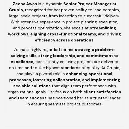
Zeena Awan
is a dynamic
Senior Project Manager at
Grupio
, recognized for her proven ability to lead complex,
large-scale projects from inception to successful delivery.
With extensive experience in project planning, execution,
and process optimization, she excels at
streamlining
workflows, aligning cross-functional teams, and driving
efficiency across operations
.
Zeena is highly regarded for her
strategic problem-
solving skills, strong leadership, and commitment to
excellence
, consistently ensuring projects are delivered
on time and to the highest standards of quality. At Grupio,
she plays a pivotal role in
enhancing operational
processes, fostering collaboration, and implementing
scalable solutions
that align team performance with
organizational goals. Her focus on both
client satisfaction
and team success
has positioned her as a trusted leader
in ensuring seamless project outcomes.