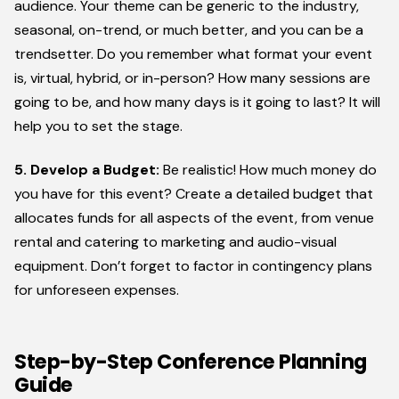
audience. Your theme can be generic to the industry,
seasonal, on-trend, or much better, and you can be a
trendsetter. Do you remember what format your event
is, virtual, hybrid, or in-person? How many sessions are
going to be, and how many days is it going to last? It will
help you to set the stage.
5. Develop a Budget:
Be realistic! How much money do
you have for this event? Create a detailed budget that
allocates funds for all aspects of the event, from venue
rental and catering to marketing and audio-visual
equipment. Don’t forget to factor in contingency plans
for unforeseen expenses.
Step-by-Step Conference Planning
Guide