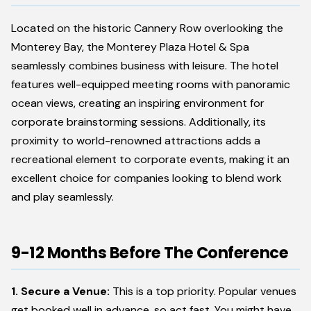
Located on the historic Cannery Row overlooking the
Monterey Bay, the Monterey Plaza Hotel & Spa
seamlessly combines business with leisure. The hotel
features well-equipped meeting rooms with panoramic
ocean views, creating an inspiring environment for
corporate brainstorming sessions. Additionally, its
proximity to world-renowned attractions adds a
recreational element to corporate events, making it an
excellent choice for companies looking to blend work
and play seamlessly.
9-12 Months Before The Conference
1. Secure a Venue:
This is a top priority. Popular venues
get booked well in advance, so act fast. You might have