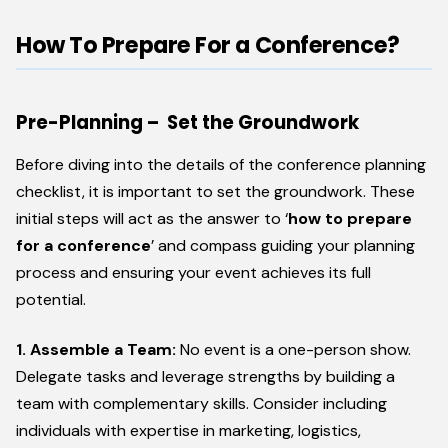
How To Prepare For a Conference?
Pre-Planning – Set the Groundwork
Before diving into the details of the conference planning
checklist, it is important to set the groundwork. These
initial steps will act as the answer to ‘
how to prepare
for a conference
’ and compass guiding your planning
process and ensuring your event achieves its full
potential.
1. Assemble a Team:
No event is a one-person show.
Delegate tasks and leverage strengths by building a
team with complementary skills. Consider including
individuals with expertise in marketing, logistics,