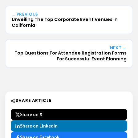
← PREVIOUS
Unveiling The Top Corporate Event Venues In
California
NEXT →
Top Questions For Attendee Registration Forms
For Successful Event Planning
SHARE ARTICLE
Share on X
Share on LinkedIn
Share on Facebook