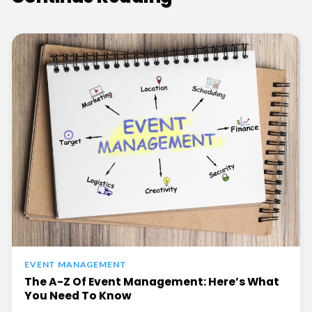
EVENT MANAGEMENT
The A-Z Of Event Management: Here’s What
You Need To Know