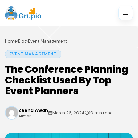
Home
›
Blog
›
Event Management
EVENT MANAGEMENT
The Conference Planning
Checklist Used By Top
Event Planners
Zeena Awan
March 26, 2024
10 min read
Author