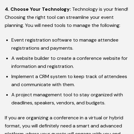
4. Choose Your Technology:
Technology is your friend!
Choosing the right tool can streamline your event
planning. You will need tools to manage the following:
Event registration software to manage attendee
registrations and payments.
A website builder to create a conference website for
information and registration.
Implement a CRM system to keep track of attendees
and communicate with them.
A project management tool to stay organized with
deadlines, speakers, vendors, and budgets.
If you are organizing a conference in a virtual or hybrid
format, you will definitely need a smart and advanced
platform, where your guests will engage with you and