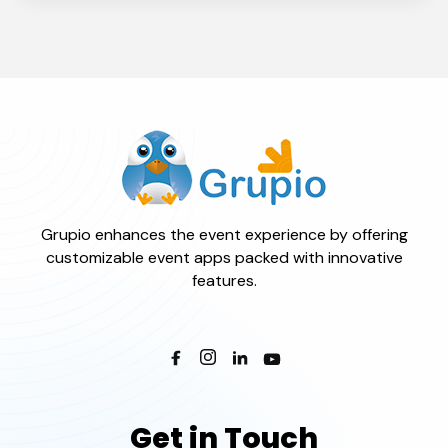
Grupio enhances the event experience by offering
customizable event apps packed with innovative
features.
Get in Touch