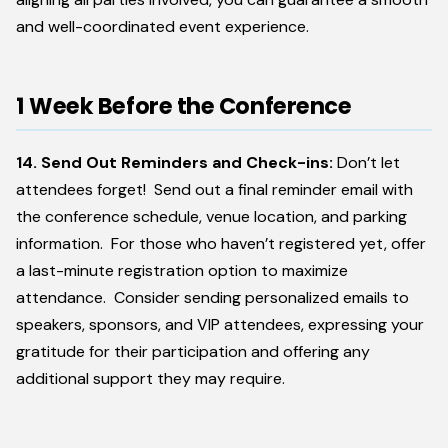
and well-coordinated event experience.
1 Week Before the Conference
14. Send Out Reminders and Check-ins:
Don’t let
attendees forget! Send out a final reminder email with
the conference schedule, venue location, and parking
information. For those who haven’t registered yet, offer
a last-minute registration option to maximize
attendance. Consider sending personalized emails to
speakers, sponsors, and VIP attendees, expressing your
gratitude for their participation and offering any
additional support they may require.