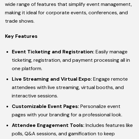
wide range of features that simplify event management,
making it ideal for corporate events, conferences, and
trade shows.
Key Features
Event Ticketing and Registration:
Easily manage
ticketing, registration, and payment processing all in
one platform.
Live Streaming and Virtual Expo:
Engage remote
attendees with live streaming, virtual booths, and
interactive sessions.
Customizable Event Pages:
Personalize event
pages with your branding for a professional look.
Attendee Engagement Tools:
Includes features like
polls, Q&A sessions, and gamification to keep