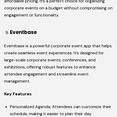
affordable pricing. It’s a perfect choice for organizing
corporate events on a budget without compromising on
engagement or functionality.
Eventbase
Eventbase is a powerful corporate event app that helps
create seamless event experiences. It’s designed for
large-scale corporate events, conferences, and
exhibitions, offering robust features to enhance
attendee engagement and streamline event
management.
Key Features
Personalized Agenda: Attendees can customize their
schedule, making it easier to plan their day.