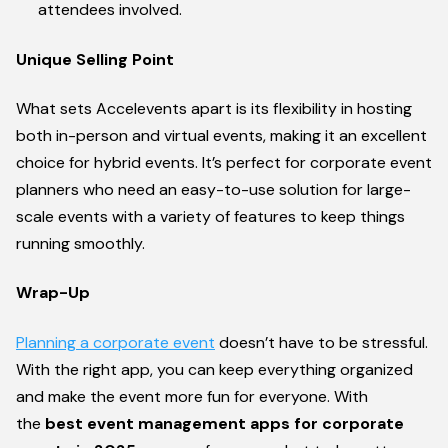
attendees involved.
Unique Selling Point
What sets Accelevents apart is its flexibility in hosting
both in-person and virtual events, making it an excellent
choice for hybrid events. It’s perfect for corporate event
planners who need an easy-to-use solution for large-
scale events with a variety of features to keep things
running smoothly.
Wrap-Up
Planning a corporate event
doesn’t have to be stressful.
With the right app, you can keep everything organized
and make the event more fun for everyone. With
the
best event management apps for corporate