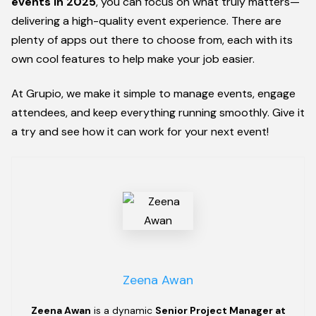
events
in 2025
, you can focus on what truly matters—
delivering a high-quality event experience. There are
plenty of apps out there to choose from, each with its
own cool features to help make your job easier.
At Grupio, we make it simple to manage events, engage
attendees, and keep everything running smoothly. Give it
a try and see how it can work for your next event!
Zeena Awan
Zeena Awan
is a dynamic
Senior Project Manager at