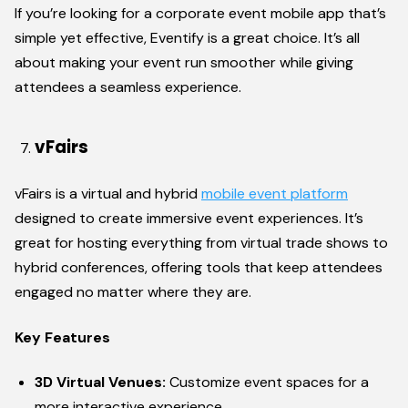
If you’re looking for a corporate event mobile app that’s
simple yet effective, Eventify is a great choice. It’s all
about making your event run smoother while giving
attendees a seamless experience.
vFairs
vFairs is a virtual and hybrid
mobile event platform
designed to create immersive event experiences. It’s
great for hosting everything from virtual trade shows to
hybrid conferences, offering tools that keep attendees
engaged no matter where they are.
Key Features
3D Virtual Venues:
Customize event spaces for a
more interactive experience.