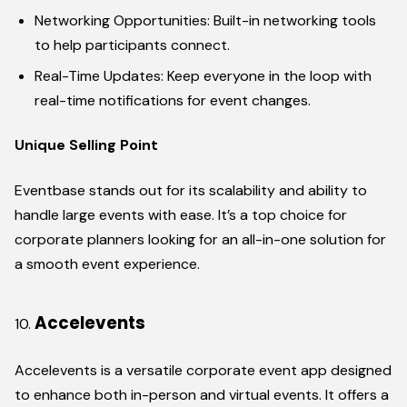
Networking Opportunities: Built-in networking tools
to help participants connect.
Real-Time Updates: Keep everyone in the loop with
real-time notifications for event changes.
Unique Selling Point
Eventbase stands out for its scalability and ability to
handle large events with ease. It’s a top choice for
corporate planners looking for an all-in-one solution for
a smooth event experience.
Accelevents
Accelevents is a versatile corporate event app designed
to enhance both in-person and virtual events. It offers a