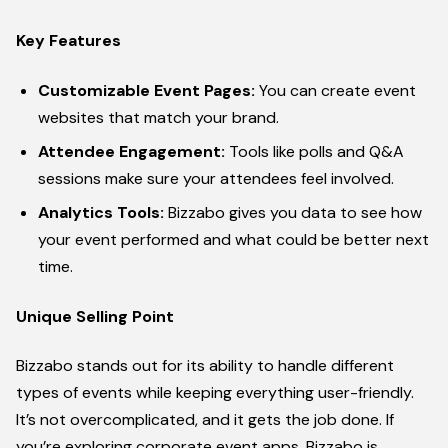
Key Features
Customizable Event Pages:
You can create event
websites that match your brand.
Attendee Engagement:
Tools like polls and Q&A
sessions make sure your attendees feel involved.
Analytics Tools:
Bizzabo gives you data to see how
your event performed and what could be better next
time.
Unique Selling Point
Bizzabo stands out for its ability to handle different
types of events while keeping everything user-friendly.
It’s not overcomplicated, and it gets the job done. If
you’re exploring corporate event apps, Bizzabo is