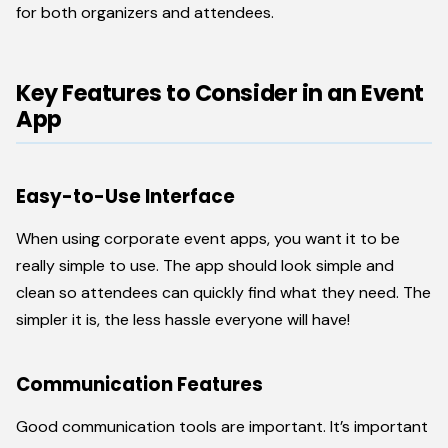
for both organizers and attendees.
Key Features to Consider in an Event
App
Easy-to-Use Interface
When using corporate event apps, you want it to be
really simple to use. The app should look simple and
clean so attendees can quickly find what they need. The
simpler it is, the less hassle everyone will have!
Communication Features
Good communication tools are important. It’s important