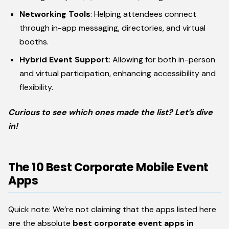
Networking Tools
: Helping attendees connect
through in-app messaging, directories, and virtual
booths.
Hybrid Event Support
: Allowing for both in-person
and virtual participation, enhancing accessibility and
flexibility.
Curious to see which ones made the list? Let’s dive
in!
The 10 Best Corporate Mobile Event
Apps
Quick note: We’re not claiming that the apps listed here
are the absolute
best corporate event apps in