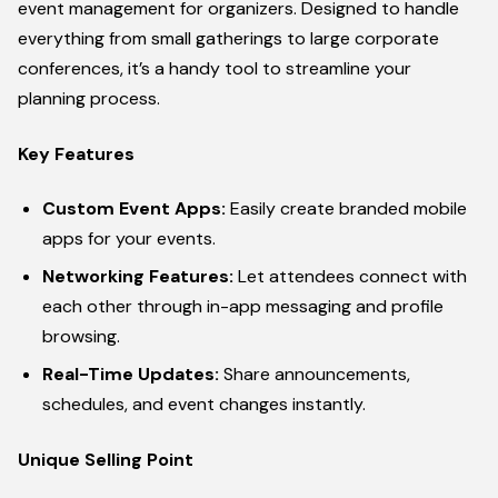
event management for organizers. Designed to handle
everything from small gatherings to large corporate
conferences, it’s a handy tool to streamline your
planning process.
Key Features
Custom Event Apps:
Easily create branded mobile
apps for your events.
Networking Features:
Let attendees connect with
each other through in-app messaging and profile
browsing.
Real-Time Updates:
Share announcements,
schedules, and event changes instantly.
Unique Selling Point