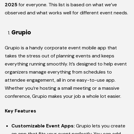
2025
for everyone. This list is based on what we’ve
observed and what works well for different event needs.
Grupio
Grupio is a handy corporate event mobile app that
takes the stress out of planning events and keeps
everything running smoothly. It’s designed to help event
organizers manage everything from schedules to
attendee engagement, all in one easy-to-use app.
Whether you’re hosting a small meeting or a massive
conference, Grupio makes your job a whole lot easier.
Key Features
Customizable Event Apps:
Grupio lets you create
an app that fits your event perfectly. You can add