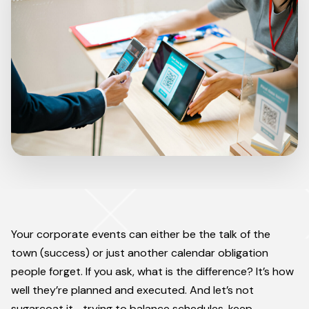
Your corporate events can either be the talk of the
town (success) or just another calendar obligation
people forget. If you ask, what is the difference? It’s how
well they’re planned and executed. And let’s not
sugarcoat it—trying to balance schedules, keep