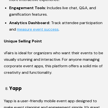
Engagement Tools:
Includes live chat, Q&A, and
gamification features.
Analytics Dashboard:
Track attendee participation
and
measure event success
.
Unique Selling Point
vFairs is ideal for organizers who want their events to be
visually stunning and interactive. For anyone managing
corporate event apps, this platform offers a solid mix of
creativity and functionality.
Yapp
Yapp is a user-friendly mobile event app designed to
make event planning and engagement simple. It’s great