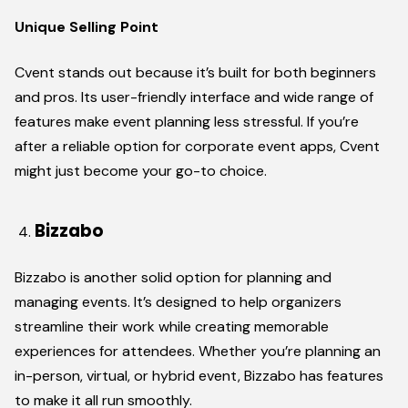
Unique Selling Point
Cvent stands out because it’s built for both beginners
and pros. Its user-friendly interface and wide range of
features make event planning less stressful. If you’re
after a reliable option for corporate event apps, Cvent
might just become your go-to choice.
Bizzabo
Bizzabo is another solid option for planning and
managing events. It’s designed to help organizers
streamline their work while creating memorable
experiences for attendees. Whether you’re planning an
in-person, virtual, or hybrid event, Bizzabo has features
to make it all run smoothly.