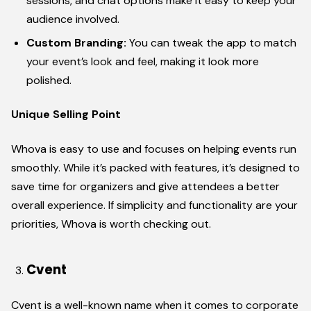
sessions, and chat options make it easy to keep your
audience involved.
Custom Branding:
You can tweak the app to match
your event’s look and feel, making it look more
polished.
Unique Selling Point
Whova is easy to use and focuses on helping events run
smoothly. While it’s packed with features, it’s designed to
save time for organizers and give attendees a better
overall experience. If simplicity and functionality are your
priorities, Whova is worth checking out.
Cvent
Cvent is a well-known name when it comes to corporate