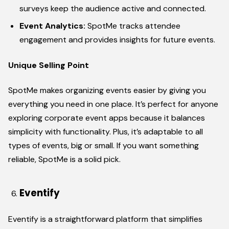
surveys keep the audience active and connected.
Event Analytics:
SpotMe tracks attendee
engagement and provides insights for future events.
Unique Selling Point
SpotMe makes organizing events easier by giving you
everything you need in one place. It’s perfect for anyone
exploring corporate event apps because it balances
simplicity with functionality. Plus, it’s adaptable to all
types of events, big or small. If you want something
reliable, SpotMe is a solid pick.
Eventify
Eventify is a straightforward platform that simplifies