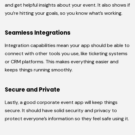
and get helpful insights about your event. It also shows if
you’re hitting your goals, so you know what’s working.
Seamless Integrations
Integration capabilities mean your app should be able to
connect with other tools you use, like ticketing systems
or CRM platforms. This makes everything easier and
keeps things running smoothly.
Secure and Private
Lastly, a good corporate event app will keep things
secure. It should have solid security and privacy to
protect everyone’s information so they feel safe using it.