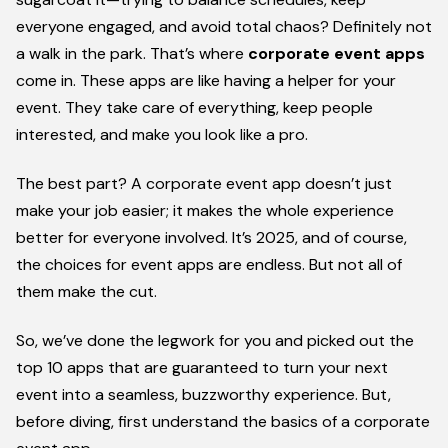
everyone engaged, and avoid total chaos? Definitely not
a walk in the park.
That’s where
corporate event apps
come in.
These apps are like having a helper for your
event. They take care of everything, keep people
interested, and make you look like a pro.
The best part? A corporate event app doesn’t just
make your job easier; it makes the whole experience
better for everyone involved. It’s 2025, and of course,
the choices for event apps are endless. But not all of
them make the cut.
So, we’ve done the legwork for you and picked out the
top 10 apps that are guaranteed to turn your next
event into a seamless, buzzworthy experience. But,
before diving, first understand the basics of a corporate