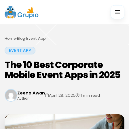
Home
›
Blog
›
Event App
EVENT APP
The 10 Best Corporate
Mobile Event Apps in 2025
Zeena Awan
April 28, 2025
11 min read
Author