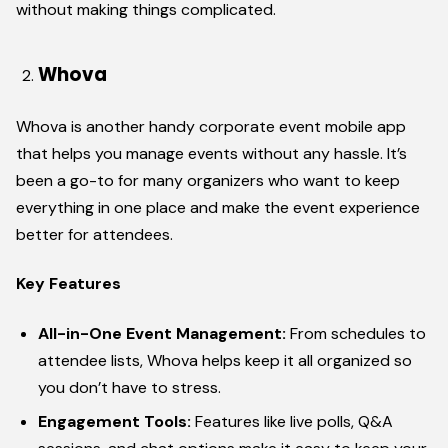
without making things complicated.
Whova
Whova is another handy corporate event mobile app
that helps you manage events without any hassle. It’s
been a go-to for many organizers who want to keep
everything in one place and make the event experience
better for attendees.
Key Features
All-in-One Event Management:
From schedules to
attendee lists, Whova helps keep it all organized so
you don’t have to stress.
Engagement Tools:
Features like live polls, Q&A