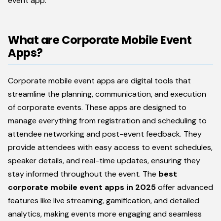
event app.
What are Corporate Mobile Event
Apps?
Corporate mobile event apps are digital tools that
streamline the planning, communication, and execution
of corporate events. These apps are designed to
manage everything from registration and scheduling to
attendee networking and post-event feedback. They
provide attendees with easy access to event schedules,
speaker details, and real-time updates, ensuring they
stay informed throughout the event. The
best
corporate mobile event apps in 2025
offer advanced
features like live streaming, gamification, and detailed
analytics, making events more engaging and seamless