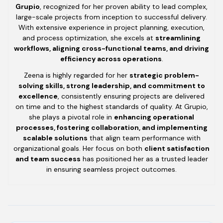
Grupio
, recognized for her proven ability to lead complex,
large-scale projects from inception to successful delivery.
With extensive experience in project planning, execution,
and process optimization, she excels at
streamlining
workflows, aligning cross-functional teams, and driving
efficiency across operations
.
Zeena is highly regarded for her
strategic problem-
solving skills, strong leadership, and commitment to
excellence
, consistently ensuring projects are delivered
on time and to the highest standards of quality. At Grupio,
she plays a pivotal role in
enhancing operational
processes, fostering collaboration, and implementing
scalable solutions
that align team performance with
organizational goals. Her focus on both
client satisfaction
and team success
has positioned her as a trusted leader
in ensuring seamless project outcomes.