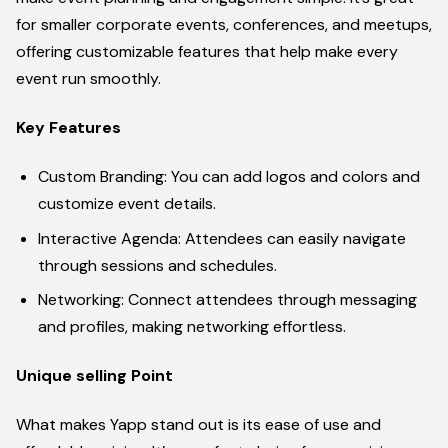
for smaller corporate events, conferences, and meetups,
offering customizable features that help make every
event run smoothly.
Key Features
Custom Branding: You can add logos and colors and
customize event details.
Interactive Agenda: Attendees can easily navigate
through sessions and schedules.
Networking: Connect attendees through messaging
and profiles, making networking effortless.
Unique selling Point
What makes Yapp stand out is its ease of use and