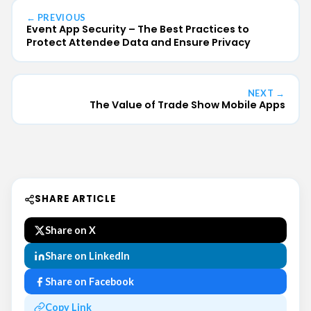
← PREVIOUS
Event App Security – The Best Practices to
Protect Attendee Data and Ensure Privacy
NEXT →
The Value of Trade Show Mobile Apps
SHARE ARTICLE
Share on X
Share on LinkedIn
Share on Facebook
Copy Link