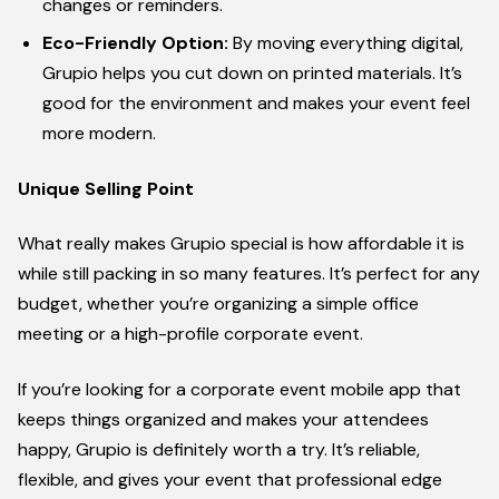
changes or reminders.
Eco-Friendly Option:
By moving everything digital,
Grupio helps you cut down on printed materials. It’s
good for the environment and makes your event feel
more modern.
Unique Selling Point
What really makes Grupio special is how affordable it is
while still packing in so many features. It’s perfect for any
budget, whether you’re organizing a simple office
meeting or a high-profile corporate event.
If you’re looking for a corporate event mobile app that
keeps things organized and makes your attendees
happy, Grupio is definitely worth a try. It’s reliable,
flexible, and gives your event that professional edge