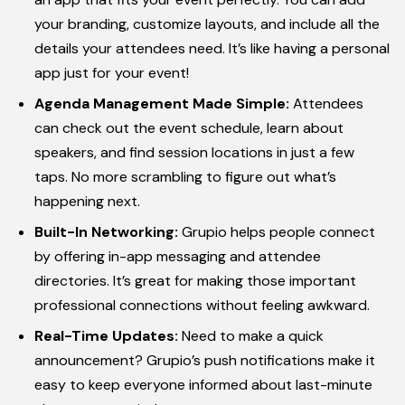
your branding, customize layouts, and include all the
details your attendees need. It’s like having a personal
app just for your event!
Agenda Management Made Simple:
Attendees
can check out the event schedule, learn about
speakers, and find session locations in just a few
taps. No more scrambling to figure out what’s
happening next.
Built-In Networking:
Grupio helps people connect
by offering in-app messaging and attendee
directories. It’s great for making those important
professional connections without feeling awkward.
Real-Time Updates:
Need to make a quick
announcement? Grupio’s push notifications make it
easy to keep everyone informed about last-minute