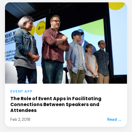
EVENT APP
The Role of Event Apps in Facilitating
Connections Between Speakers and
Attendees
Feb 2, 2018
Read →