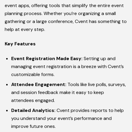
event apps, offering tools that simplify the entire event
planning process. Whether you’re organizing a small
gathering or a large conference, Cvent has something to
help at every step.
Key Features
Event Registration Made Easy:
Setting up and
managing event registration is a breeze with Cvent’s
customizable forms.
Attendee Engagement:
Tools like live polls, surveys,
and session feedback make it easy to keep
attendees engaged.
Detailed Analytics:
Cvent provides reports to help
you understand your event’s performance and
improve future ones.