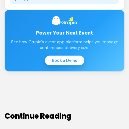
Power Your Next Event
See how Grupio's event app platform helps you manage
conferences of every size.
Book a Demo
Continue Reading