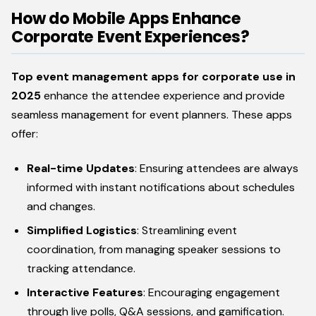
How do Mobile Apps Enhance
Corporate Event Experiences?
Top event management apps for corporate use in
2025
enhance the attendee experience and provide
seamless management for event planners. These apps
offer:
Real-time Updates
: Ensuring attendees are always
informed with instant notifications about schedules
and changes.
Simplified Logistics
: Streamlining event
coordination, from managing speaker sessions to
tracking attendance.
Interactive Features
: Encouraging engagement
through live polls, Q&A sessions, and gamification.