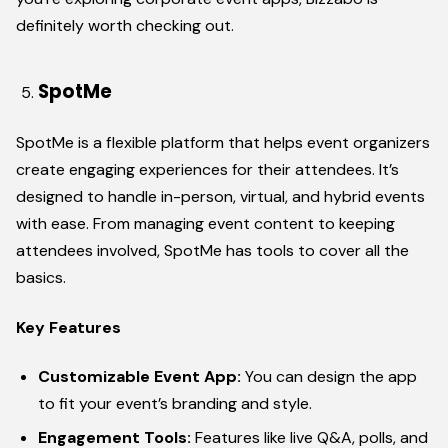
definitely worth checking out.
SpotMe
SpotMe is a flexible platform that helps event organizers
create engaging experiences for their attendees. It’s
designed to handle in-person, virtual, and hybrid events
with ease. From managing event content to keeping
attendees involved, SpotMe has tools to cover all the
basics.
Key Features
Customizable Event App:
You can design the app
to fit your event’s branding and style.
Engagement Tools:
Features like live Q&A, polls, and