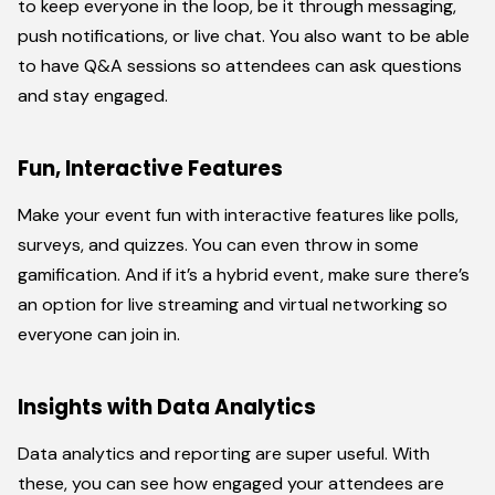
to keep everyone in the loop, be it through messaging,
push notifications, or live chat. You also want to be able
to have Q&A sessions so attendees can ask questions
and stay engaged.
Fun, Interactive Features
Make your event fun with interactive features like polls,
surveys, and quizzes. You can even throw in some
gamification. And if it’s a hybrid event, make sure there’s
an option for live streaming and virtual networking so
everyone can join in.
Insights with Data Analytics
Data analytics and reporting are super useful. With
these, you can see how engaged your attendees are