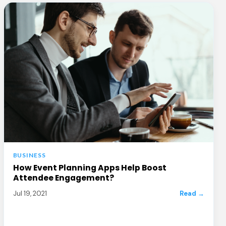
BUSINESS
How Event Planning Apps Help Boost
Attendee Engagement?
Jul 19, 2021
Read →