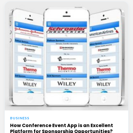
BUSINESS
How Conference Event App is an Excellent
Platform for Sponsorship Opportunities?