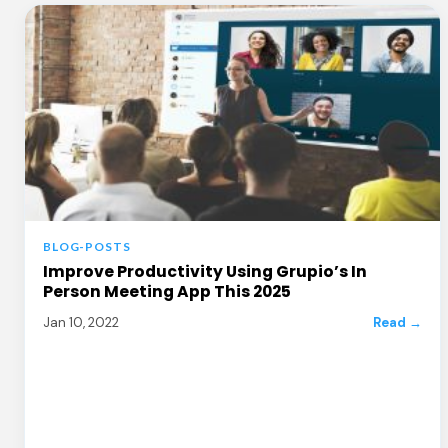
BLOG-POSTS
Improve Productivity Using Grupio’s In
Person Meeting App This 2025
Jan 10, 2022
Read →