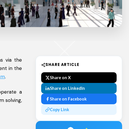
s via the
SHARE ARTICLE
ent in the
orm
.
Share on X
Share on LinkedIn
operate a
Share on Facebook
m solving,
Copy Link