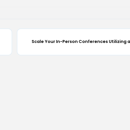
Scale Your In-Person Conferences Utilizing 