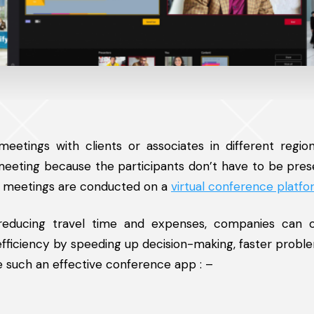
etings with clients or associates in different region
 meeting because the participants don’t have to be pres
h meetings are conducted on a
virtual conference platf
 reducing travel time and expenses, companies can 
fficiency by speeding up decision-making, faster proble
e such an effective conference app : –