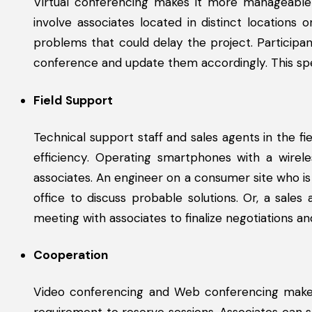
Virtual conferencing makes it more manageable 
involve associates located in distinct locations
problems that could delay the project. Particip
conference and update them accordingly. This spe
Field Support
Technical support staff and sales agents in the fi
efficiency. Operating smartphones with a wirele
associates. An engineer on a consumer site who is s
office to discuss probable solutions. Or, a sale
meeting with associates to finalize negotiations an
Cooperation
Video conferencing and Web conferencing make i