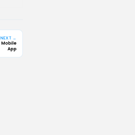
NEXT →
a Mobile
App