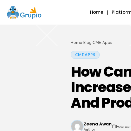
Home
Platfor
Home
›
Blog
›
CME Apps
CME APPS
How Can 
Increase
And Prod
Zeena Awan
Februar
Author