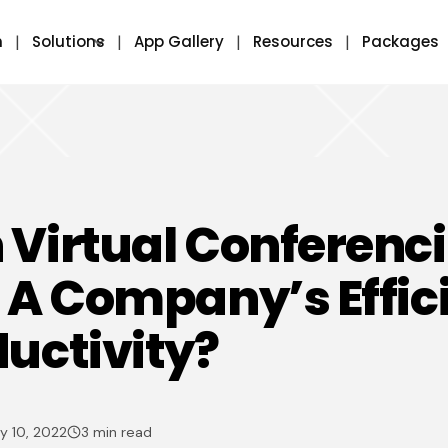
m
Solutions
App Gallery
Resources
Packages
Virtual Conferenc
 A Company’s Effic
uctivity?
y 10, 2022
3 min read