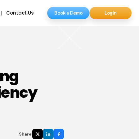
Contact Us
Book a Demo
Login
ing
iency
Share: