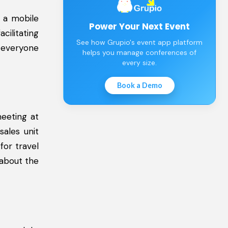
 a mobile
Power Your Next Event
cilitating
See how Grupio's event app platform
 everyone
helps you manage conferences of
every size.
Book a Demo
eeting at
sales unit
for travel
 about the