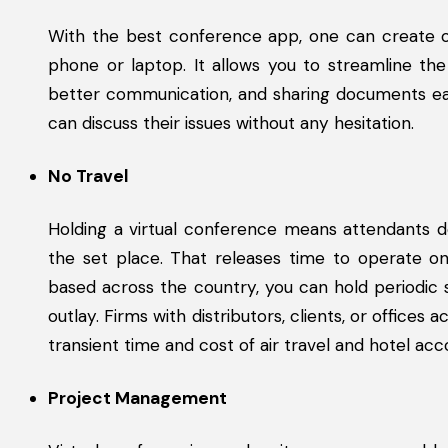
With the best conference app, one can create o
phone or laptop. It allows you to streamline the
better communication, and sharing documents eas
can discuss their issues without any hesitation.
No Travel
Holding a virtual conference means attendants d
the set place. That releases time to operate on 
based across the country, you can hold periodic 
outlay. Firms with distributors, clients, or office
transient time and cost of air travel and hotel a
Project Management