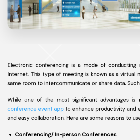
Electronic conferencing is a mode of conducting me
Internet. This type of meeting is known as a virtual
same room to intercommunicate or share data. Suc
While one of the most significant advantages is
conference event app
to enhance productivity and e
and easy collaboration. Here are some reasons to us
Conferencing/ In-person Conferences