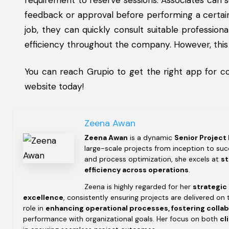
requirement to reserve sessions. Associates can
feedback or approval before performing a certain
job, they can quickly consult suitable professio
efficiency throughout the company. However, this
You can reach Grupio to get the right app for c
website today!
Zeena Awan
Zeena Awan
is a dynamic
Senior Project
large-scale projects from inception to succ
and process optimization, she excels at
st
efficiency across operations
.
Zeena is highly regarded for her
strategic
excellence
, consistently ensuring projects are delivered on 
role in
enhancing operational processes, fostering colla
performance with organizational goals. Her focus on both
cl