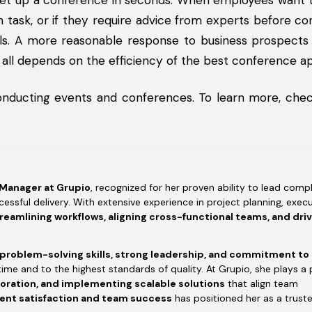
 set up a conference in seconds. When employees want 
 task, or if they require advice from experts before co
nals. A more reasonable response to business prospect
 all depends on the efficiency of the best conference a
onducting events and conferences. To learn more, chec
 Manager at Grupio
, recognized for her proven ability to lead compl
essful delivery. With extensive experience in project planning, execu
reamlining workflows, aligning cross-functional teams, and dri
 problem-solving skills, strong leadership, and commitment to
time and to the highest standards of quality. At Grupio, she plays a 
boration, and implementing scalable solutions
that align team
ient satisfaction and team success
has positioned her as a trust