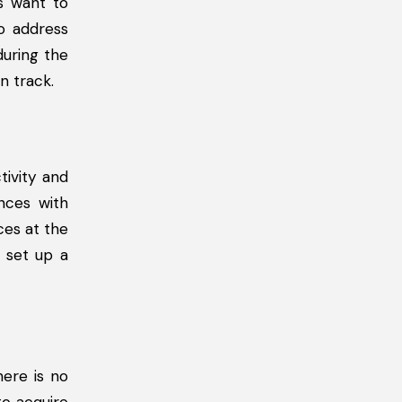
s want to
to address
uring the
n track.
tivity and
nces with
ces at the
n set up a
ere is no