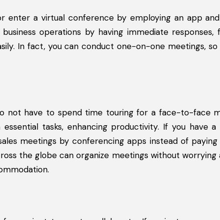
r enter a virtual conference by employing an app and
 business operations by having immediate responses, fa
ily. In fact, you can conduct one-on-one meetings, so
o not have to spend time touring for a face-to-face m
essential tasks, enhancing productivity. If you have a 
sales meetings by conferencing apps instead of paying 
s across the globe can organize meetings without worrying
ccommodation.