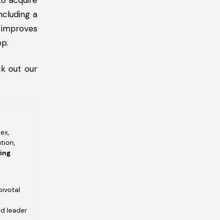
to acquire
ncluding a
s improves
pp.
k out our
ex,
tion,
ving
pivotal
ed leader