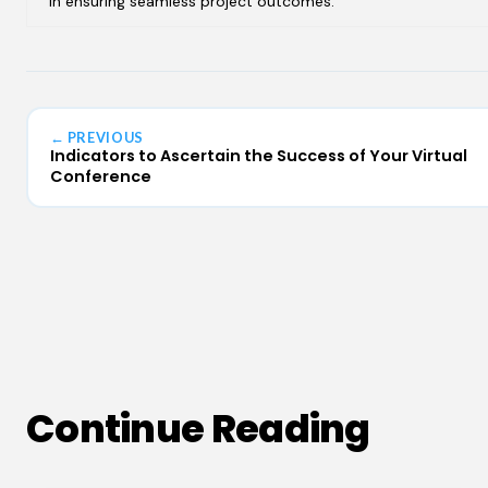
in ensuring seamless project outcomes.
← PREVIOUS
Indicators to Ascertain the Success of Your Virtual
Conference
Continue Reading