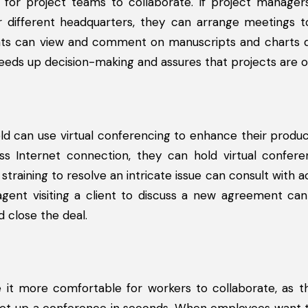
for project teams to collaborate. If project manager
 or different headquarters, they can arrange meetings 
ants can view and comment on manuscripts and charts d
eds up decision-making and assures that projects are o
eld can use virtual conferencing to enhance their produc
ss Internet connection, they can hold virtual confere
training to resolve an intricate issue can consult with a
s agent visiting a client to discuss a new agreement ca
d close the deal.
t more comfortable for workers to collaborate, as th