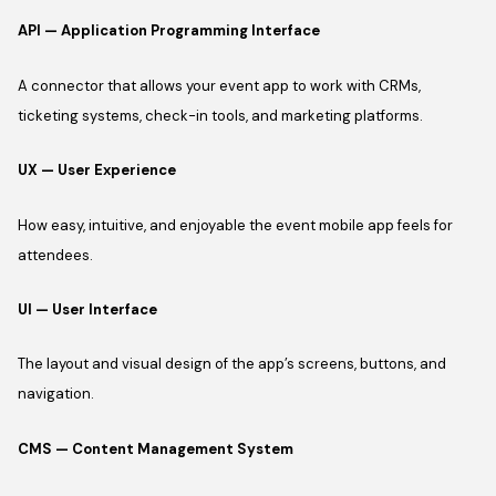
API — Application Programming Interface
A connector that allows your event app to work with CRMs,
ticketing systems, check-in tools, and marketing platforms.
UX — User Experience
How easy, intuitive, and enjoyable the event mobile app feels for
attendees.
UI — User Interface
The layout and visual design of the app’s screens, buttons, and
navigation.
CMS — Content Management System