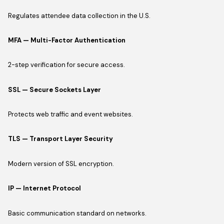
Regulates attendee data collection in the U.S.
MFA — Multi-Factor Authentication
2-step verification for secure access.
SSL — Secure Sockets Layer
Protects web traffic and event websites.
TLS — Transport Layer Security
Modern version of SSL encryption.
IP — Internet Protocol
Basic communication standard on networks.