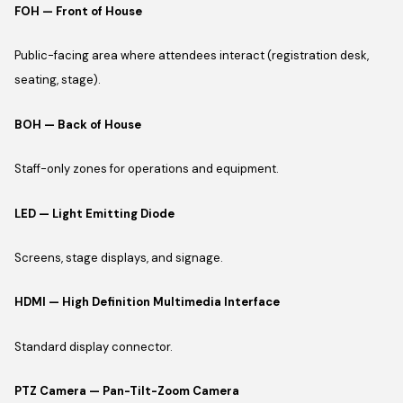
FOH — Front of House
Public-facing area where attendees interact (registration desk,
seating, stage).
BOH — Back of House
Staff-only zones for operations and equipment.
LED — Light Emitting Diode
Screens, stage displays, and signage.
HDMI — High Definition Multimedia Interface
Standard display connector.
PTZ Camera — Pan-Tilt-Zoom Camera