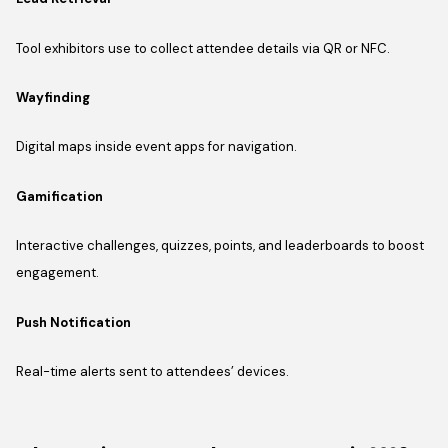
Tool exhibitors use to collect attendee details via QR or NFC.
Wayfinding
Digital maps inside event apps for navigation.
Gamification
Interactive challenges, quizzes, points, and leaderboards to boost
engagement.
Push Notification
Real-time alerts sent to attendees’ devices.