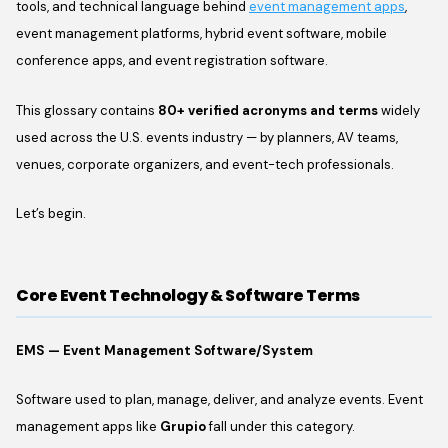
tools, and technical language behind
event management apps
,
event management platforms, hybrid event software, mobile
conference apps, and event registration software.
This glossary contains
80+ verified acronyms and terms
widely
used across the U.S. events industry — by planners, AV teams,
venues, corporate organizers, and event-tech professionals.
Let’s begin.
Core Event Technology & Software Terms
EMS — Event Management Software/System
Software used to plan, manage, deliver, and analyze events. Event
management apps like
Grupio
fall under this category.