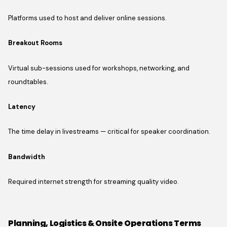
Platforms used to host and deliver online sessions.
Breakout Rooms
Virtual sub-sessions used for workshops, networking, and
roundtables.
Latency
The time delay in livestreams — critical for speaker coordination.
Bandwidth
Required internet strength for streaming quality video.
Planning, Logistics & Onsite Operations Terms