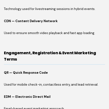
Technology used for livestreaming sessions in hybrid events.
CDN — Content Delivery Network
Used to ensure smooth video playback and fast app loading.
Engagement, Registration & Event Marketing
Terms
QR — Quick Response Code
Used for mobile check-in, contactless entry, and lead retrieval.
EDM — Electronic Direct Mail
Email-based event marketing approach.