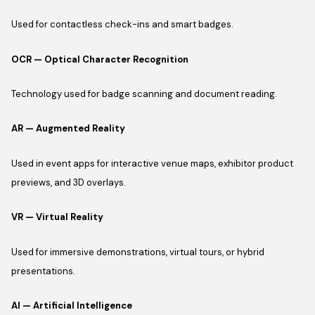
Used for contactless check-ins and smart badges.
OCR — Optical Character Recognition
Technology used for badge scanning and document reading.
AR — Augmented Reality
Used in event apps for interactive venue maps, exhibitor product
previews, and 3D overlays.
VR — Virtual Reality
Used for immersive demonstrations, virtual tours, or hybrid
presentations.
AI — Artificial Intelligence