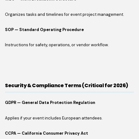
Organizes tasks and timelines for event project management.
SOP — Standard Operating Procedure
Instructions for safety, operations, or vendor workflow.
Security & Compliance Terms (Critical for 2026)
GDPR — General Data Protection Regulation
Applies if your event includes European attendees.
CCPA — California Consumer Privacy Act