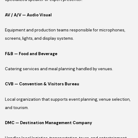
AV / A/V — Audio Visual
Equipment and production teams responsible for microphones,
screens, lights, and display systems.
F&B — Food and Beverage
Catering services and meal planning handled by venues.
CVB — Convention & Visitors Bureau
Local organization that supports event planning, venue selection,
and tourism.
DMC — Destination Management Company