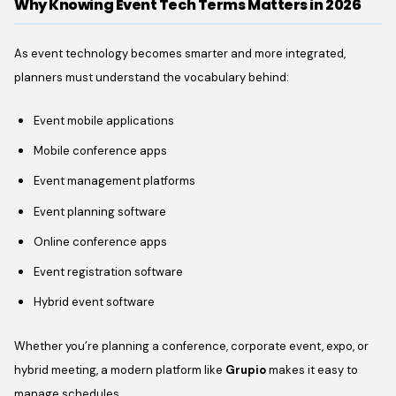
Why Knowing Event Tech Terms Matters in 2026
As event technology becomes smarter and more integrated,
planners must understand the vocabulary behind:
Event mobile applications
Mobile conference apps
Event management platforms
Event planning software
Online conference apps
Event registration software
Hybrid event software
Whether you’re planning a conference, corporate event, expo, or
hybrid meeting, a modern platform like
Grupio
makes it easy to
manage schedules,