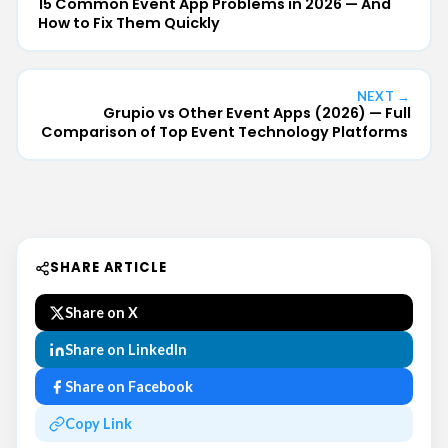
15 Common Event App Problems in 2026 — And
How to Fix Them Quickly
NEXT →
Grupio vs Other Event Apps (2026) — Full
Comparison of Top Event Technology Platforms
SHARE ARTICLE
Share on X
Share on LinkedIn
Share on Facebook
Copy Link