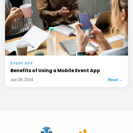
EVENT APP
Benefits of Using a Mobile Event App
Jun 26, 2014
Read →