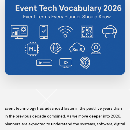
Event technology has advanced faster in the past five years than
in the previous decade combined. As we move deeper into 2026,
planners are expected to understand the systems, software, digital