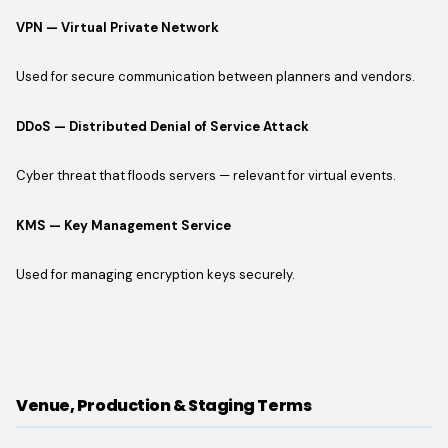
VPN — Virtual Private Network
Used for secure communication between planners and vendors.
DDoS — Distributed Denial of Service Attack
Cyber threat that floods servers — relevant for virtual events.
KMS — Key Management Service
Used for managing encryption keys securely.
Venue, Production & Staging Terms