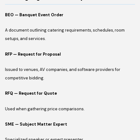
BEO — Banquet Event Order
A document outlining catering requirements, schedules, room
setups, and services.
RFP — Request for Proposal
Issued to venues, AV companies, and software providers for
competitive bidding.
RFQ — Request for Quote
Used when gathering price comparisons.
SME — Subject Matter Expert
Specialized speaker or expert presenter.