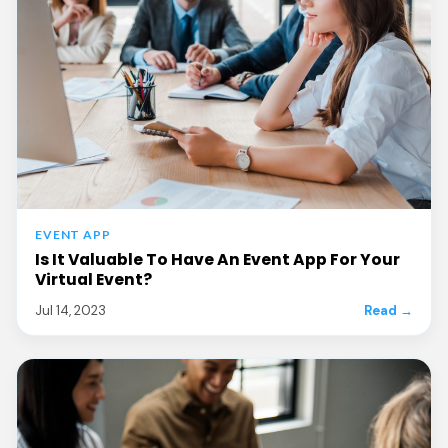
EVENT APP
Is It Valuable To Have An Event App For Your
Virtual Event?
Jul 14, 2023
Read →