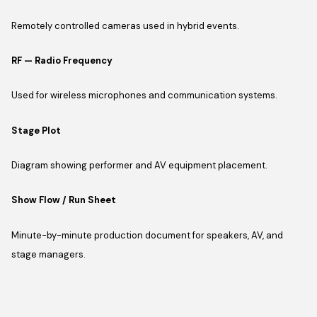
Remotely controlled cameras used in hybrid events.
RF — Radio Frequency
Used for wireless microphones and communication systems.
Stage Plot
Diagram showing performer and AV equipment placement.
Show Flow / Run Sheet
Minute-by-minute production document for speakers, AV, and
stage managers.