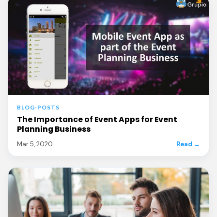
BLOG-POSTS
The Importance of Event Apps for Event
Planning Business
Mar 5, 2020
Read →