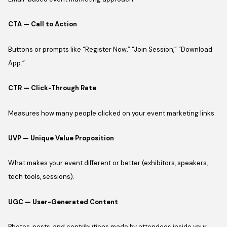
CTA — Call to Action
Buttons or prompts like “Register Now,” “Join Session,” “Download
App.”
CTR — Click-Through Rate
Measures how many people clicked on your event marketing links.
UVP — Unique Value Proposition
What makes your event different or better (exhibitors, speakers,
tech tools, sessions).
UGC — User-Generated Content
Photos, posts, and contributions made by attendees inside your