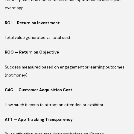
event app.
ROI — Return on Investment
Total value generated vs. total cost.
ROO — Return on Objective
Success measured based on engagement or learning outcomes
(not money).
CAC — Customer Acquisition Cost
How much it costs to attract an attendee or exhibitor.
ATT — App Tracking Transparency