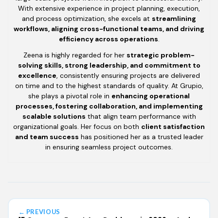
With extensive experience in project planning, execution,
and process optimization, she excels at
streamlining
workflows, aligning cross-functional teams, and driving
efficiency across operations
.
Zeena is highly regarded for her
strategic problem-
solving skills, strong leadership, and commitment to
excellence
, consistently ensuring projects are delivered
on time and to the highest standards of quality. At Grupio,
she plays a pivotal role in
enhancing operational
processes, fostering collaboration, and implementing
scalable solutions
that align team performance with
organizational goals. Her focus on both
client satisfaction
and team success
has positioned her as a trusted leader
in ensuring seamless project outcomes.
← PREVIOUS