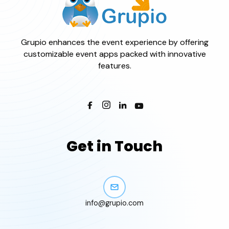
Grupio enhances the event experience by offering
customizable event apps packed with innovative
features.
Get in Touch
info@grupio.com