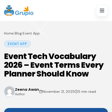
Home
›
Blog
›
Event App
EVENT APP
Event Tech Vocabulary
2026 – Event Terms Every
Planner Should Know
Zeena Awan
November 21, 2025
5 min read
Author