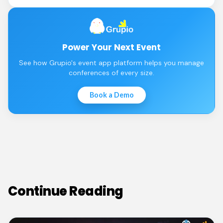
Power Your Next Event
See how Grupio's event app platform helps you manage
conferences of every size.
Book a Demo
Continue Reading