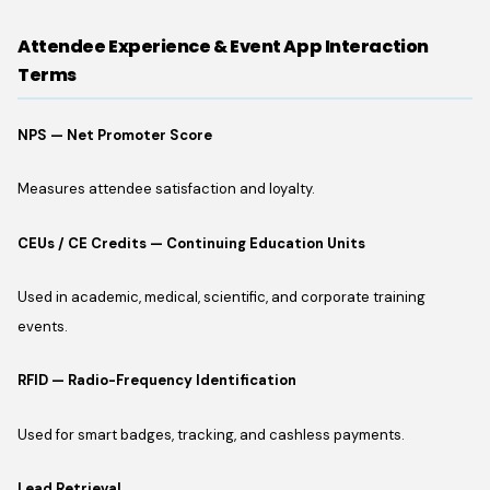
Attendee Experience & Event App Interaction
Terms
NPS — Net Promoter Score
Measures attendee satisfaction and loyalty.
CEUs / CE Credits — Continuing Education Units
Used in academic, medical, scientific, and corporate training
events.
RFID — Radio-Frequency Identification
Used for smart badges, tracking, and cashless payments.
Lead Retrieval