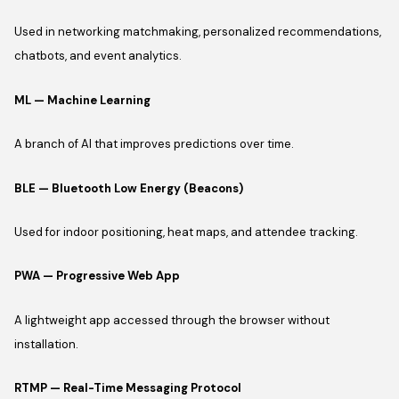
Used in networking matchmaking, personalized recommendations,
chatbots, and event analytics.
ML — Machine Learning
A branch of AI that improves predictions over time.
BLE — Bluetooth Low Energy (Beacons)
Used for indoor positioning, heat maps, and attendee tracking.
PWA — Progressive Web App
A lightweight app accessed through the browser without
installation.
RTMP — Real-Time Messaging Protocol