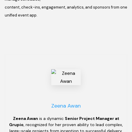
content, check-ins, engagement, analytics, and sponsors from one
unified event app.
Zeena Awan
Zeena Awan
is a dynamic
Senior Project Manager at
Grupio
, recognized for her proven ability to lead complex,
large-scale projects from inception to successful delivery.