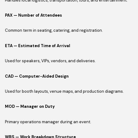
Handles local logistics, transportation, tours, and entertainment.
PAX — Number of Attendees
Common term in seating, catering, and registration.
ETA — Estimated Time of Arrival
Used for speakers, VIPs, vendors, and deliveries.
CAD — Computer-Aided Design
Used for booth layouts, venue maps, and production diagrams.
MOD — Manager on Duty
Primary operations manager during an event.
WBS — Work Breakdown Structure