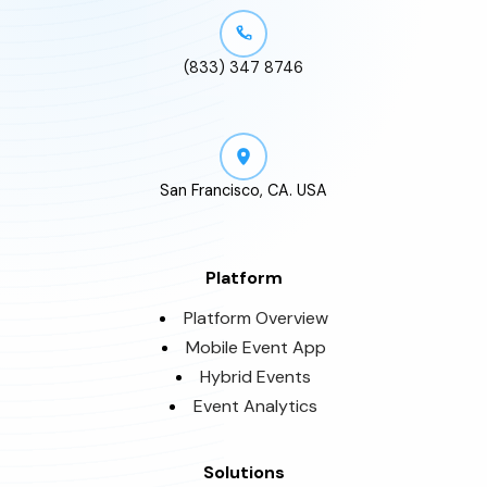
(833) 347 8746
San Francisco, CA. USA
Platform
Platform Overview
Mobile Event App
Hybrid Events
Event Analytics
Solutions