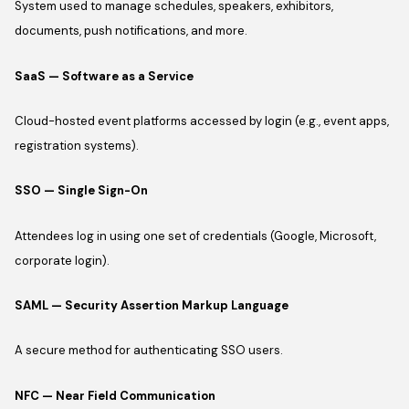
System used to manage schedules, speakers, exhibitors,
documents, push notifications, and more.
SaaS — Software as a Service
Cloud-hosted event platforms accessed by login (e.g., event apps,
registration systems).
SSO — Single Sign-On
Attendees log in using one set of credentials (Google, Microsoft,
corporate login).
SAML — Security Assertion Markup Language
A secure method for authenticating SSO users.
NFC — Near Field Communication