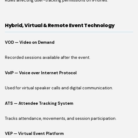
Rules affecting user-tracking permissions on iPhones.
Hybrid, Virtual & Remote Event Technology
VOD — Video on Demand
Recorded sessions available after the event.
VoIP — Voice over Internet Protocol
Used for virtual speaker calls and digital communication.
ATS — Attendee Tracking System
Tracks attendance, movements, and session participation.
VEP — Virtual Event Platform