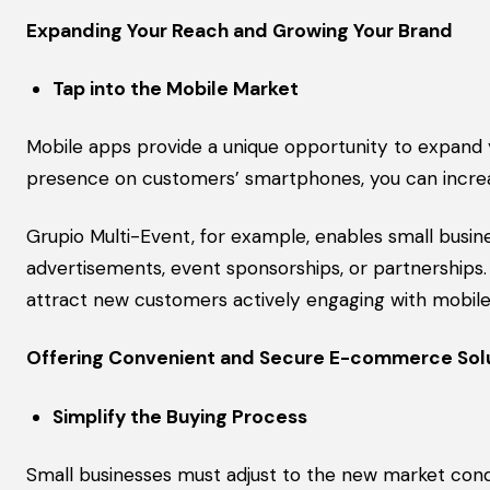
Expanding Your Reach and Growing Your Brand
Tap into the Mobile Market
Mobile apps provide a unique opportunity to expand 
presence on customers’ smartphones, you can increase 
Grupio Multi-Event, for example, enables small busi
advertisements, event sponsorships, or partnerships.
attract new customers actively engaging with mobile
Offering Convenient and Secure E-commerce Sol
Simplify the Buying Process
Small businesses must adjust to the new market cond