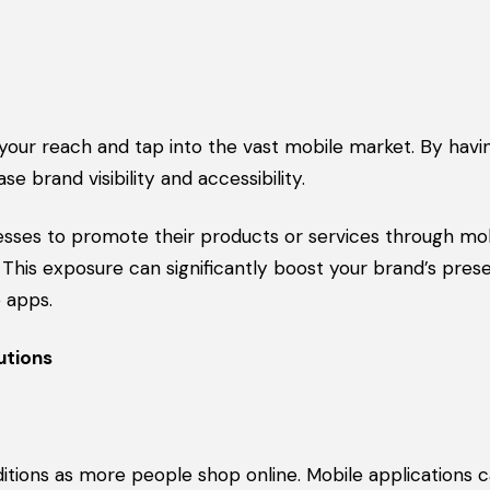
your reach and tap into the vast mobile market. By havi
brand visibility and accessibility.
nesses to promote their products or services through mo
 This exposure can significantly boost your brand’s pre
 apps.
utions
itions as more people shop online. Mobile applications 