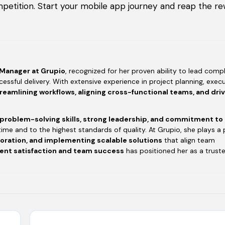
petition. Start your mobile app journey and reap the re
 Manager at Grupio
, recognized for her proven ability to lead compl
essful delivery. With extensive experience in project planning, execu
reamlining workflows, aligning cross-functional teams, and dri
 problem-solving skills, strong leadership, and commitment to
time and to the highest standards of quality. At Grupio, she plays a 
boration, and implementing scalable solutions
that align team
ient satisfaction and team success
has positioned her as a trust