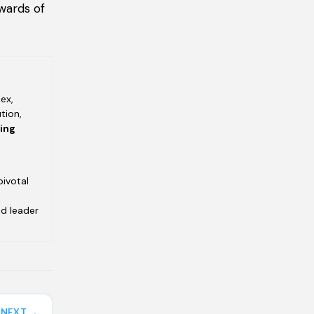
wards of
ex,
tion,
ving
pivotal
ed leader
NEXT →