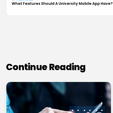
What Features Should A University Mobile App Have?
Continue Reading