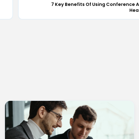
7 Key Benefits Of Using Conference A
Hea