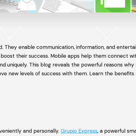
world. They enable communication, information, and entert
 boost their success. Mobile apps help them connect wi
nd uniquely. This blog reveals the powerful reasons why 
e new levels of success with them. Learn the benefits 
veniently and personally.
Grupio Express
, a powerful sma