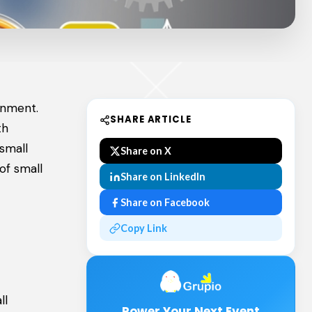
ainment.
SHARE ARTICLE
th
small
Share on X
of small
Share on LinkedIn
Share on Facebook
Copy Link
ll
Power Your Next Event