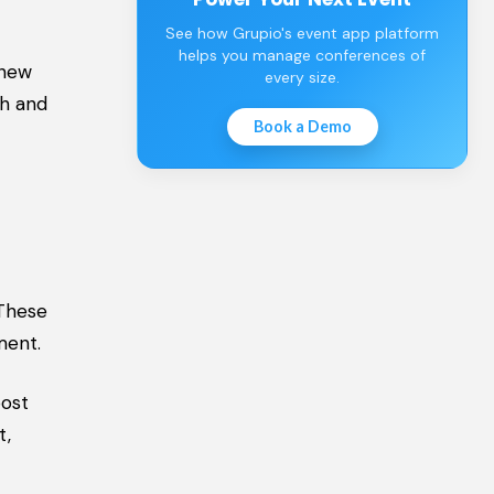
See how Grupio's event app platform
helps you manage conferences of
 new
every size.
th and
Book a Demo
 These
ment.
oost
t,