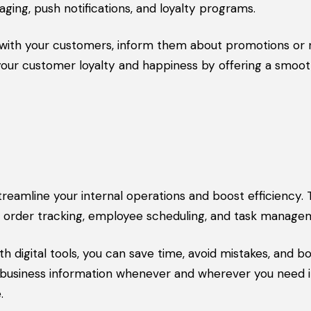
ging, push notifications, and loyalty programs.
 with your customers, inform them about promotions or
 your customer loyalty and happiness by offering a smoo
reamline your internal operations and boost efficiency.
t, order tracking, employee scheduling, and task manage
 digital tools, you can save time, avoid mistakes, and b
t business information whenever and wherever you need i
.