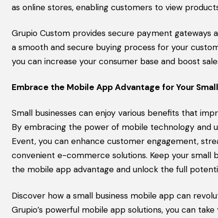
as online stores, enabling customers to view product
Grupio Custom provides secure payment gateways an
a smooth and secure buying process for your custome
you can increase your consumer base and boost sale
Embrace the Mobile App Advantage for Your Small
Small businesses can enjoy various benefits that imp
By embracing the power of mobile technology and uti
Event, you can enhance customer engagement, stream
convenient e-commerce solutions. Keep your small bu
the mobile app advantage and unlock the full potentia
Discover how a small business mobile app can revolu
Grupio’s powerful mobile app solutions, you can take