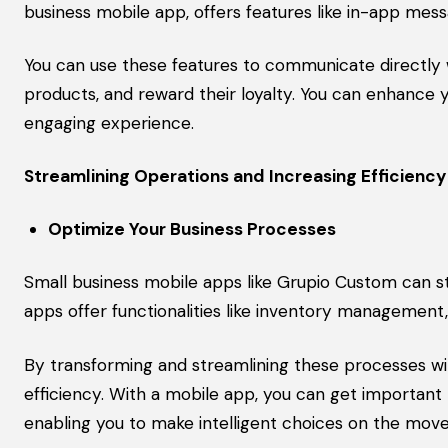
business mobile app, offers features like in-app messa
You can use these features to communicate directly
products, and reward their loyalty. You can enhance
engaging experience.
Streamlining Operations and Increasing Efficiency
Optimize Your Business Processes
Small business mobile apps like Grupio Custom can st
apps offer functionalities like inventory managemen
By transforming and streamlining these processes with
efficiency. With a mobile app, you can get importan
enabling you to make intelligent choices on the move