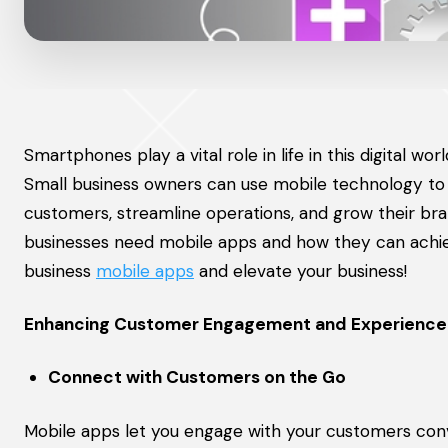
Smartphones play a vital role in life in this digital 
Small business owners can use mobile technology to
customers, streamline operations, and grow their bra
businesses need mobile apps and how they can achiev
business
mobile apps
and elevate your business!
Enhancing Customer Engagement and Experience
Connect with Customers on the Go
Mobile apps let you engage with your customers con