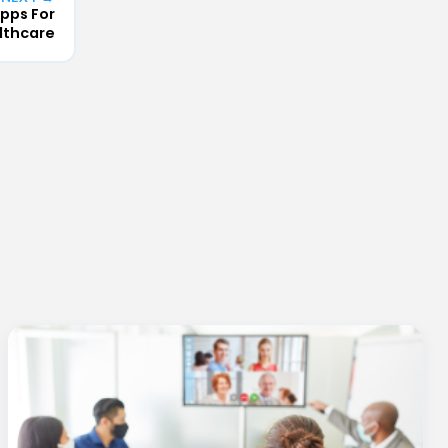
pps For
lthcare