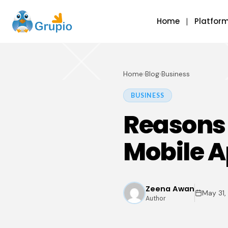
Home
Platfor
Home
›
Blog
›
Business
BUSINESS
Reasons 
Mobile A
Zeena Awan
May 31,
Author