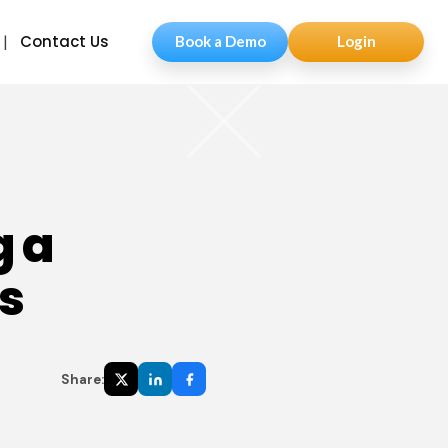
Contact Us
Book a Demo
Login
g a
s
Share: