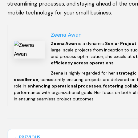
streamlining processes, and staying ahead of the com
mobile technology for your small business.
Zeena Awan
Zeena Awan
is a dynamic
Senior Project
large-scale projects from inception to succ
and process optimization, she excels at
st
efficiency across operations
.
Zeena is highly regarded for her
strategic
excellence
, consistently ensuring projects are delivered on 
role in
enhancing operational processes, fostering colla
performance with organizational goals. Her focus on both
cl
in ensuring seamless project outcomes.
← PREVIOUS