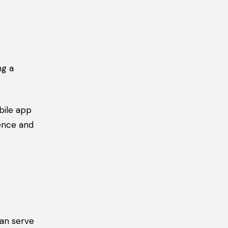
ng a
bile app
sence and
can serve