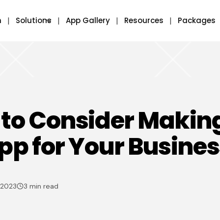
m
Solutions
App Gallery
Resources
Packages
to Consider Makin
pp for Your Busines
 2023
3 min read