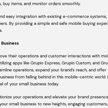
s, buy items, and monitor orders smoothly.
d easy integration with existing e-commerce systems, 
rs. By providing a simple and safe mobile buying exper
s.
 Business
rove their operations and customer interactions with mob
lizing apps like Grupio Express, Grupio Custom, and Gru
line operations, expand your brand’s reach, and offer
siness from falling behind in this mobile-centric world
l of your small business today.
tionize your operations and elevate your brand presence
 your small business to new heights, engaging customers,