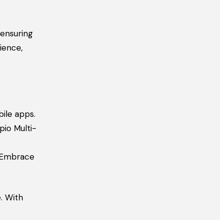
ensuring
ience,
ile apps.
pio Multi-
. Embrace
. With