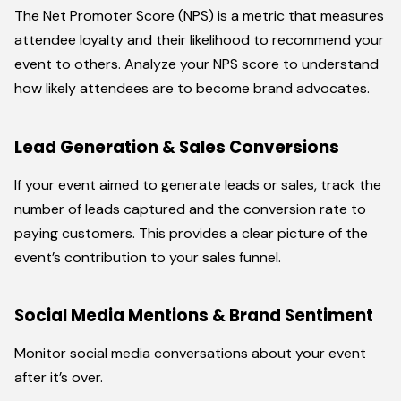
The Net Promoter Score (NPS) is a metric that measures
attendee loyalty and their likelihood to recommend your
event to others. Analyze your NPS score to understand
how likely attendees are to become brand advocates.
Lead Generation & Sales Conversions
If your event aimed to generate leads or sales, track the
number of leads captured and the conversion rate to
paying customers. This provides a clear picture of the
event’s contribution to your sales funnel.
Social Media Mentions & Brand Sentiment
Monitor social media conversations about your event
after it’s over.