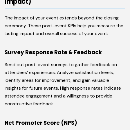
Impact)
The impact of your event extends beyond the closing
ceremony. These post-event KPIs help you measure the
lasting impact and overall success of your event:
Survey Response Rate & Feedback
Send out post-event surveys to gather feedback on
attendees’ experiences. Analyze satisfaction levels,
identify areas for improvement, and gain valuable
insights for future events. High response rates indicate
attendee engagement and a willingness to provide
constructive feedback.
Net Promoter Score (NPS)