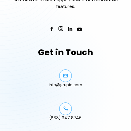
features.
Get in Touch
info@grupio.com
(833) 347 8746