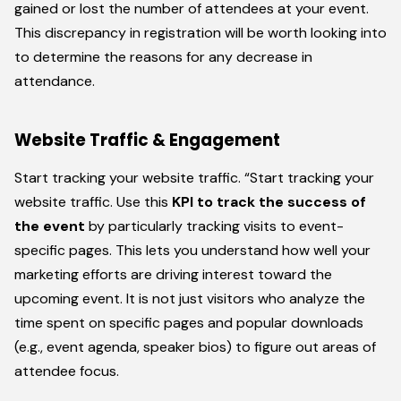
gained or lost the number of attendees at your event.
This discrepancy in registration will be worth looking into
to determine the reasons for any decrease in
attendance.
Website Traffic & Engagement
Start tracking your website traffic. “Start tracking your
website traffic. Use this
KPI to track the success of
the event
by particularly tracking visits to event-
specific pages. This lets you understand how well your
marketing efforts are driving interest toward the
upcoming event. It is not just visitors who analyze the
time spent on specific pages and popular downloads
(e.g., event agenda, speaker bios) to figure out areas of
attendee focus.