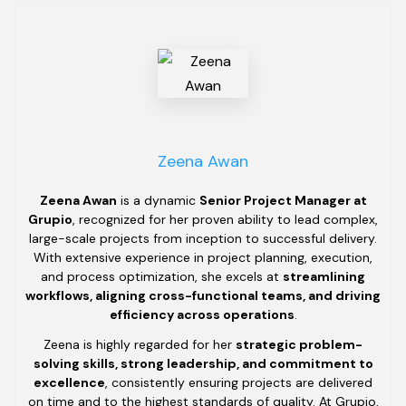
Zeena Awan
Zeena Awan
is a dynamic
Senior Project Manager at
Grupio
, recognized for her proven ability to lead complex,
large-scale projects from inception to successful delivery.
With extensive experience in project planning, execution,
and process optimization, she excels at
streamlining
workflows, aligning cross-functional teams, and driving
efficiency across operations
.
Zeena is highly regarded for her
strategic problem-
solving skills, strong leadership, and commitment to
excellence
, consistently ensuring projects are delivered
on time and to the highest standards of quality. At Grupio,