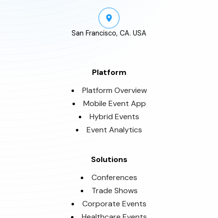
San Francisco, CA. USA
Platform
Platform Overview
Mobile Event App
Hybrid Events
Event Analytics
Solutions
Conferences
Trade Shows
Corporate Events
Healthcare Events