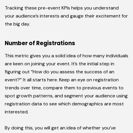
Tracking these pre-event KPIs helps you understand
your audience’s interests and gauge their excitement for
the big day.
Number of Registrations
This metric gives you a solid idea of how many individuals
are keen on joining your event. It’s the initial step in
figuring out “How do you assess the success of an
event?” It all starts here. Keep an eye on registration
trends over time, compare them to previous events to
spot growth patterns, and segment your audience using
registration data to see which demographics are most
interested.
By doing this, you will get an idea of whether you’ve