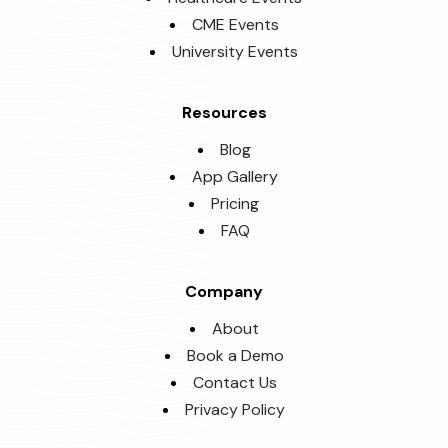
CME Events
University Events
Resources
Blog
App Gallery
Pricing
FAQ
Company
About
Book a Demo
Contact Us
Privacy Policy