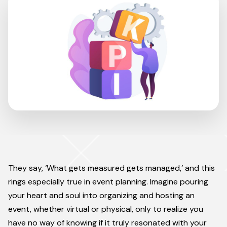
They say, ‘What gets measured gets managed,’ and this
rings especially true in event planning. Imagine pouring
your heart and soul into organizing and hosting an
event, whether virtual or physical, only to realize you
have no way of knowing if it truly resonated with your