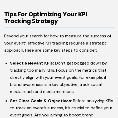
Tips For Optimizing Your KPI
Tracking Strategy
Beyond your search for how to measure the success of
your event’, effective KPI tracking requires a strategic
approach. Here are some key steps to consider:
Select Relevant KPIs:
Don’t get bogged down by
tracking too many KPIs. Focus on the metrics that
directly align with your event goals. For example, if
brand awareness is a key objective, track social
media reach and media mentions.
Set Clear Goals & Objectives
: Before analyzing KPIs
to track an event’s success, it’s crucial to define your
event goals. Are you aiming to boost brand