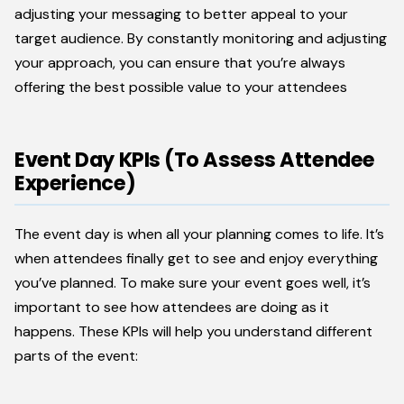
adjusting your messaging to better appeal to your
target audience. By constantly monitoring and adjusting
your approach, you can ensure that you’re always
offering the best possible value to your attendees
Event Day KPIs (To Assess Attendee
Experience)
The event day is when all your planning comes to life. It’s
when attendees finally get to see and enjoy everything
you’ve planned. To make sure your event goes well, it’s
important to see how attendees are doing as it
happens. These KPIs will help you understand different
parts of the event: