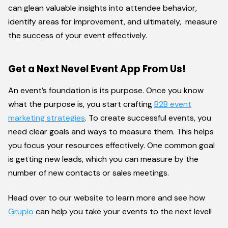
can glean valuable insights into attendee behavior,
identify areas for improvement, and ultimately, measure
the success of your event effectively.
Get a Next Nevel Event App From Us!
An event’s foundation is its purpose. Once you know
what the purpose is, you start crafting
B2B event
marketing strategies
. To create successful events, you
need clear goals and ways to measure them. This helps
you focus your resources effectively. One common goal
is getting new leads, which you can measure by the
number of new contacts or sales meetings.
Head over to our website to learn more and see how
Grupio
can help you take your events to the next level!