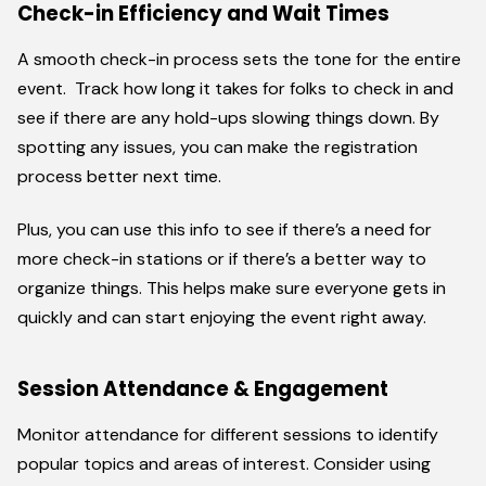
Check-in Efficiency and Wait Times
A smooth check-in process sets the tone for the entire
event. Track how long it takes for folks to check in and
see if there are any hold-ups slowing things down. By
spotting any issues, you can make the registration
process better next time.
Plus, you can use this info to see if there’s a need for
more check-in stations or if there’s a better way to
organize things. This helps make sure everyone gets in
quickly and can start enjoying the event right away.
Session Attendance & Engagement
Monitor attendance for different sessions to identify
popular topics and areas of interest. Consider using