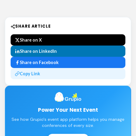
SHARE ARTICLE
Share on X
Share on LinkedIn
Share on Facebook
Copy Link
Power Your Next Event
See how Grupio's event app platform helps you manage
conferences of every size.