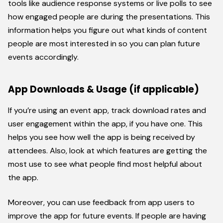
tools like audience response systems or live polls to see
how engaged people are during the presentations. This
information helps you figure out what kinds of content
people are most interested in so you can plan future
events accordingly.
App Downloads & Usage (if applicable)
If you’re using an event app, track download rates and
user engagement within the app, if you have one. This
helps you see how well the app is being received by
attendees. Also, look at which features are getting the
most use to see what people find most helpful about
the app.
Moreover, you can use feedback from app users to
improve the app for future events. If people are having