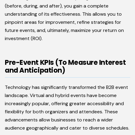
(before, during, and after), you gain a complete
understanding of its effectiveness. This allows you to
pinpoint areas for improvement, refine strategies for
future events, and, ultimately, maximize your return on
investment (ROI).
Pre-Event KPIs (To Measure Interest
and Anticipation)
Technology has significantly transformed the B2B event
landscape. Virtual and hybrid events have become
increasingly popular, offering greater accessibility and
flexibility for both organizers and attendees. These
advancements allow businesses to reach a wider
audience geographically and cater to diverse schedules.