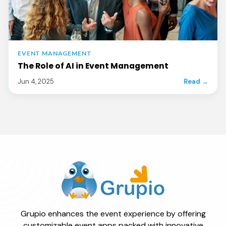
EVENT MANAGEMENT
The Role of AI in Event Management
Jun 4, 2025
Read →
Grupio enhances the event experience by offering
customizable event apps packed with innovative