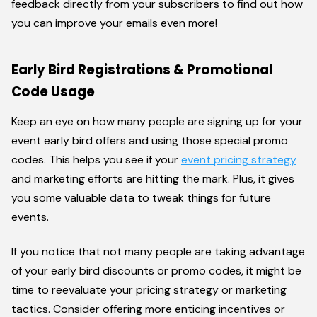
feedback directly from your subscribers to find out how
you can improve your emails even more!
Early Bird Registrations & Promotional
Code Usage
Keep an eye on how many people are signing up for your
event early bird offers and using those special promo
codes. This helps you see if your
event pricing strategy
and marketing efforts are hitting the mark. Plus, it gives
you some valuable data to tweak things for future
events.
If you notice that not many people are taking advantage
of your early bird discounts or promo codes, it might be
time to reevaluate your pricing strategy or marketing
tactics. Consider offering more enticing incentives or