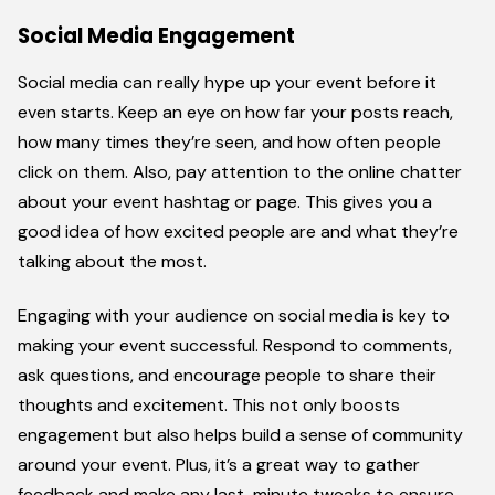
Social Media Engagement
Social media can really hype up your event before it
even starts. Keep an eye on how far your posts reach,
how many times they’re seen, and how often people
click on them. Also, pay attention to the online chatter
about your event hashtag or page. This gives you a
good idea of how excited people are and what they’re
talking about the most.
Engaging with your audience on social media is key to
making your event successful. Respond to comments,
ask questions, and encourage people to share their
thoughts and excitement. This not only boosts
engagement but also helps build a sense of community
around your event. Plus, it’s a great way to gather
feedback and make any last-minute tweaks to ensure