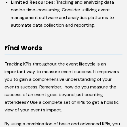
Limited Resources:
Tracking and analyzing data
can be time-consuming. Consider utilizing event
management software and analytics platforms to
automate data collection and reporting.
Final Words
Tracking KPIs throughout the event lifecycle is an
important way to measure event success. It empowers
you to gain a comprehensive understanding of your
event’s success. Remember, how do you measure the
success of an event goes beyond just counting
attendees? Use a complete set of KPIs to get a holistic
view of your event’s impact.
By using a combination of basic and advanced KPIs, you