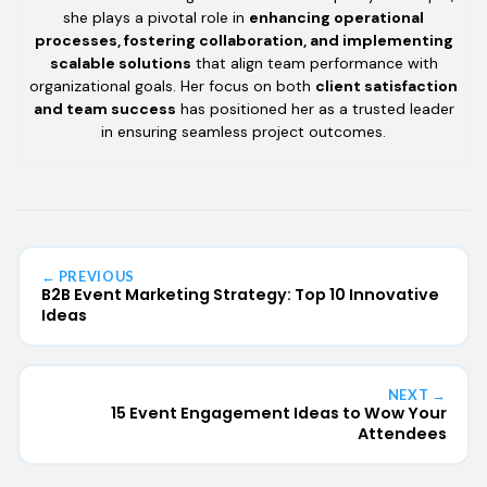
she plays a pivotal role in
enhancing operational
processes, fostering collaboration, and implementing
scalable solutions
that align team performance with
organizational goals. Her focus on both
client satisfaction
and team success
has positioned her as a trusted leader
in ensuring seamless project outcomes.
← PREVIOUS
B2B Event Marketing Strategy: Top 10 Innovative
Ideas
NEXT →
15 Event Engagement Ideas to Wow Your
Attendees