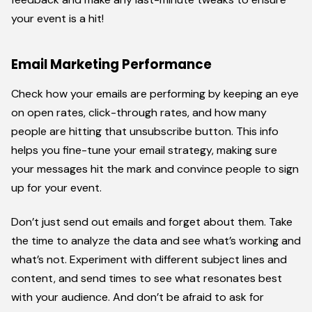
your event is a hit!
Email Marketing Performance
Check how your emails are performing by keeping an eye
on open rates, click-through rates, and how many
people are hitting that unsubscribe button. This info
helps you fine-tune your email strategy, making sure
your messages hit the mark and convince people to sign
up for your event.
Don’t just send out emails and forget about them. Take
the time to analyze the data and see what’s working and
what’s not. Experiment with different subject lines and
content, and send times to see what resonates best
with your audience. And don’t be afraid to ask for