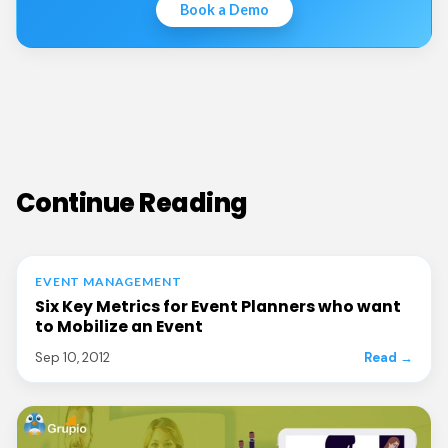
Book a Demo
Continue Reading
EVENT MANAGEMENT
Six Key Metrics for Event Planners who want
to Mobilize an Event
Sep 10, 2012
Read →