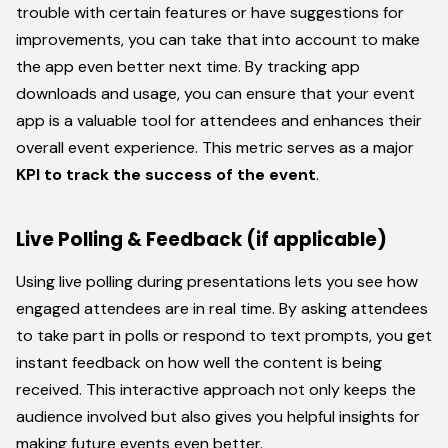
trouble with certain features or have suggestions for
improvements, you can take that into account to make
the app even better next time. By tracking app
downloads and usage, you can ensure that your event
app is a valuable tool for attendees and enhances their
overall event experience. This metric serves as a major
KPI to track the success of the event
.
Live Polling & Feedback (if applicable)
Using live polling during presentations lets you see how
engaged attendees are in real time. By asking attendees
to take part in polls or respond to text prompts, you get
instant feedback on how well the content is being
received. This interactive approach not only keeps the
audience involved but also gives you helpful insights for
making future events even better.