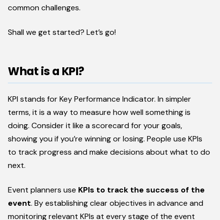
common challenges.
Shall we get started? Let’s go!
What is a KPI?
KPI stands for Key Performance Indicator. In simpler
terms, it is a way to measure how well something is
doing. Consider it like a scorecard for your goals,
showing you if you’re winning or losing. People use KPIs
to track progress and make decisions about what to do
next.
Event planners use
KPIs to track the success of the
event
. By establishing clear objectives in advance and
monitoring relevant KPIs at every stage of the event