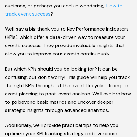
audience, or perhaps you end up wondering, ‘
How to
track event success
?’
Well, say a big thank you to Key Performance Indicators
(KPIs), which offer a data-driven way to measure your
event’s success. They provide invaluable insights that
allow you to improve your events continuously.
But which KPIs should you be looking for? It can be
confusing, but don’t worry! This guide will help you track
the right KPIs throughout the event lifecycle – from pre-
event planning to post-event analysis. We’ll explore how
to go beyond basic metrics and uncover deeper
strategic insights through advanced analytics.
Additionally, we’ll provide practical tips to help you
optimize your KPI tracking strategy and overcome