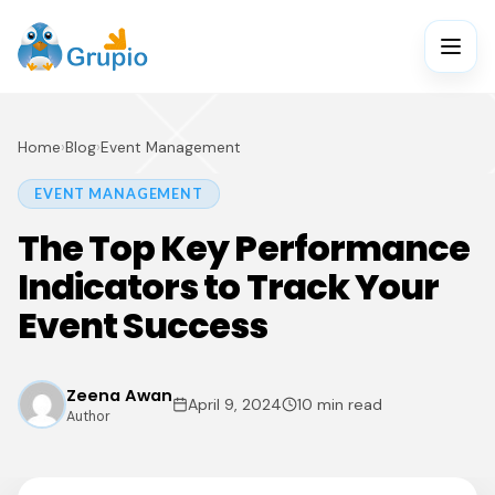
Home
›
Blog
›
Event Management
EVENT MANAGEMENT
The Top Key Performance
Indicators to Track Your
Event Success
Zeena Awan
April 9, 2024
10 min read
Author