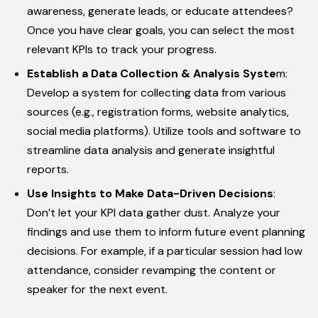
awareness, generate leads, or educate attendees?
Once you have clear goals, you can select the most
relevant KPIs to track your progress.
Establish a Data Collection & Analysis Syste
m:
Develop a system for collecting data from various
sources (e.g., registration forms, website analytics,
social media platforms). Utilize tools and software to
streamline data analysis and generate insightful
reports.
Use Insights to Make Data-Driven Decisions
:
Don’t let your KPI data gather dust. Analyze your
findings and use them to inform future event planning
decisions. For example, if a particular session had low
attendance, consider revamping the content or
speaker for the next event.