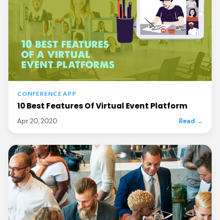
CONFERENCE APP
10 Best Features Of Virtual Event Platform
Apr 20, 2020
Read →