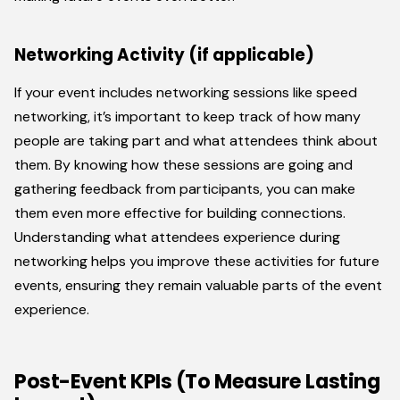
Networking Activity (if applicable)
If your event includes networking sessions like speed
networking, it’s important to keep track of how many
people are taking part and what attendees think about
them. By knowing how these sessions are going and
gathering feedback from participants, you can make
them even more effective for building connections.
Understanding what attendees experience during
networking helps you improve these activities for future
events, ensuring they remain valuable parts of the event
experience.
Post-Event KPIs (To Measure Lasting