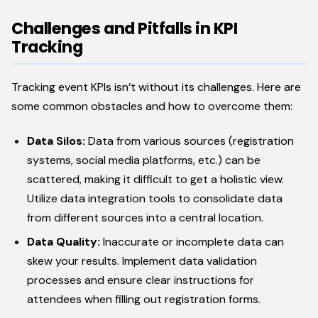
Challenges and Pitfalls in KPI
Tracking
Tracking event KPIs isn’t without its challenges. Here are
some common obstacles and how to overcome them:
Data Silos:
Data from various sources (registration
systems, social media platforms, etc.) can be
scattered, making it difficult to get a holistic view.
Utilize data integration tools to consolidate data
from different sources into a central location.
Data Quality:
Inaccurate or incomplete data can
skew your results. Implement data validation
processes and ensure clear instructions for
attendees when filling out registration forms.