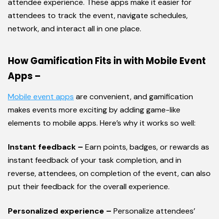
attendee experience. These apps make it easier for
attendees to track the event, navigate schedules,
network, and interact all in one place.
How Gamification Fits in with Mobile Event
Apps –
Mobile event apps
are convenient, and gamification
makes events more exciting by adding game-like
elements to mobile apps. Here’s why it works so well:
Instant feedback –
Earn points, badges, or rewards as
instant feedback of your task completion, and in
reverse, attendees, on completion of the event, can also
put their feedback for the overall experience.
Personalized experience –
Personalize attendees’