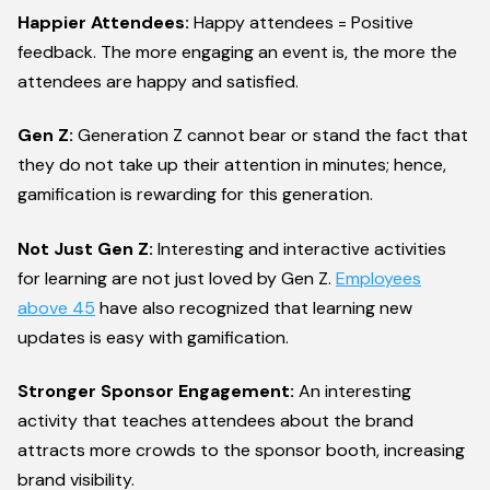
Happier Attendees:
Happy attendees = Positive
feedback. The more engaging an event is, the more the
attendees are happy and satisfied.
Gen Z:
Generation Z cannot bear or stand the fact that
they do not take up their attention in minutes; hence,
gamification is rewarding for this generation.
Not Just Gen Z:
Interesting and interactive activities
for learning are not just loved by Gen Z.
Employees
above 45
have also recognized that learning new
updates is easy with gamification.
Stronger Sponsor Engagement:
An interesting
activity that teaches attendees about the brand
attracts more crowds to the sponsor booth, increasing
brand visibility.