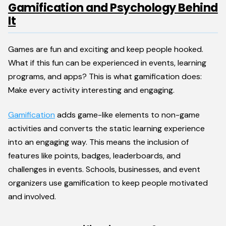
Gamification and Psychology Behind
It
Games are fun and exciting and keep people hooked.
What if this fun can be experienced in events, learning
programs, and apps? This is what gamification does:
Make every activity interesting and engaging.
Gamification
adds game-like elements to non-game
activities and converts the static learning experience
into an engaging way. This means the inclusion of
features like points, badges, leaderboards, and
challenges in events. Schools, businesses, and event
organizers use gamification to keep people motivated
and involved.