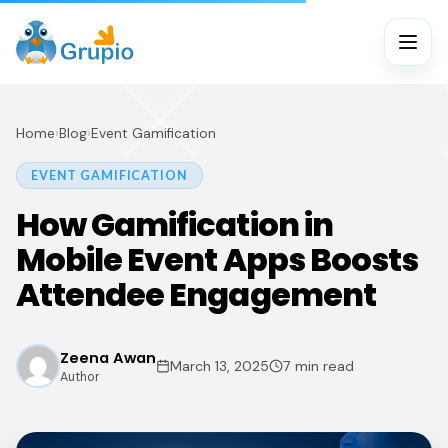
Home
›
Blog
›
Event Gamification
EVENT GAMIFICATION
How Gamification in
Mobile Event Apps Boosts
Attendee Engagement
Zeena Awan
March 13, 2025
7 min read
Author