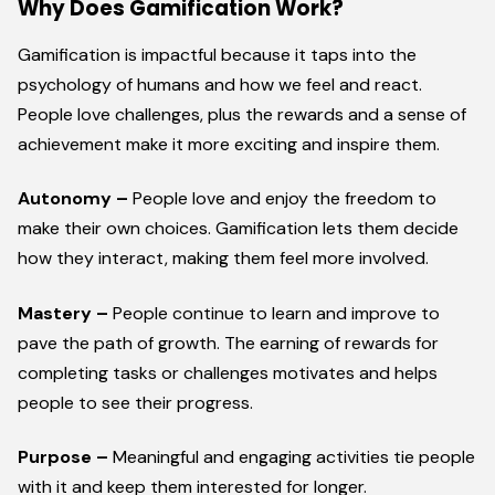
Why Does Gamification Work?
Gamification is impactful because it taps into the
psychology of humans and how we feel and react.
People love challenges, plus the rewards and a sense of
achievement make it more exciting and inspire them.
Autonomy –
People love and enjoy the freedom to
make their own choices. Gamification lets them decide
how they interact, making them feel more involved.
Mastery –
People continue to learn and improve to
pave the path of growth. The earning of rewards for
completing tasks or challenges motivates and helps
people to see their progress.
Purpose –
Meaningful and engaging activities tie people
with it and keep them interested for longer.