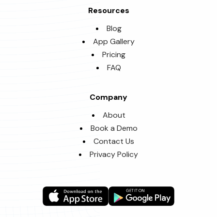
Resources
Blog
App Gallery
Pricing
FAQ
Company
About
Book a Demo
Contact Us
Privacy Policy