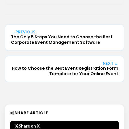
← PREVIOUS
The Only 5 Steps You Need to Choose the Best
Corporate Event Management Software
NEXT →
How to Choose the Best Event Registration Form
Template for Your Online Event
SHARE ARTICLE
Share on X