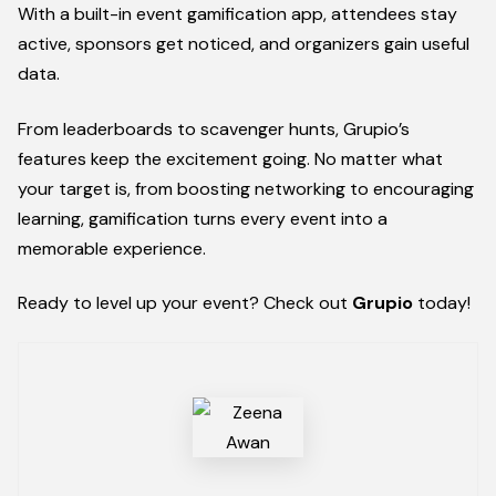
With a built-in event gamification app, attendees stay
active, sponsors get noticed, and organizers gain useful
data.
From leaderboards to scavenger hunts, Grupio’s
features keep the excitement going. No matter what
your target is, from boosting networking to encouraging
learning, gamification turns every event into a
memorable experience.
Ready to level up your event? Check out
Grupio
today!