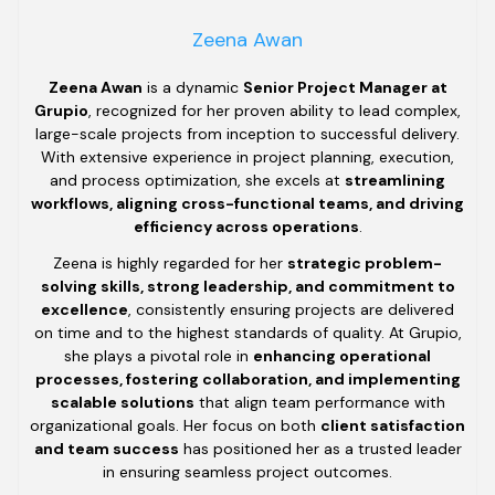
Zeena Awan
Zeena Awan
is a dynamic
Senior Project Manager at
Grupio
, recognized for her proven ability to lead complex,
large-scale projects from inception to successful delivery.
With extensive experience in project planning, execution,
and process optimization, she excels at
streamlining
workflows, aligning cross-functional teams, and driving
efficiency across operations
.
Zeena is highly regarded for her
strategic problem-
solving skills, strong leadership, and commitment to
excellence
, consistently ensuring projects are delivered
on time and to the highest standards of quality. At Grupio,
she plays a pivotal role in
enhancing operational
processes, fostering collaboration, and implementing
scalable solutions
that align team performance with
organizational goals. Her focus on both
client satisfaction
and team success
has positioned her as a trusted leader
in ensuring seamless project outcomes.