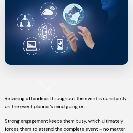
Retaining attendees throughout the event is constantly
on the event planner’s mind going on…
Strong engagement keeps them busy, which ultimately
forces them to attend the complete event – no matter