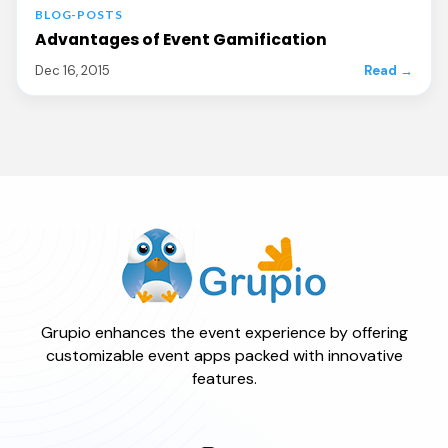
BLOG-POSTS
Advantages of Event Gamification
Dec 16, 2015
Read →
Grupio enhances the event experience by offering
customizable event apps packed with innovative
features.