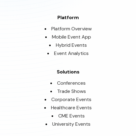
Platform
Platform Overview
Mobile Event App
Hybrid Events
Event Analytics
Solutions
Conferences
Trade Shows
Corporate Events
Healthcare Events
CME Events
University Events