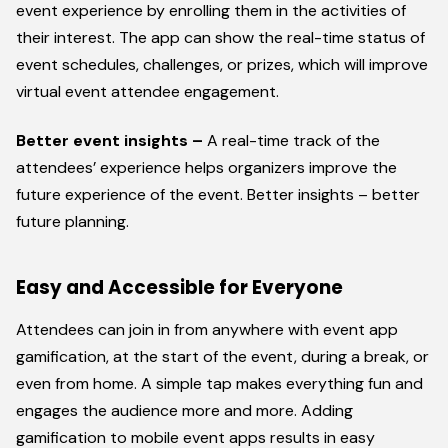
event experience by enrolling them in the activities of
their interest. The app can show the real-time status of
event schedules, challenges, or prizes, which will improve
virtual event attendee engagement.
Better event insights –
A real-time track of the
attendees’ experience helps organizers improve the
future experience of the event. Better insights – better
future planning.
Easy and Accessible for Everyone
Attendees can join in from anywhere with event app
gamification, at the start of the event, during a break, or
even from home. A simple tap makes everything fun and
engages the audience more and more. Adding
gamification to mobile event apps results in easy