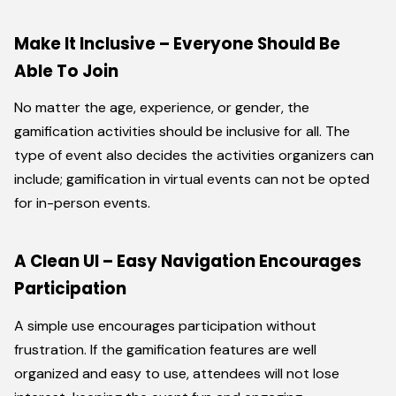
Make It Inclusive – Everyone Should Be
Able To Join
No matter the age, experience, or gender, the
gamification activities should be inclusive for all. The
type of event also decides the activities organizers can
include; gamification in virtual events can not be opted
for in-person events.
A Clean UI – Easy Navigation Encourages
Participation
A simple use encourages participation without
frustration. If the gamification features are well
organized and easy to use, attendees will not lose