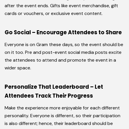
after the event ends. Gifts like event merchandise, gift
cards or vouchers, or exclusive event content.
Go Social – Encourage Attendees to Share
Everyone is on Gram these days, so the event should be
on it too. Pre and post-event social media posts excite
the attendees to attend and promote the event in a
wider space.
Personalize That Leaderboard – Let
Attendees Track Their Progress
Make the experience more enjoyable for each different
personality. Everyone is different, so their participation
is also different; hence, their leaderboard should be