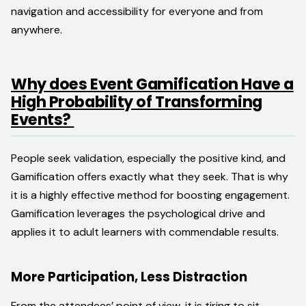
navigation and accessibility for everyone and from
anywhere.
Why does Event Gamification Have a
High Probability of Transforming
Events?
People seek validation, especially the positive kind, and
Gamification offers exactly what they seek. That is why
it is a highly effective method for boosting engagement.
Gamification leverages the psychological drive and
applies it to adult learners with commendable results.
More Participation, Less Distraction
From the attendees’ point of view, it is tiring to sit