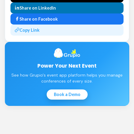
Share on LinkedIn
Share on Facebook
Copy Link
Power Your Next Event
See how Grupio's event app platform helps you manage
conferences of every size.
Book a Demo