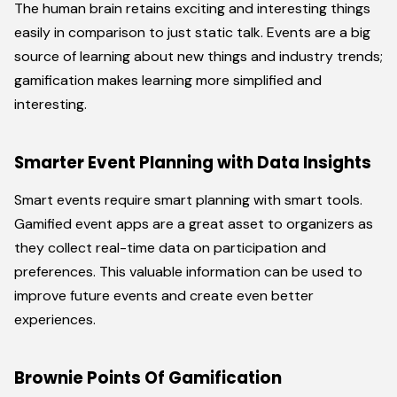
The human brain retains exciting and interesting things
easily in comparison to just static talk. Events are a big
source of learning about new things and industry trends;
gamification makes learning more simplified and
interesting.
Smarter Event Planning with Data Insights
Smart events require smart planning with smart tools.
Gamified event apps are a great asset to organizers as
they collect real-time data on participation and
preferences. This valuable information can be used to
improve future events and create even better
experiences.
Brownie Points Of Gamification