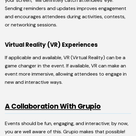
your screen,” will definitely catch attendees’ eye.
Sending reminders and updates improves engagement
and encourages attendees during activities, contests,
or networking sessions.
Virtual Reality (VR) Experiences
If applicable and available, VR (Virtual Reality) can be a
game changer in the event. If available, VR can make an
event more immersive, allowing attendees to engage in
new and interactive ways.
A Collaboration With Grupio
Events should be fun, engaging, and interactive; by now,
you are well aware of this. Grupio makes that possible!