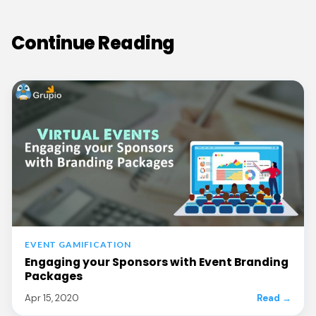
Continue Reading
EVENT GAMIFICATION
Engaging your Sponsors with Event Branding
Packages
Apr 15, 2020
Read →