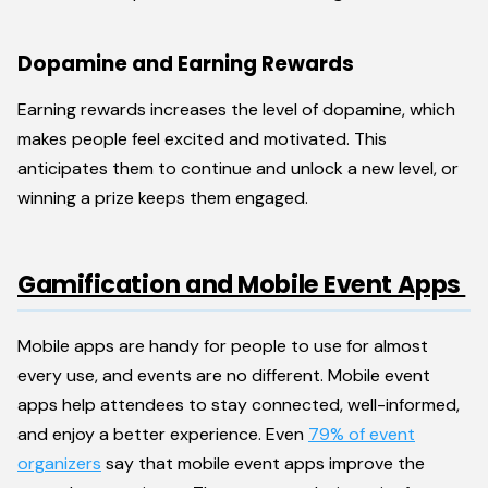
Dopamine and Earning Rewards
Earning rewards increases the level of dopamine, which
makes people feel excited and motivated. This
anticipates them to continue and unlock a new level, or
winning a prize keeps them engaged.
Gamification and Mobile Event Apps
Mobile apps are handy for people to use for almost
every use, and events are no different. Mobile event
apps help attendees to stay connected, well-informed,
and enjoy a better experience. Even
79% of event
organizers
say that mobile event apps improve the