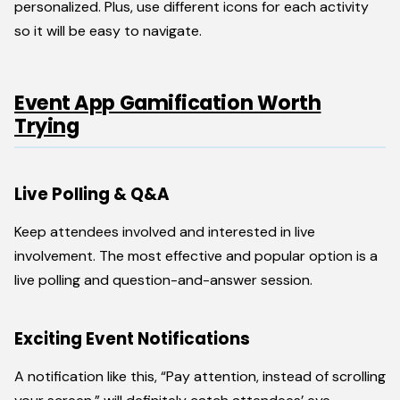
personalized. Plus, use different icons for each activity
so it will be easy to navigate.
Event App Gamification Worth
Trying
Live Polling & Q&A
Keep attendees involved and interested in live
involvement. The most effective and popular option is a
live polling and question-and-answer session.
Exciting Event Notifications
A notification like this, “Pay attention, instead of scrolling