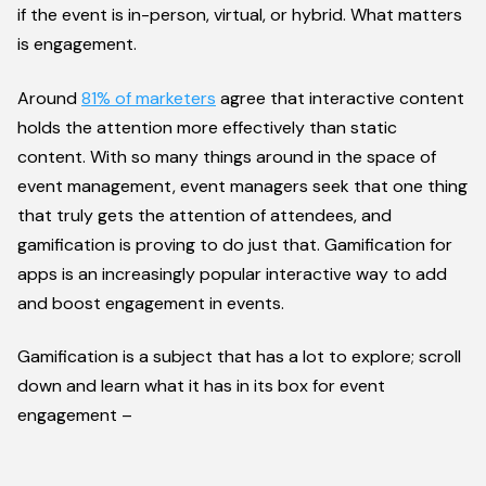
if the event is in-person, virtual, or hybrid. What matters
is engagement.
Around
81% of marketers
agree that interactive content
holds the attention more effectively than static
content. With so many things around in the space of
event management, event managers seek that one thing
that truly gets the attention of attendees, and
gamification is proving to do just that. Gamification for
apps is an increasingly popular interactive way to add
and boost engagement in events.
Gamification is a subject that has a lot to explore; scroll
down and learn what it has in its box for event
engagement –