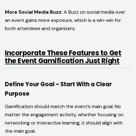
More Social Media Buzz:
A Buzz on social media over
an event gains more exposure, which is a win-win for
both attendees and organizers.
Incorporate These Features to Get
the Event Gamification Just Right
Define Your Goal – Start With a Clear
Purpose
Gamification should match the event’s main goal. No
matter the engagement activity, whether focusing on
networking or interactive learning, it should align with
the main goal.