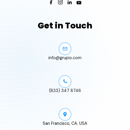
Get in Touch
info@grupio.com
(833) 347 8746
San Francisco, CA. USA