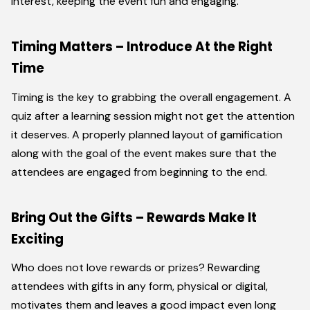
interest, keeping the event fun and engaging.
Timing Matters – Introduce At the Right
Time
Timing is the key to grabbing the overall engagement. A
quiz after a learning session might not get the attention
it deserves. A properly planned layout of gamification
along with the goal of the event makes sure that the
attendees are engaged from beginning to the end.
Bring Out the Gifts – Rewards Make It
Exciting
Who does not love rewards or prizes? Rewarding
attendees with gifts in any form, physical or digital,
motivates them and leaves a good impact even long