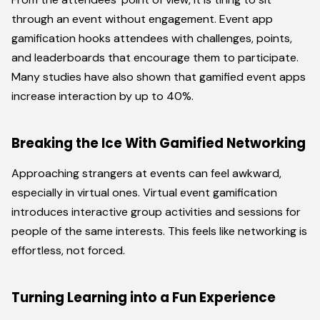
through an event without engagement. Event app
gamification hooks attendees with challenges, points,
and leaderboards that encourage them to participate.
Many studies have also shown that gamified event apps
increase interaction by up to 40%.
Breaking the Ice With Gamified Networking
Approaching strangers at events can feel awkward,
especially in virtual ones. Virtual event gamification
introduces interactive group activities and sessions for
people of the same interests. This feels like networking is
effortless, not forced.
Turning Learning into a Fun Experience