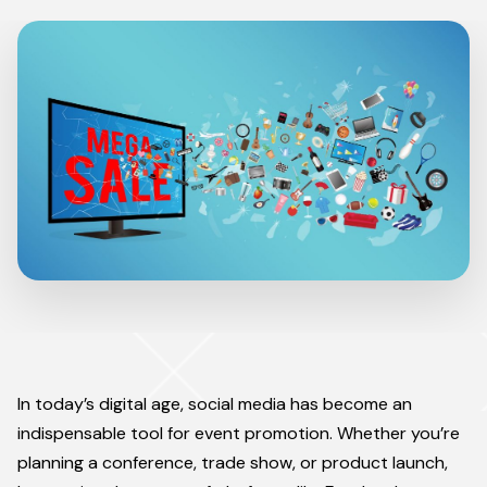
In today’s digital age, social media has become an
indispensable tool for event promotion. Whether you’re
planning a conference, trade show, or product launch,