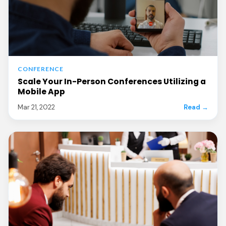
CONFERENCE
Scale Your In-Person Conferences Utilizing a
Mobile App
Mar 21, 2022
Read →