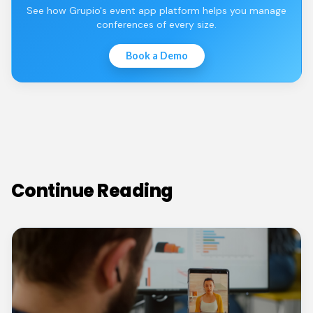
See how Grupio's event app platform helps you manage
conferences of every size.
Book a Demo
Continue Reading