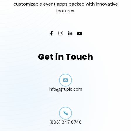
customizable event apps packed with innovative
features.
Get in Touch
info@grupio.com
(833) 347 8746