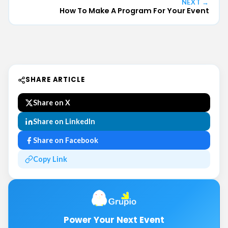
NEXT →
How To Make A Program For Your Event
SHARE ARTICLE
Share on X
Share on LinkedIn
Share on Facebook
Copy Link
Power Your Next Event