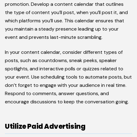
promotion. Develop a content calendar that outlines
the type of content you’ll post, when you’ll post it, and
which platforms you’ll use. This calendar ensures that
you maintain a steady presence leading up to your
event and prevents last-minute scrambling.
In your content calendar, consider different types of
posts, such as countdowns, sneak peeks, speaker
spotlights, and interactive polls or quizzes related to
your event. Use scheduling tools to automate posts, but
don’t forget to engage with your audience in real time.
Respond to comments, answer questions, and
encourage discussions to keep the conversation going.
Utilize Paid Advertising