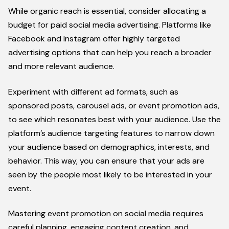
While organic reach is essential, consider allocating a
budget for paid social media advertising. Platforms like
Facebook and Instagram offer highly targeted
advertising options that can help you reach a broader
and more relevant audience.
Experiment with different ad formats, such as
sponsored posts, carousel ads, or event promotion ads,
to see which resonates best with your audience. Use the
platform’s audience targeting features to narrow down
your audience based on demographics, interests, and
behavior. This way, you can ensure that your ads are
seen by the people most likely to be interested in your
event.
Mastering event promotion on social media requires
careful planning, engaging content creation, and