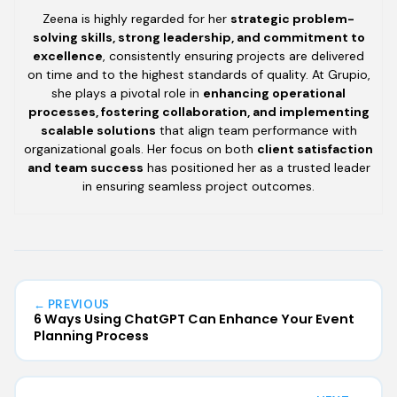
Zeena is highly regarded for her
strategic problem-
solving skills, strong leadership, and commitment to
excellence
, consistently ensuring projects are delivered
on time and to the highest standards of quality. At Grupio,
she plays a pivotal role in
enhancing operational
processes, fostering collaboration, and implementing
scalable solutions
that align team performance with
organizational goals. Her focus on both
client satisfaction
and team success
has positioned her as a trusted leader
in ensuring seamless project outcomes.
← PREVIOUS
6 Ways Using ChatGPT Can Enhance Your Event
Planning Process