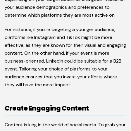
your audience demographics and preferences to
determine which platforms they are most active on.
For instance, if you’re targeting a younger audience,
platforms like Instagram and TikTok might be more
effective, as they are known for their visual and engaging
content. On the other hand, if your event is more
business-oriented, LinkedIn could be suitable for a B2B
event. Tailoring your choice of platforms to your
audience ensures that you invest your efforts where
they will have the most impact.
Create Engaging Content
Content is king in the world of social media. To grab your