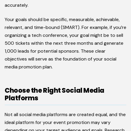
accurately.
Your goals should be specific, measurable, achievable,
relevant, and time-bound (SMART). For example, if you’re
organizing a tech conference, your goal might be to sell
500 tickets within the next three months and generate
1,000 leads for potential sponsors. These clear
objectives will serve as the foundation of your social
media promotion plan.
Choose the Right Social Media
Platforms
Not all social media platforms are created equal, and the
ideal platform for your event promotion may vary
depending on your target audience and goals. Research