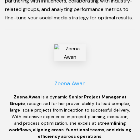
partnering with influencers, collaborating with industry-
related groups, and analyzing performance metrics to
fine-tune your social media strategy for optimal results.
Zeena Awan
Zeena Awan
is a dynamic
Senior Project Manager at
Grupio
, recognized for her proven ability to lead complex,
large-scale projects from inception to successful delivery.
With extensive experience in project planning, execution,
and process optimization, she excels at
streamlining
workflows, aligning cross-functional teams, and driving
efficiency across operations
.