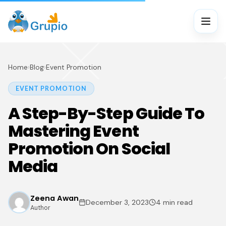
Home
›
Blog
›
Event Promotion
EVENT PROMOTION
A Step-By-Step Guide To
Mastering Event
Promotion On Social
Media
Zeena Awan
December 3, 2023
4 min read
Author