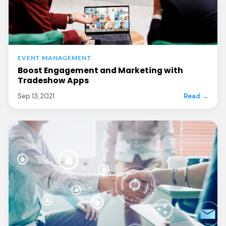
EVENT MANAGEMENT
Boost Engagement and Marketing with
Tradeshow Apps
Sep 13, 2021
Read →