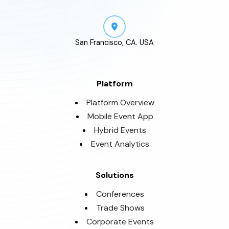
San Francisco, CA. USA
Platform
Platform Overview
Mobile Event App
Hybrid Events
Event Analytics
Solutions
Conferences
Trade Shows
Corporate Events