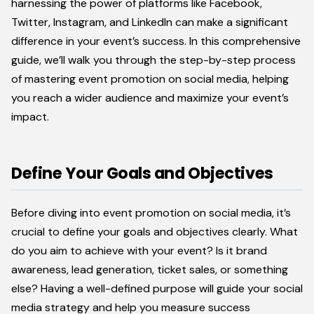
harnessing the power of platforms like Facebook,
Twitter, Instagram, and LinkedIn can make a significant
difference in your event’s success. In this comprehensive
guide, we’ll walk you through the step-by-step process
of mastering event promotion on social media, helping
you reach a wider audience and maximize your event’s
impact.
Define Your Goals and Objectives
Before diving into event promotion on social media, it’s
crucial to define your goals and objectives clearly. What
do you aim to achieve with your event? Is it brand
awareness, lead generation, ticket sales, or something
else? Having a well-defined purpose will guide your social
media strategy and help you measure success