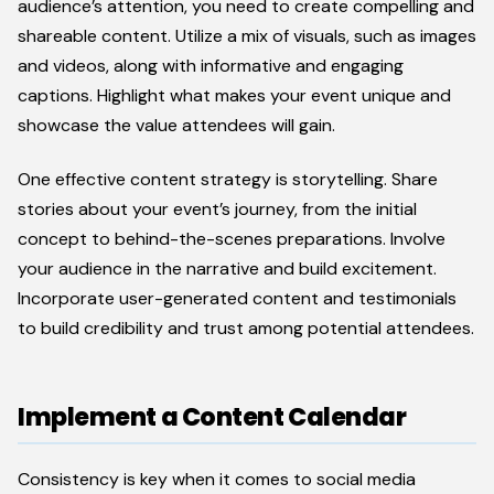
audience’s attention, you need to create compelling and
shareable content. Utilize a mix of visuals, such as images
and videos, along with informative and engaging
captions. Highlight what makes your event unique and
showcase the value attendees will gain.
One effective content strategy is storytelling. Share
stories about your event’s journey, from the initial
concept to behind-the-scenes preparations. Involve
your audience in the narrative and build excitement.
Incorporate user-generated content and testimonials
to build credibility and trust among potential attendees.
Implement a Content Calendar
Consistency is key when it comes to social media