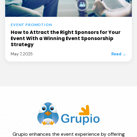
EVENT PROMOTION
How to Attract the Right Sponsors for Your
Event With a Winning Event Sponsorship
Strategy
May 7, 2025
Read →
Grupio enhances the event experience by offering