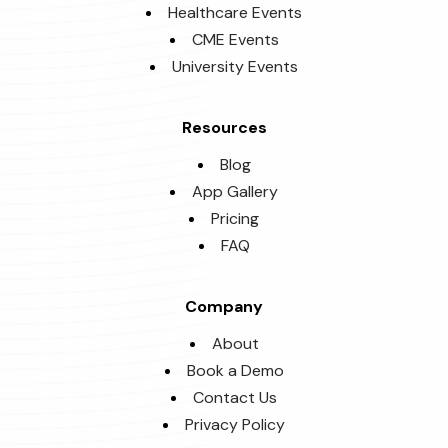
Healthcare Events
CME Events
University Events
Resources
Blog
App Gallery
Pricing
FAQ
Company
About
Book a Demo
Contact Us
Privacy Policy