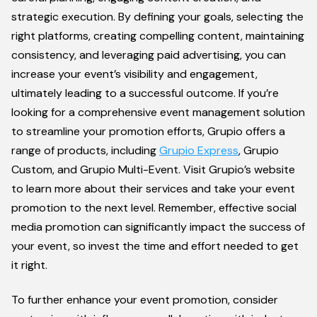
strategic execution. By defining your goals, selecting the
right platforms, creating compelling content, maintaining
consistency, and leveraging paid advertising, you can
increase your event’s visibility and engagement,
ultimately leading to a successful outcome. If you’re
looking for a comprehensive event management solution
to streamline your promotion efforts, Grupio offers a
range of products, including
Grupio Express
, Grupio
Custom, and Grupio Multi-Event. Visit Grupio’s website
to learn more about their services and take your event
promotion to the next level. Remember, effective social
media promotion can significantly impact the success of
your event, so invest the time and effort needed to get
it right.
To further enhance your event promotion, consider