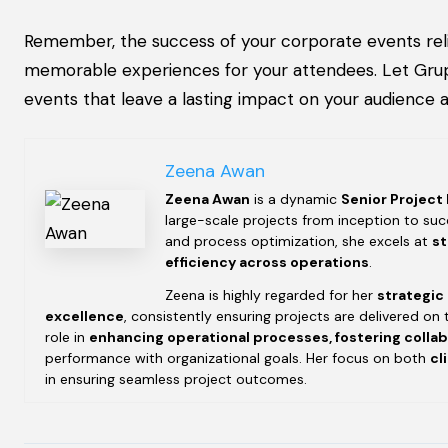
Remember, the success of your corporate events reli
memorable experiences for your attendees. Let Grupi
events that leave a lasting impact on your audience a
Zeena Awan
Zeena Awan
is a dynamic
Senior Project
large-scale projects from inception to succ
and process optimization, she excels at
st
efficiency across operations
.
Zeena is highly regarded for her
strategic
excellence
, consistently ensuring projects are delivered on 
role in
enhancing operational processes, fostering colla
performance with organizational goals. Her focus on both
cl
in ensuring seamless project outcomes.