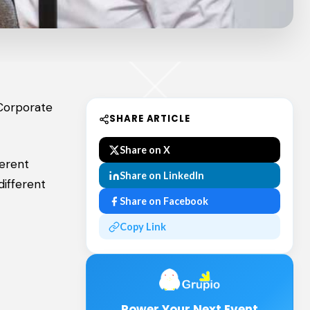
 Corporate
SHARE ARTICLE
Share on X
ferent
Share on LinkedIn
different
Share on Facebook
Copy Link
Power Your Next Event