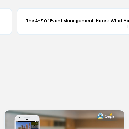
The A-Z Of Event Management: Here’s What Y
T