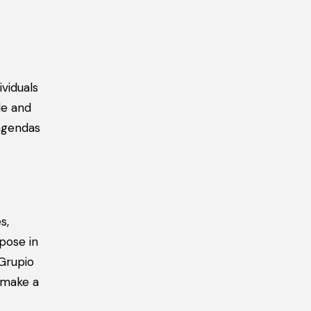
viduals
le and
 agendas
s,
pose in
 Grupio
 make a