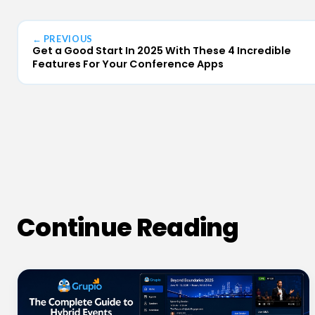
← PREVIOUS
Get a Good Start In 2025 With These 4 Incredible
Features For Your Conference Apps
Continue Reading