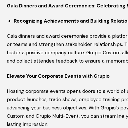
Gala Dinners and Award Ceremonies: Celebrating
Recognizing Achievements and Building Relatio
Gala dinners and award ceremonies provide a platfor
or teams and strengthen stakeholder relationships. 
foster a positive company culture. Grupio Custom al
and collect attendee feedback to ensure a memorab
Elevate Your Corporate Events with Grupio
Hosting corporate events opens doors to a world of o
product launches, trade shows, employee training pro
advancing your business objectives. With Grupio’s po
Custom and Grupio Multi-Event, you can streamline 
lasting impression.