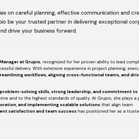
es on careful planning, effective communication and cre
o be your trusted partner in delivering exceptional cor
nd drive your business forward.
 Manager at Grupio
, recognized for her proven ability to lead compl
essful delivery. With extensive experience in project planning, execu
reamlining workflows, aligning cross-functional teams, and dri
 problem-solving skills, strong leadership, and commitment to
time and to the highest standards of quality. At Grupio, she plays a 
boration, and implementing scalable solutions
that align team
ient satisfaction and team success
has positioned her as a trust