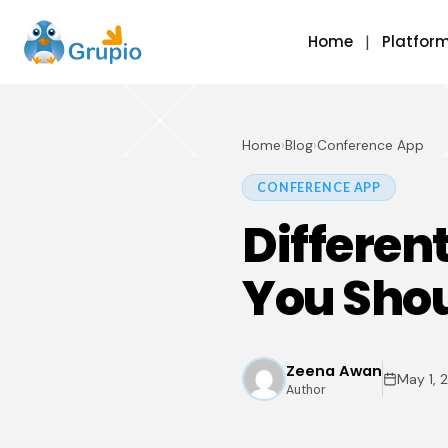
Home
Platfor
Home
›
Blog
›
Conference App
CONFERENCE APP
Differen
You Sho
Zeena Awan
May 1, 
Author