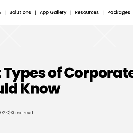
m
Solutions
App Gallery
Resources
Packages
t Types of Corporat
uld Know
2023
3 min read