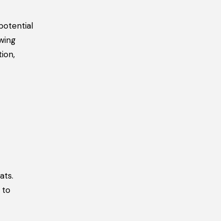
potential
wing
ion,
ats.
 to