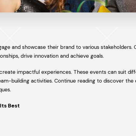
gage and showcase their brand to various stakeholders.
ionships, drive innovation and achieve goals.
 create impactful experiences. These events can suit dif
m-building activities. Continue reading to discover the 
ques.
Its Best