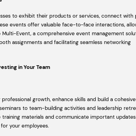
ses to exhibit their products or services, connect with 
se events offer valuable face-to-face interactions, allo
io Multi-Event, a comprehensive event management solut
booth assignments and facilitating seamless networking
esting in Your Team
rofessional growth, enhance skills and build a cohesive
minars to team-building activities and leadership retre
e training materials and communicate important updates
 for your employees.