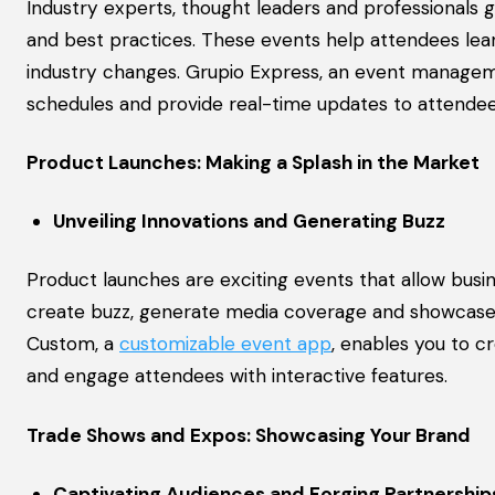
Industry experts, thought leaders and professionals 
and best practices. These events help attendees lea
industry changes. Grupio Express, an event managemen
schedules and provide real-time updates to attendee
Product Launches: Making a Splash in the Market
Unveiling Innovations and Generating Buzz
Product launches are exciting events that allow busi
create buzz, generate media coverage and showcase y
Custom, a
customizable event app
, enables you to c
and engage attendees with interactive features.
Trade Shows and Expos: Showcasing Your Brand
Captivating Audiences and Forging Partnership