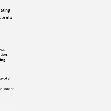
ating
porate
ex,
tion,
ving
pivotal
ed leader