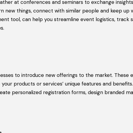
gather at conferences and seminars to exchange insights
rn new things, connect with similar people and keep up 
t tool, can help you streamline event logistics, track 
s.
nesses to introduce new offerings to the market. These 
our products or services’ unique features and benefits
reate personalized registration forms, design branded ma
s