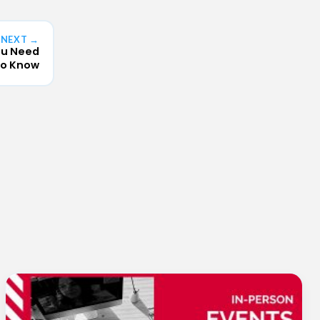
NEXT →
ou Need
o Know