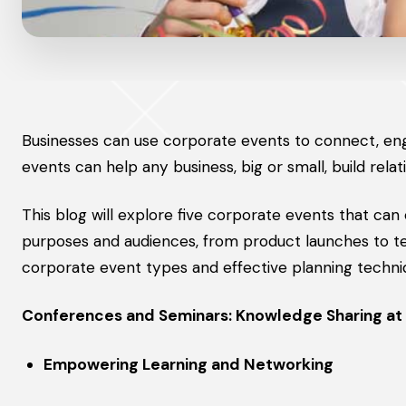
Businesses can use corporate events to connect, en
events can help any business, big or small, build relat
This blog will explore five corporate events that can
purposes and audiences, from product launches to tea
corporate event types and effective planning techni
Conferences and Seminars: Knowledge Sharing at 
Empowering Learning and Networking