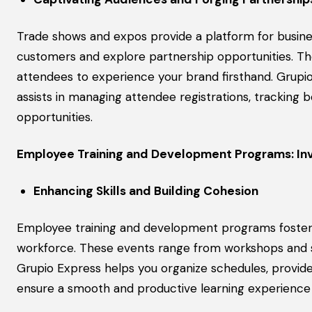
Trade shows and expos provide a platform for busines
customers and explore partnership opportunities. The
attendees to experience your brand firsthand. Grup
assists in managing attendee registrations, tracking 
opportunities.
Employee Training and Development Programs: Inv
Enhancing Skills and Building Cohesion
Employee training and development programs foster p
workforce. These events range from workshops and se
Grupio Express helps you organize schedules, provid
ensure a smooth and productive learning experience