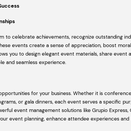
 Success
nships
m to celebrate achievements, recognize outstanding indi
These events create a sense of appreciation, boost mora
lows you to design elegant event materials, share event
le and seamless experience.
pportunities for your business. Whether it is conference
grams, or gala dinners, each event serves a specific pur
werful event management solutions like Grupio Express,
your event planning, enhance attendee experiences and