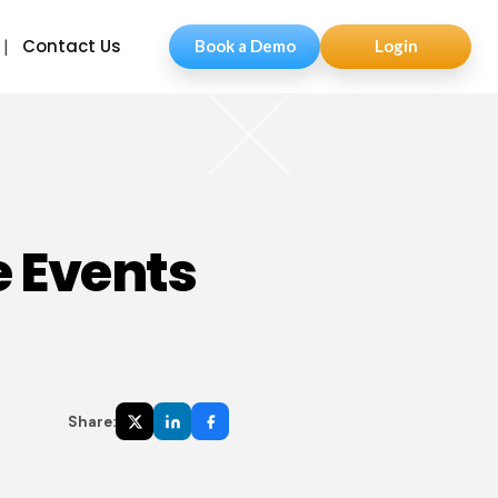
Contact Us
Book a Demo
Login
e Events
Share: