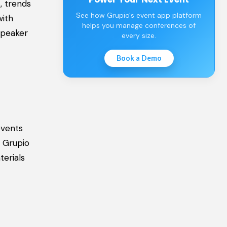
, trends
See how Grupio's event app platform
with
helps you manage conferences of
speaker
every size.
Book a Demo
events
. Grupio
terials