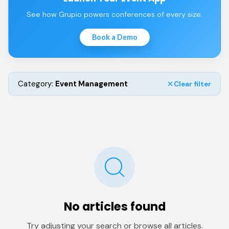
See how Grupio powers conferences of every size.
Book a Demo
Category:
Event Management
Clear filter
No articles found
Try adjusting your search or browse all articles.