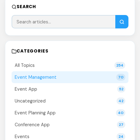
SEARCH
CATEGORIES
All Topics
254
Event Management
70
Event App
52
Uncategorized
42
Event Planning App
40
Conference App
27
Events
24