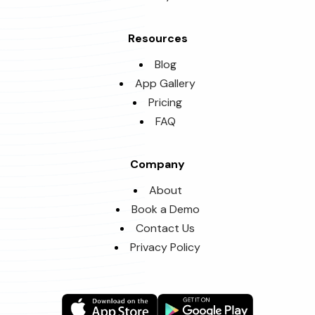
Resources
Blog
App Gallery
Pricing
FAQ
Company
About
Book a Demo
Contact Us
Privacy Policy