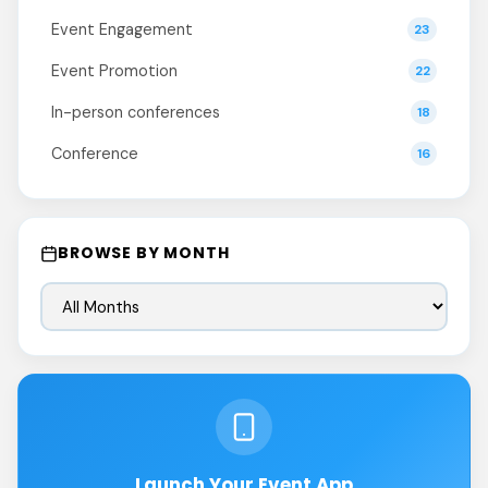
Event Engagement
23
Event Promotion
22
In-person conferences
18
Conference
16
BROWSE BY MONTH
Launch Your Event App