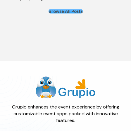
Browse All Posts
Grupio enhances the event experience by offering
customizable event apps packed with innovative
features.