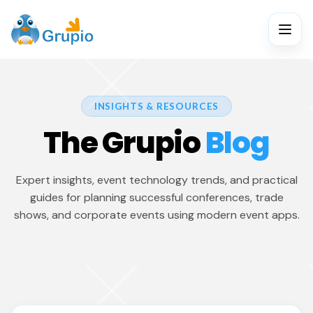
INSIGHTS & RESOURCES
The Grupio
Blog
Expert insights, event technology trends, and practical
guides for planning successful conferences, trade
shows, and corporate events using modern event apps.