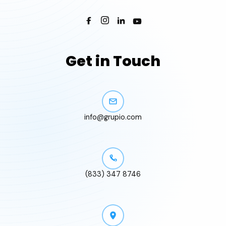
Get in Touch
info@grupio.com
(833) 347 8746