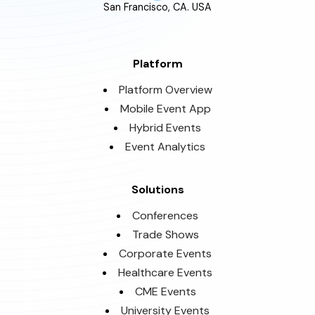
San Francisco, CA. USA
Platform
Platform Overview
Mobile Event App
Hybrid Events
Event Analytics
Solutions
Conferences
Trade Shows
Corporate Events
Healthcare Events
CME Events
University Events